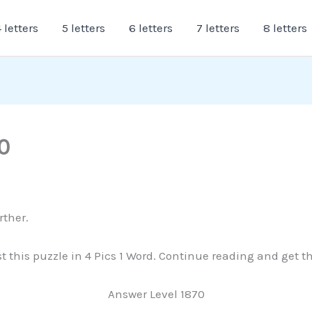
 letters
5 letters
6 letters
7 letters
8 letters
0
rther.
ast this puzzle in 4 Pics 1 Word. Continue reading and get 
Answer Level 1870