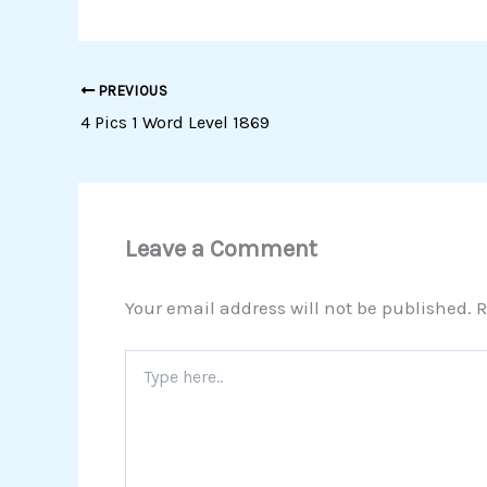
PREVIOUS
4 Pics 1 Word Level 1869
Leave a Comment
Your email address will not be published.
R
Type
here..