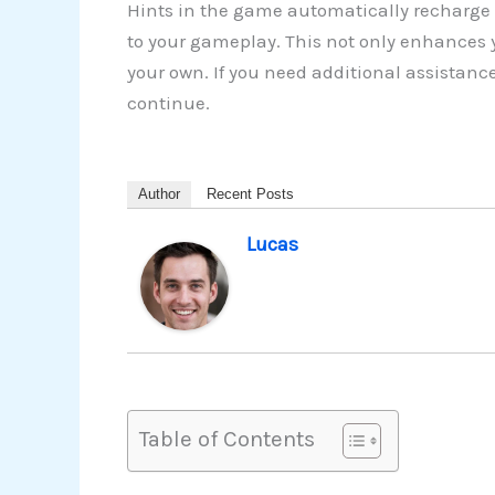
Hints in the game automatically recharge 
to your gameplay. This not only enhances y
your own. If you need additional assistanc
continue.
Author
Recent Posts
Lucas
Table of Contents