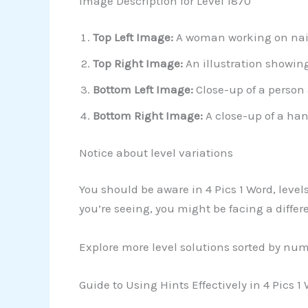
Image Description for Level 1870
Top Left Image:
A woman working on nail 
Top Right Image:
An illustration showin
Bottom Left Image:
Close-up of a person a
Bottom Right Image:
A close-up of a han
Notice about level variations
You should be aware in 4 Pics 1 Word, level
you’re seeing, you might be facing a differ
Explore more level solutions sorted by nu
Guide to Using Hints Effectively in 4 Pics 1