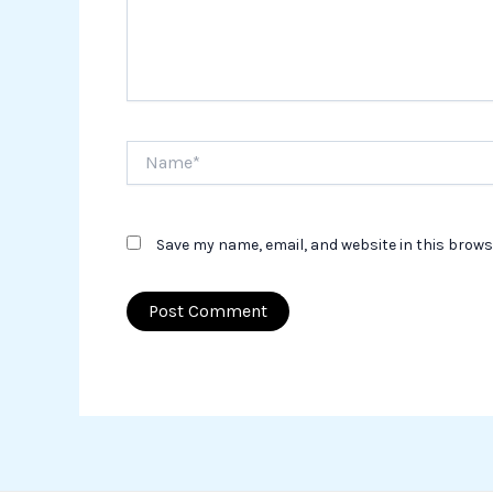
Name*
Save my name, email, and website in this brows