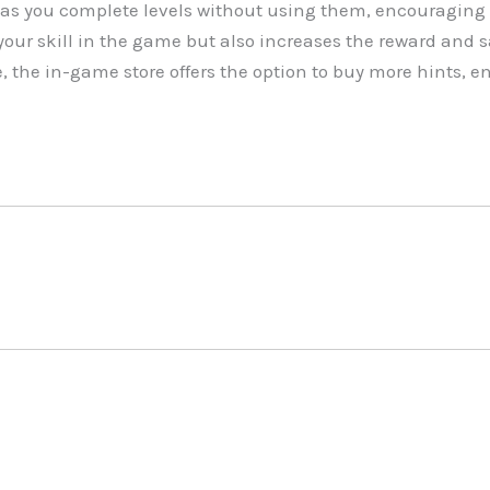
as you complete levels without using them, encouraging 
our skill in the game but also increases the reward and 
e, the in-game store offers the option to buy more hints,