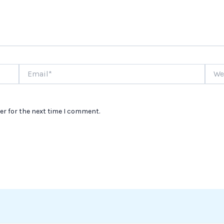
Email*
Websi
er for the next time I comment.