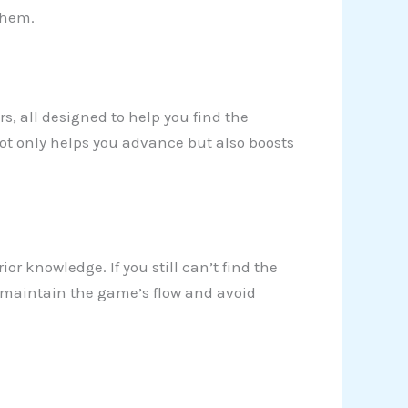
them.
ers, all designed to help you find the
not only helps you advance but also boosts
ior knowledge. If you still can’t find the
 to maintain the game’s flow and avoid