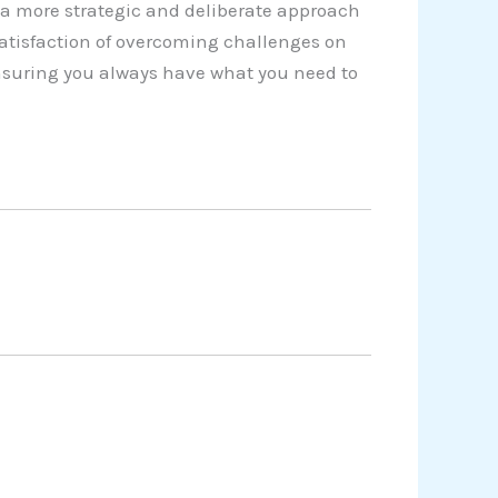
a more strategic and deliberate approach
satisfaction of overcoming challenges on
 ensuring you always have what you need to