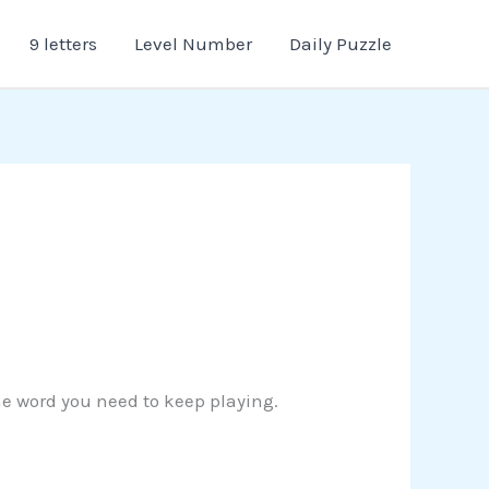
9 letters
Level Number
Daily Puzzle
the word you need to keep playing.