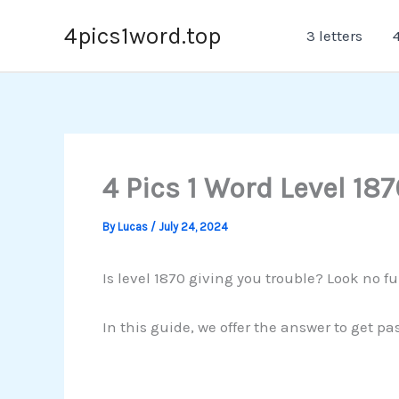
Skip
4pics1word.top
3 letters
4
to
content
4 Pics 1 Word Level 187
By
Lucas
/
July 24, 2024
Is level 1870 giving you trouble? Look no fu
In this guide, we offer the answer to get p