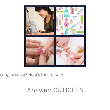
rying to solve? Here’s the answer:
Answer: CUTICLES