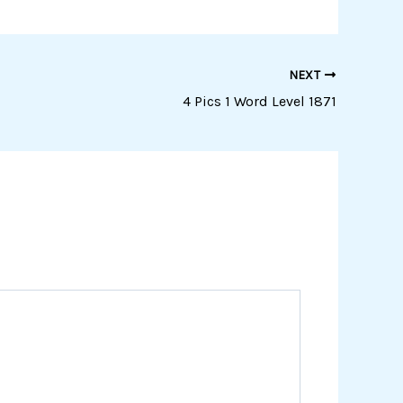
NEXT
4 Pics 1 Word Level 1871