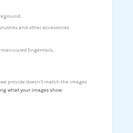
ckground.
 brushes and other accessories.
l-manicured fingernails.
on we provide doesn’t match the images
ng what your images show
.