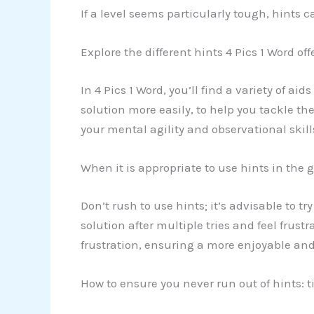
If a level seems particularly tough, hints 
Explore the different hints 4 Pics 1 Word off
In 4 Pics 1 Word, you’ll find a variety of ai
solution more easily, to help you tackle th
your mental agility and observational skill
When it is appropriate to use hints in the
Don’t rush to use hints; it’s advisable to tr
solution after multiple tries and feel frust
frustration, ensuring a more enjoyable an
How to ensure you never run out of hints: t