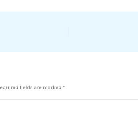
equired fields are marked
*