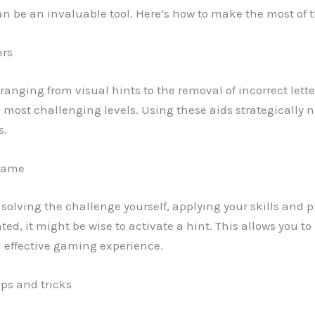
can be an invaluable tool. Here’s how to make the most of 
ers
ds ranging from visual hints to the removal of incorrect lett
e most challenging levels. Using these aids strategically 
s.
 game
y solving the challenge yourself, applying your skills and pr
rated, it might be wise to activate a hint. This allows you
d effective gaming experience.
ips and tricks