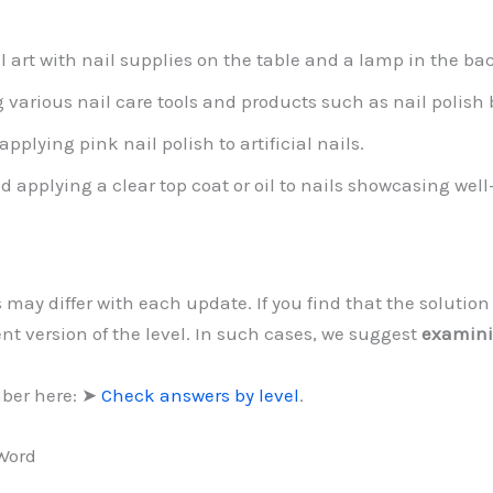
art with nail supplies on the table and a lamp in the ba
g various nail care tools and products such as nail polish
pplying pink nail polish to artificial nails.
d applying a clear top coat or oil to nails showcasing wel
s may differ with each update. If you find that the soluti
ent version of the level. In such cases, we suggest
examini
mber here: ➤
Check answers by level
.
 Word