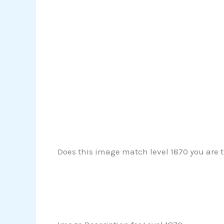
Does this image match level 1870 you are t