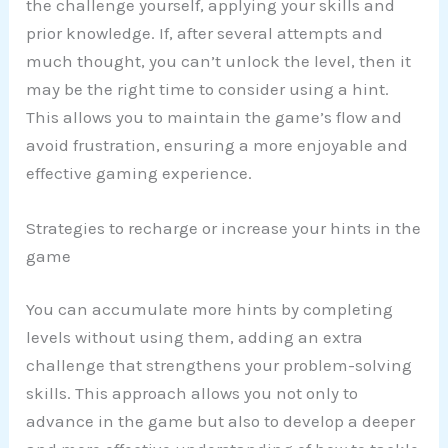
the challenge yourself, applying your skills and
prior knowledge. If, after several attempts and
much thought, you can’t unlock the level, then it
may be the right time to consider using a hint.
This allows you to maintain the game’s flow and
avoid frustration, ensuring a more enjoyable and
effective gaming experience.
Strategies to recharge or increase your hints in the
game
You can accumulate more hints by completing
levels without using them, adding an extra
challenge that strengthens your problem-solving
skills. This approach allows you not only to
advance in the game but also to develop a deeper