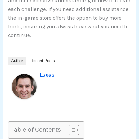
and more effective understanding of how to tackle
each challenge. If you need additional assistance,
the in-game store offers the option to buy more
hints, ensuring you always have what you need to
continue.
Author
Recent Posts
Lucas
Table of Contents