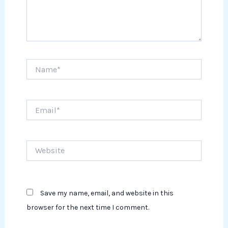
Name*
Email*
Website
Save my name, email, and website in this
browser for the next time I comment.