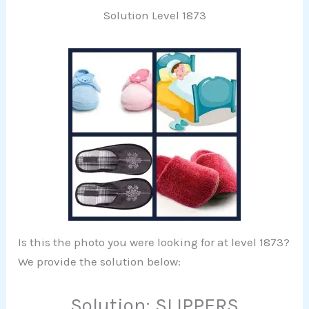
Solution Level 1873
Is this the photo you were looking for at level 1873?
We provide the solution below:
Solution: SLIPPERS