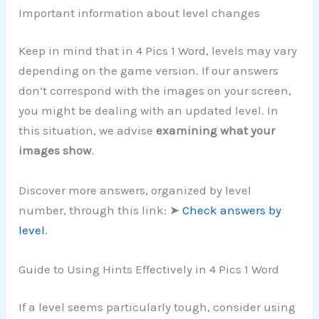
Important information about level changes
Keep in mind that in 4 Pics 1 Word, levels may vary
depending on the game version. If our answers
don’t correspond with the images on your screen,
you might be dealing with an updated level. In
this situation, we advise
examining what your
images show
.
Discover more answers, organized by level
number, through this link: ➤
Check answers by
level
.
Guide to Using Hints Effectively in 4 Pics 1 Word
If a level seems particularly tough, consider using