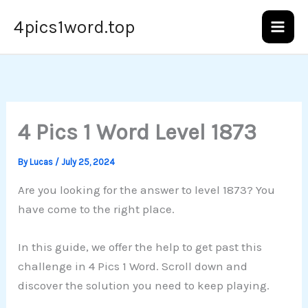
Skip
4pics1word.top
to
content
4 Pics 1 Word Level 1873
By
Lucas
/
July 25, 2024
Are you looking for the answer to level 1873? You
have come to the right place.
In this guide, we offer the help to get past this
challenge in 4 Pics 1 Word. Scroll down and
discover the solution you need to keep playing.