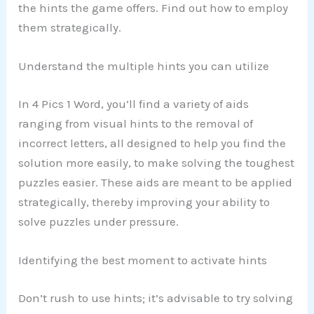
the hints the game offers. Find out how to employ
them strategically.
Understand the multiple hints you can utilize
In 4 Pics 1 Word, you’ll find a variety of aids
ranging from visual hints to the removal of
incorrect letters, all designed to help you find the
solution more easily, to make solving the toughest
puzzles easier. These aids are meant to be applied
strategically, thereby improving your ability to
solve puzzles under pressure.
Identifying the best moment to activate hints
Don’t rush to use hints; it’s advisable to try solving