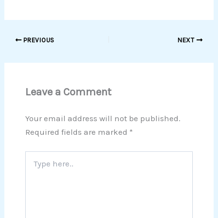
PREVIOUS
NEXT
Leave a Comment
Your email address will not be published.
Required fields are marked
*
Type
here..