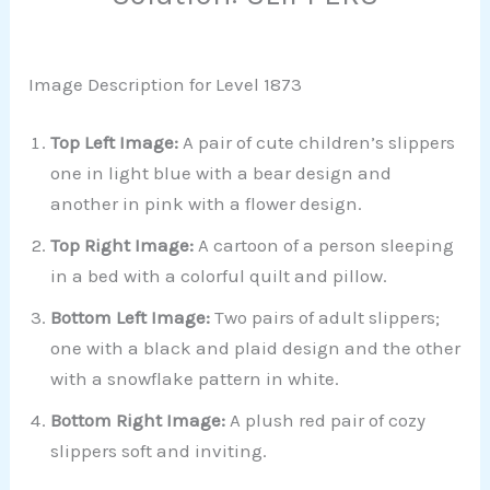
Image Description for Level 1873
Top Left Image:
A pair of cute children’s slippers
one in light blue with a bear design and
another in pink with a flower design.
Top Right Image:
A cartoon of a person sleeping
in a bed with a colorful quilt and pillow.
Bottom Left Image:
Two pairs of adult slippers;
one with a black and plaid design and the other
with a snowflake pattern in white.
Bottom Right Image:
A plush red pair of cozy
slippers soft and inviting.