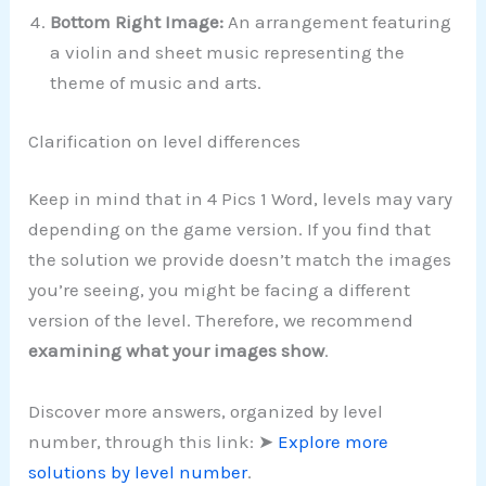
Bottom Right Image:
An arrangement featuring
a violin and sheet music representing the
theme of music and arts.
Clarification on level differences
Keep in mind that in 4 Pics 1 Word, levels may vary
depending on the game version. If you find that
the solution we provide doesn’t match the images
you’re seeing, you might be facing a different
version of the level. Therefore, we recommend
examining what your images show
.
Discover more answers, organized by level
number, through this link: ➤
Explore more
solutions by level number
.