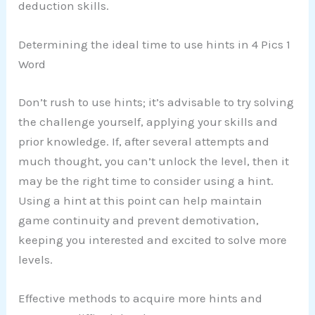
deduction skills.
Determining the ideal time to use hints in 4 Pics 1
Word
Don’t rush to use hints; it’s advisable to try solving
the challenge yourself, applying your skills and
prior knowledge. If, after several attempts and
much thought, you can’t unlock the level, then it
may be the right time to consider using a hint.
Using a hint at this point can help maintain
game continuity and prevent demotivation,
keeping you interested and excited to solve more
levels.
Effective methods to acquire more hints and