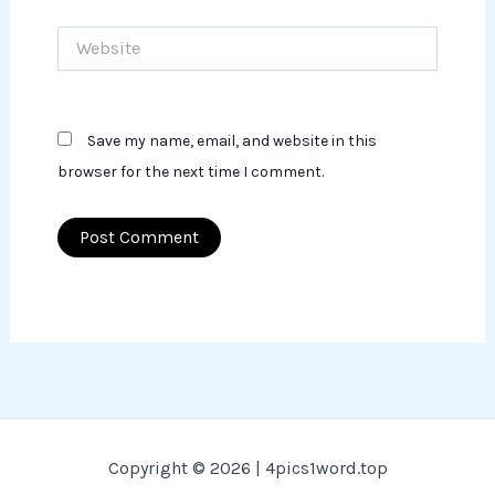
Website
Save my name, email, and website in this
browser for the next time I comment.
Copyright © 2026 | 4pics1word.top