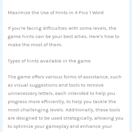
Maximize the Use of Hints in 4 Pics 1 Word
If you’re facing difficulties with some levels, the
game hints can be your best allies. Here’s how to
make the most of them.
Types of hints available in the game
The game offers various forms of assistance, such
as visual suggestions and tools to remove
unnecessary letters, each intended to help you
progress more efficiently, to help you tackle the
most challenging levels. Additionally, these tools
are designed to be used strategically, allowing you
to optimize your gameplay and enhance your