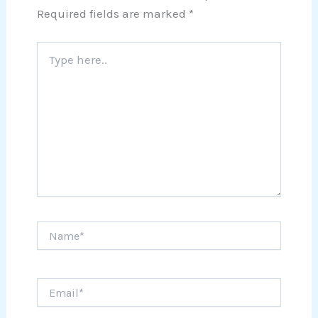
Required fields are marked
*
Type
here..
Name*
Email*