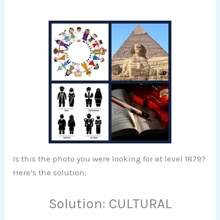
Is this the photo you were looking for at level 1879?
Here’s the solution:
Solution: CULTURAL