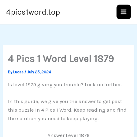
Skip
4pics1word.top
to
content
4 Pics 1 Word Level 1879
By
Lucas
/
July 25, 2024
Is level 1879 giving you trouble? Look no further.
In this guide, we give you the answer to get past
this puzzle in 4 Pics 1 Word. Keep reading and find
the solution you need to keep playing.
Answer Level 1879