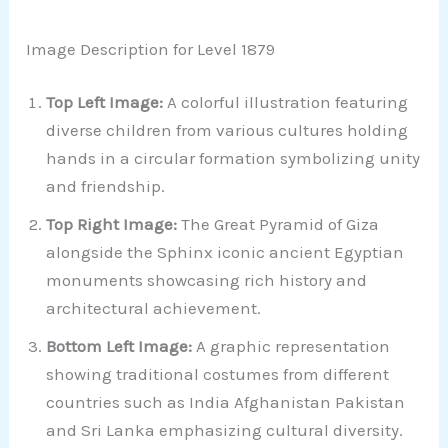
Image Description for Level 1879
Top Left Image:
A colorful illustration featuring
diverse children from various cultures holding
hands in a circular formation symbolizing unity
and friendship.
Top Right Image:
The Great Pyramid of Giza
alongside the Sphinx iconic ancient Egyptian
monuments showcasing rich history and
architectural achievement.
Bottom Left Image:
A graphic representation
showing traditional costumes from different
countries such as India Afghanistan Pakistan
and Sri Lanka emphasizing cultural diversity.