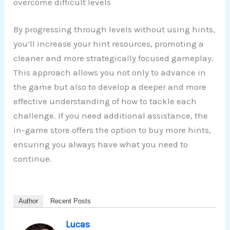
overcome difficult levels
By progressing through levels without using hints,
you’ll increase your hint resources, promoting a
cleaner and more strategically focused gameplay.
This approach allows you not only to advance in
the game but also to develop a deeper and more
effective understanding of how to tackle each
challenge. If you need additional assistance, the
in-game store offers the option to buy more hints,
ensuring you always have what you need to
continue.
Author
Recent Posts
Lucas