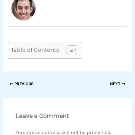
Table of Contents
PREVIOUS
NEXT
Leave a Comment
Your email address will not be published.