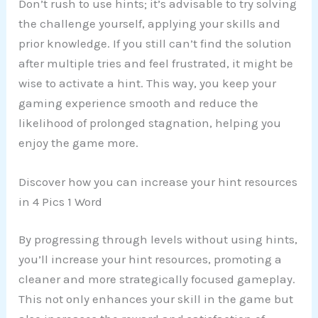
Don’t rush to use hints; it’s advisable to try solving
the challenge yourself, applying your skills and
prior knowledge. If you still can’t find the solution
after multiple tries and feel frustrated, it might be
wise to activate a hint. This way, you keep your
gaming experience smooth and reduce the
likelihood of prolonged stagnation, helping you
enjoy the game more.
Discover how you can increase your hint resources
in 4 Pics 1 Word
By progressing through levels without using hints,
you’ll increase your hint resources, promoting a
cleaner and more strategically focused gameplay.
This not only enhances your skill in the game but