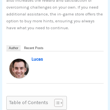
also increases the reward and satisfaction of
overcoming challenges on your own. If you need
additional assistance, the in-game store offers the
option to buy more hints, ensuring you always
have what you need to continue.
Author
Recent Posts
Lucas
Table of Contents