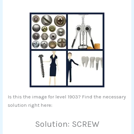
Is this the image for level 1903? Find the necessary
solution right here:
Solution: SCREW