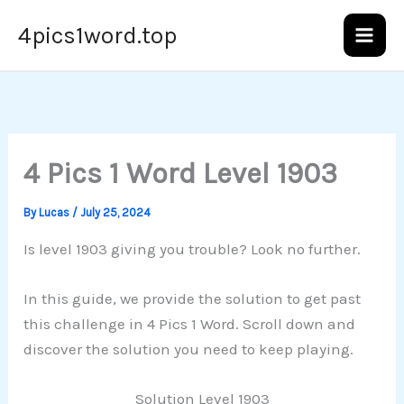
Skip
4pics1word.top
to
content
4 Pics 1 Word Level 1903
By
Lucas
/
July 25, 2024
Is level 1903 giving you trouble? Look no further.
In this guide, we provide the solution to get past
this challenge in 4 Pics 1 Word. Scroll down and
discover the solution you need to keep playing.
Solution Level 1903