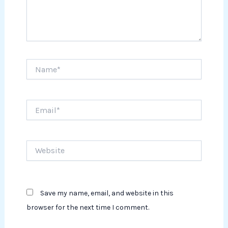
Name*
Email*
Website
Save my name, email, and website in this
browser for the next time I comment.