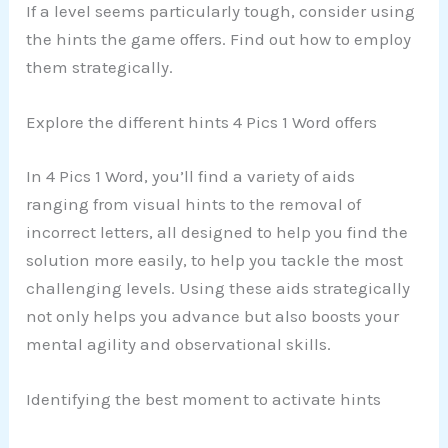
If a level seems particularly tough, consider using
the hints the game offers. Find out how to employ
them strategically.
Explore the different hints 4 Pics 1 Word offers
In 4 Pics 1 Word, you’ll find a variety of aids
ranging from visual hints to the removal of
incorrect letters, all designed to help you find the
solution more easily, to help you tackle the most
challenging levels. Using these aids strategically
not only helps you advance but also boosts your
mental agility and observational skills.
Identifying the best moment to activate hints