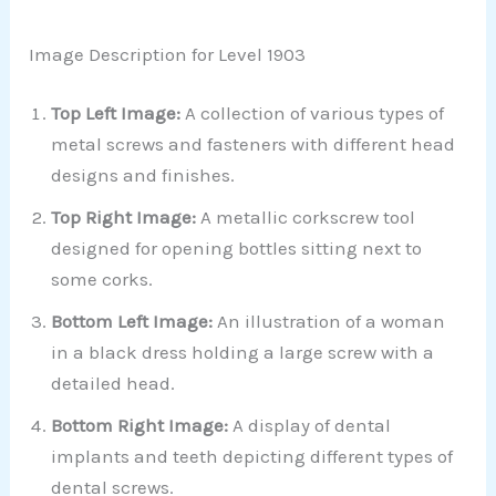
Image Description for Level 1903
Top Left Image:
A collection of various types of
metal screws and fasteners with different head
designs and finishes.
Top Right Image:
A metallic corkscrew tool
designed for opening bottles sitting next to
some corks.
Bottom Left Image:
An illustration of a woman
in a black dress holding a large screw with a
detailed head.
Bottom Right Image:
A display of dental
implants and teeth depicting different types of
dental screws.