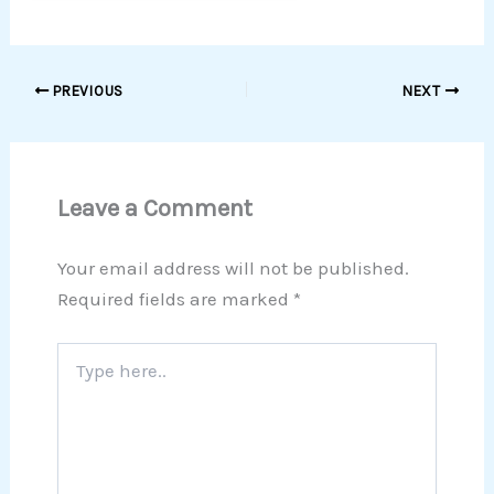
PREVIOUS
NEXT
Leave a Comment
Your email address will not be published.
Required fields are marked
*
Type
here..