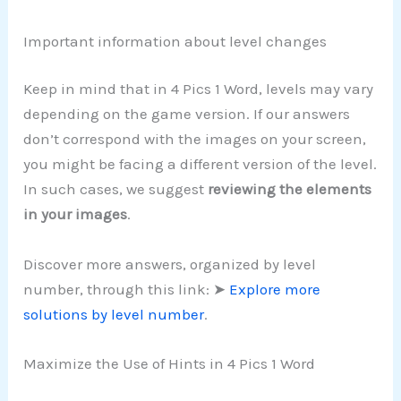
Important information about level changes
Keep in mind that in 4 Pics 1 Word, levels may vary
depending on the game version. If our answers
don’t correspond with the images on your screen,
you might be facing a different version of the level.
In such cases, we suggest
reviewing the elements
in your images
.
Discover more answers, organized by level
number, through this link: ➤
Explore more
solutions by level number
.
Maximize the Use of Hints in 4 Pics 1 Word