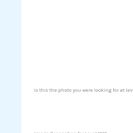
Is this the photo you were looking for at le