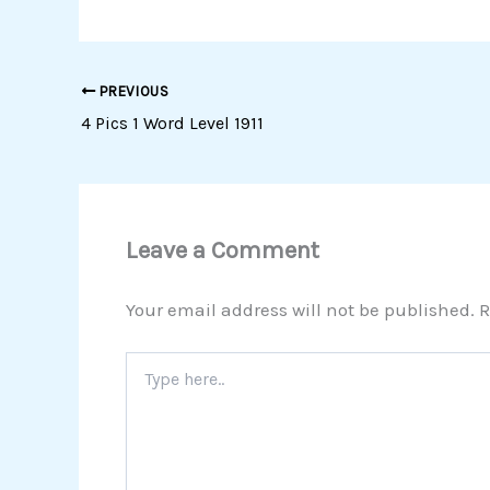
PREVIOUS
4 Pics 1 Word Level 1911
Leave a Comment
Your email address will not be published.
R
Type
here..