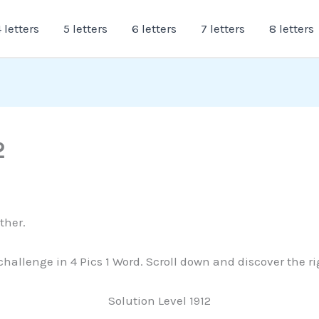
 letters
5 letters
6 letters
7 letters
8 letters
2
ther.
 challenge in 4 Pics 1 Word. Scroll down and discover the r
Solution Level 1912