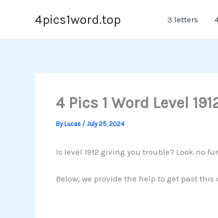
Skip
4pics1word.top
3 letters
4
to
content
4 Pics 1 Word Level 191
By
Lucas
/
July 25, 2024
Is level 1912 giving you trouble? Look no fur
Below, we provide the help to get past this