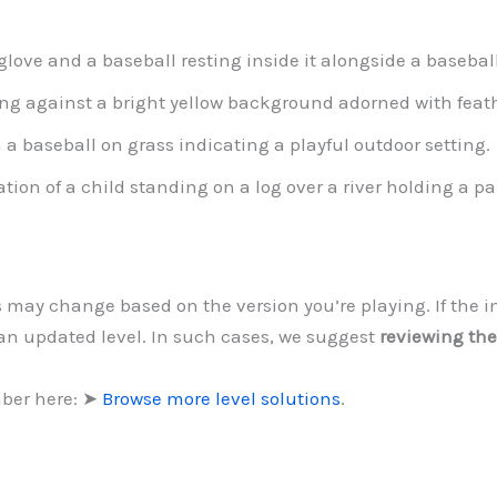
glove and a baseball resting inside it alongside a baseball
g against a bright yellow background adorned with feath
 a baseball on grass indicating a playful outdoor setting.
ation of a child standing on a log over a river holding a p
ls may change based on the version you’re playing. If the 
 an updated level. In such cases, we suggest
reviewing the
mber here: ➤
Browse more level solutions
.