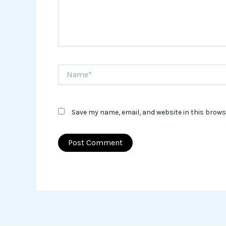
Name*
Save my name, email, and website in this brows