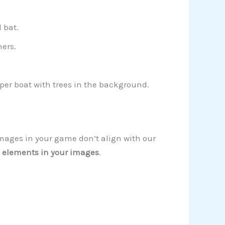
 bat.
ers.
aper boat with trees in the background.
images in your game don’t align with our
 elements in your images
.