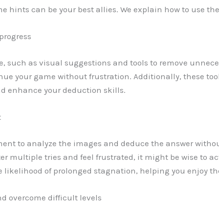
me hints can be your best allies. We explain how to use the
 progress
e, such as visual suggestions and tools to remove unneces
inue your game without frustration. Additionally, these too
d enhance your deduction skills.
t
ment to analyze the images and deduce the answer witho
after multiple tries and feel frustrated, it might be wise to 
likelihood of prolonged stagnation, helping you enjoy t
d overcome difficult levels