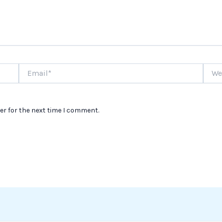
Email*
Websi
er for the next time I comment.