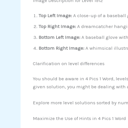
Image Description for Level 1912
Top Left Image:
A close-up of a baseball 
Top Right Image:
A dreamcatcher hangin
Bottom Left Image:
A baseball glove with
Bottom Right Image:
A whimsical illustr
Clarification on level differences
You should be aware in 4 Pics 1 Word, leve
given solution, you might be dealing with
Explore more level solutions sorted by nu
Maximize the Use of Hints in 4 Pics 1 Word