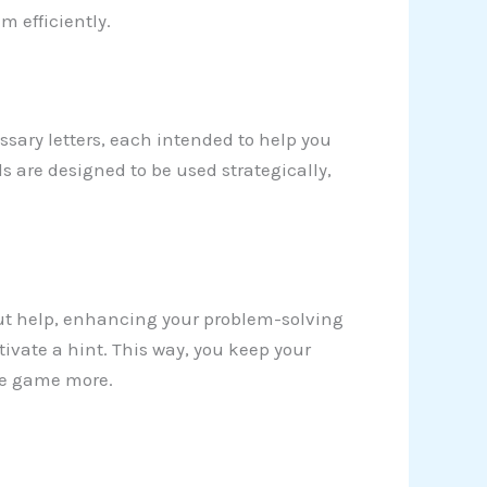
m efficiently.
sary letters, each intended to help you
ls are designed to be used strategically,
ut help, enhancing your problem-solving
activate a hint. This way, you keep your
he game more.