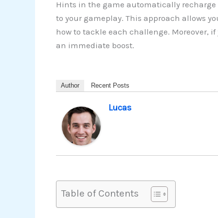
Hints in the game automatically recharge 
to your gameplay. This approach allows yo
how to tackle each challenge. Moreover, if
an immediate boost.
Author
Recent Posts
Lucas
Table of Contents