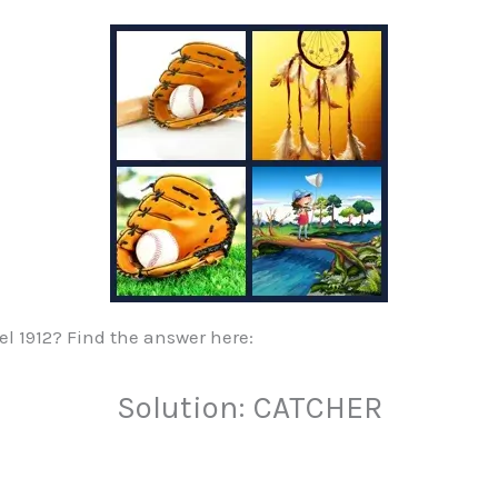
vel 1912? Find the answer here:
Solution: CATCHER