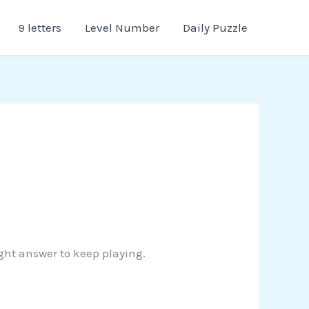
9 letters
Level Number
Daily Puzzle
ight answer to keep playing.