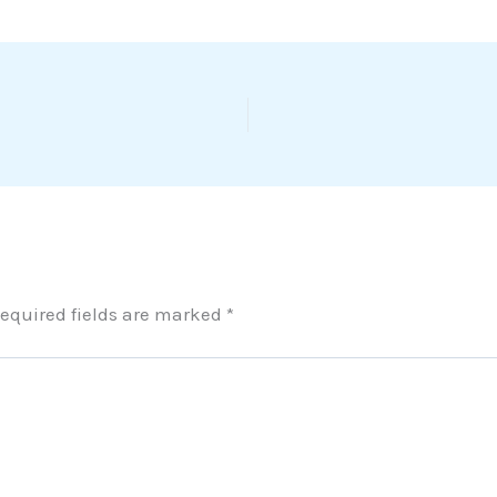
equired fields are marked
*