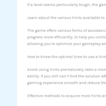
If a level seems particularly tough, the ga
Learn about the various hints available to
The game offers various forms of assistanc
progress more efficiently, to help you cont
allowing you to optimize your gameplay an
How to know the optimal time to use a hin
Avoid using hints prematurely; take a mo
ability. If you still can’t find the solution 
gaming experience smooth and reduce the 
Effective methods to acquire more hints an