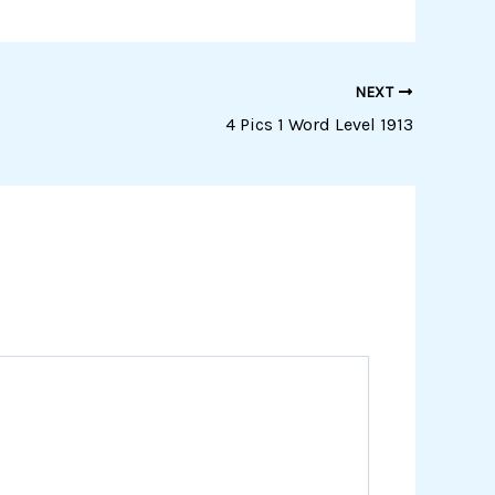
NEXT
4 Pics 1 Word Level 1913