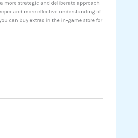
a more strategic and deliberate approach
eeper and more effective understanding of
you can buy extras in the in-game store for