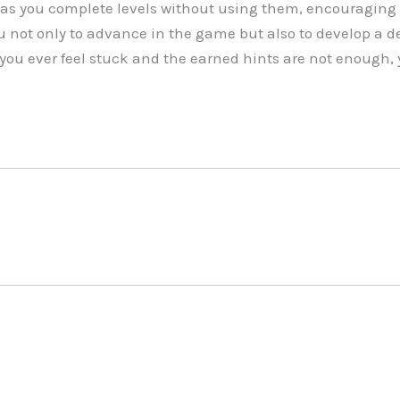
as you complete levels without using them, encouraging 
u not only to advance in the game but also to develop a d
 you ever feel stuck and the earned hints are not enough, 