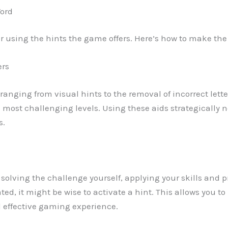
Word
er using the hints the game offers. Here’s how to make th
ers
ds ranging from visual hints to the removal of incorrect lett
e most challenging levels. Using these aids strategically 
s.
y solving the challenge yourself, applying your skills and pr
rated, it might be wise to activate a hint. This allows you
d effective gaming experience.