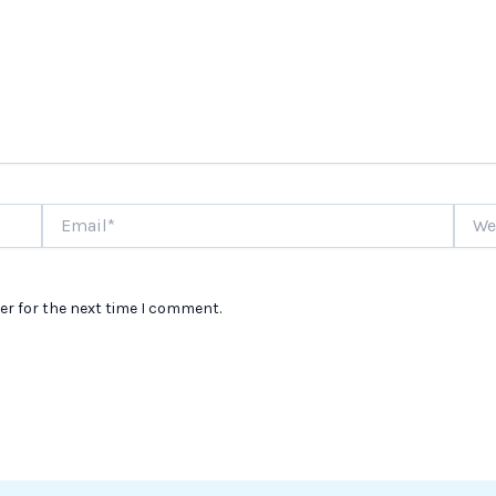
Email*
Websi
er for the next time I comment.