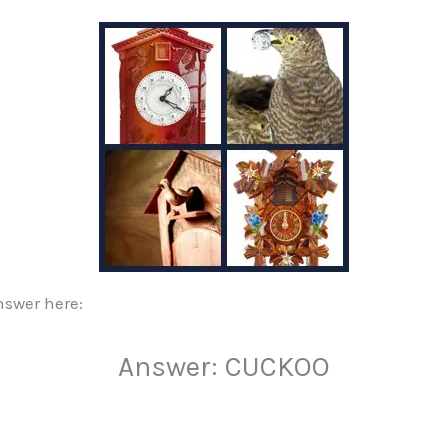
nswer here:
Answer: CUCKOO