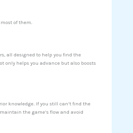
e most of them.
ers, all designed to help you find the
not only helps you advance but also boosts
ior knowledge. If you still can’t find the
 to maintain the game’s flow and avoid