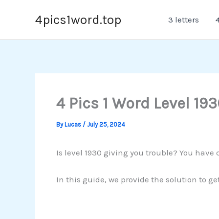
Skip
4pics1word.top
3 letters
4
to
content
4 Pics 1 Word Level 193
By
Lucas
/
July 25, 2024
Is level 1930 giving you trouble? You have 
In this guide, we provide the solution to ge