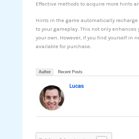
Effective methods to acquire more hints an
Hints in the game automatically recharge 
to your gameplay. This not only enhances y
your own. However, if you find yourself in
available for purchase.
Author
Recent Posts
Lucas