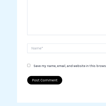
Name*
Save my name, email, and website in this brows