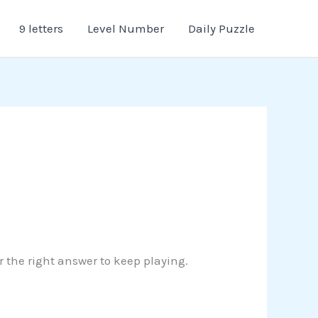
9 letters
Level Number
Daily Puzzle
er the right answer to keep playing.