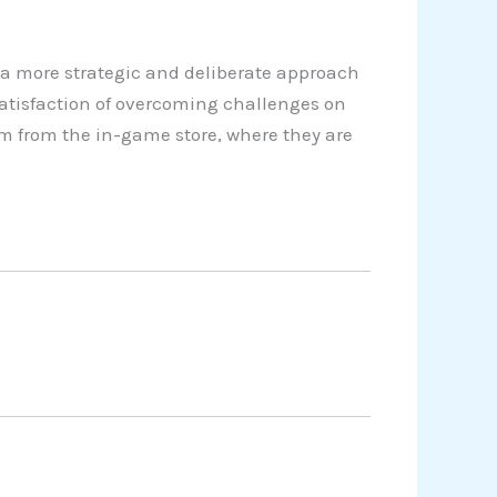
a more strategic and deliberate approach
satisfaction of overcoming challenges on
em from the in-game store, where they are