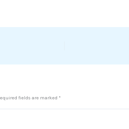
equired fields are marked
*