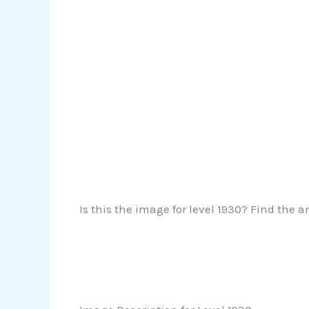
Is this the image for level 1930? Find the a