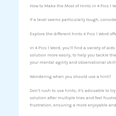
How to Make the Most of Hints in 4 Pics 1 
If a level seems particularly tough, consid
Explore the different hints 4 Pics 1 Word off
In 4 Pics 1 Word, you’ll find a variety of ai
solution more easily, to help you tackle th
your mental agility and observational skill
Wondering when you should use a hint?
Don’t rush to use hints; it’s advisable to tr
solution after multiple tries and feel frust
frustration, ensuring a more enjoyable an