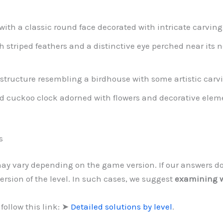
ith a classic round face decorated with intricate carvin
th striped feathers and a distinctive eye perched near its n
tructure resembling a birdhouse with some artistic carv
ed cuckoo clock adorned with flowers and decorative elem
s
 may vary depending on the game version. If our answers d
ersion of the level. In such cases, we suggest
examining w
follow this link: ➤
Detailed solutions by level
.