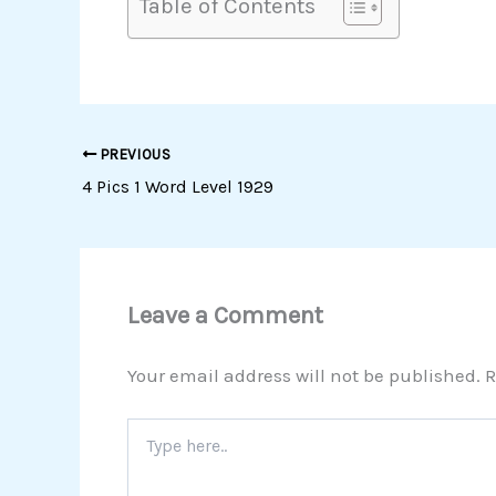
Table of Contents
PREVIOUS
4 Pics 1 Word Level 1929
Leave a Comment
Your email address will not be published.
R
Type
here..