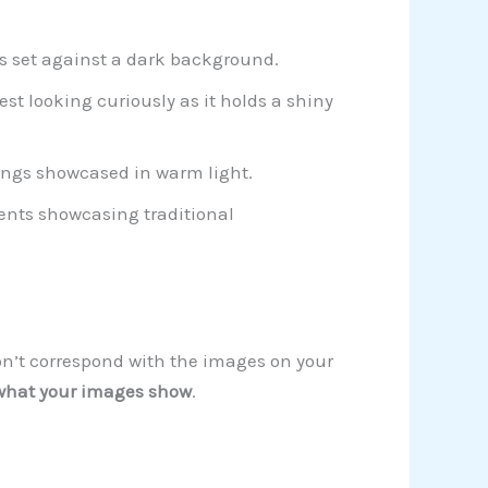
gs set against a dark background.
est looking curiously as it holds a shiny
ings showcased in warm light.
ents showcasing traditional
on’t correspond with the images on your
hat your images show
.