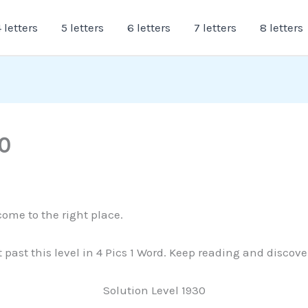
 letters
5 letters
6 letters
7 letters
8 letters
0
come to the right place.
t past this level in 4 Pics 1 Word. Keep reading and discov
Solution Level 1930