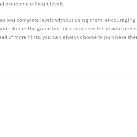
d overcome difficult levels
as you complete levels without using them, encouraging 
our skill in the game but also increases the reward and 
 need of more hints, you can always choose to purchase th