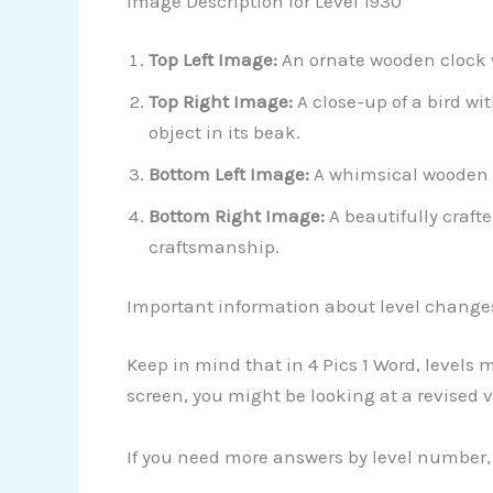
Image Description for Level 1930
Top Left Image:
An ornate wooden clock w
Top Right Image:
A close-up of a bird wi
object in its beak.
Bottom Left Image:
A whimsical wooden s
Bottom Right Image:
A beautifully craft
craftsmanship.
Important information about level change
Keep in mind that in 4 Pics 1 Word, levels
screen, you might be looking at a revised v
If you need more answers by level number, 