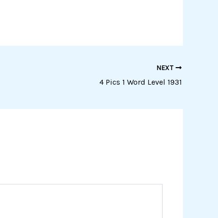
NEXT
4 Pics 1 Word Level 1931