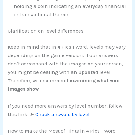
holding a coin indicating an everyday financial
or transactional theme.
Clarification on level differences
Keep in mind that in 4 Pics 1 Word, levels may vary
depending on the game version. If our answers
don’t correspond with the images on your screen,
you might be dealing with an updated level.
Therefore, we recommend
examining what your
images show
.
If you need more answers by level number, follow
this link: ➤
Check answers by level
.
How to Make the Most of Hints in 4 Pics 1 Word