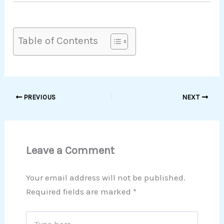
Table of Contents
PREVIOUS
NEXT
Leave a Comment
Your email address will not be published.
Required fields are marked
*
Type