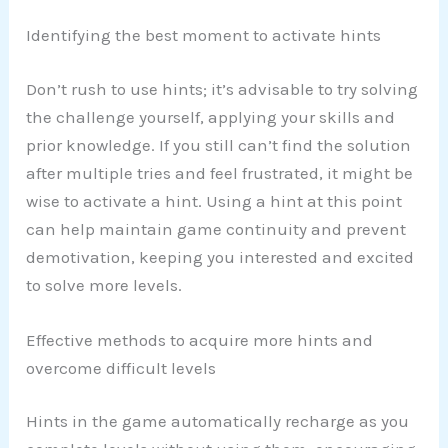
Identifying the best moment to activate hints
Don’t rush to use hints; it’s advisable to try solving
the challenge yourself, applying your skills and
prior knowledge. If you still can’t find the solution
after multiple tries and feel frustrated, it might be
wise to activate a hint. Using a hint at this point
can help maintain game continuity and prevent
demotivation, keeping you interested and excited
to solve more levels.
Effective methods to acquire more hints and
overcome difficult levels
Hints in the game automatically recharge as you