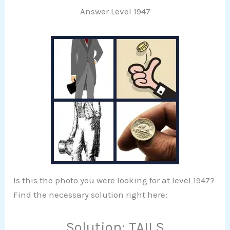
Answer Level 1947
Is this the photo you were looking for at level 1947?
Find the necessary solution right here:
Solution: TAILS