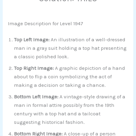
Image Description for Level 1947
Top Left Image:
An illustration of a well-dressed
man in a gray suit holding a top hat presenting
a classic polished look.
Top Right Image:
A graphic depiction of a hand
about to flip a coin symbolizing the act of
making a decision or taking a chance.
Bottom Left Image:
A vintage-style drawing of a
man in formal attire possibly from the 19th
century with a top hat and a tailcoat
suggesting historical fashion.
Bottom Right Image:
A close-up of a person