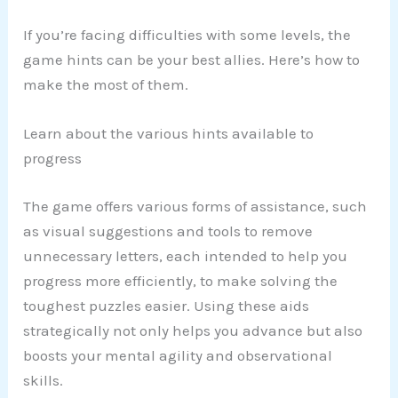
If you’re facing difficulties with some levels, the
game hints can be your best allies. Here’s how to
make the most of them.
Learn about the various hints available to
progress
The game offers various forms of assistance, such
as visual suggestions and tools to remove
unnecessary letters, each intended to help you
progress more efficiently, to make solving the
toughest puzzles easier. Using these aids
strategically not only helps you advance but also
boosts your mental agility and observational
skills.