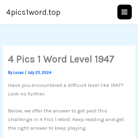
Skip
4pics1word.top
to
content
4 Pics 1 Word Level 1947
By
Lucas
/
July 25, 2024
Have you encountered a difficult level like 1947?
Look no further.
Below, we offer the answer to get past this
challenge in 4 Pics 1 Word. Keep reading and get
the right answer to keep playing.