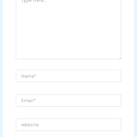
here..
Name*
Email*
Website