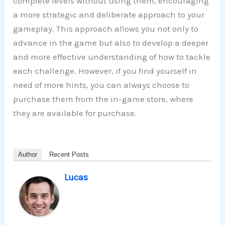
complete levels without using them, encouraging
a more strategic and deliberate approach to your
gameplay. This approach allows you not only to
advance in the game but also to develop a deeper
and more effective understanding of how to tackle
each challenge. However, if you find yourself in
need of more hints, you can always choose to
purchase them from the in-game store, where
they are available for purchase.
Author
Recent Posts
Lucas