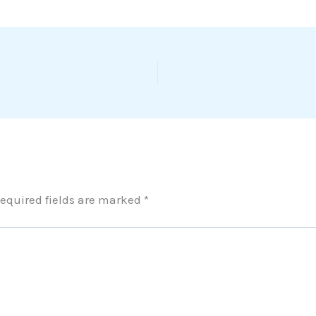
equired fields are marked
*