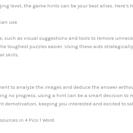
ing level, the game hints can be your best allies. Here’s
 can use
e, such as visual suggestions and tools to remove unneces
the toughest puzzles easier. Using these aids strategicall
l skills.
ment to analyze the images and deduce the answer witho
ng no progress, using a hint can be a smart decision to m
 demotivation, keeping you interested and excited to sol
sources in 4 Pics 1 Word