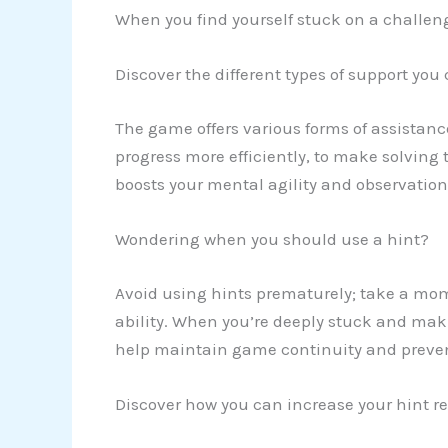
When you find yourself stuck on a challeng
Discover the different types of support you
The game offers various forms of assistanc
progress more efficiently, to make solving 
boosts your mental agility and observationa
Wondering when you should use a hint?
Avoid using hints prematurely; take a mo
ability. When you’re deeply stuck and maki
help maintain game continuity and prevent
Discover how you can increase your hint re