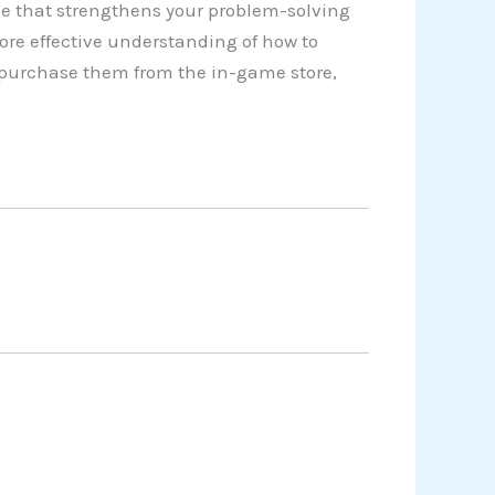
e that strengthens your problem-solving
ore effective understanding of how to
o purchase them from the in-game store,