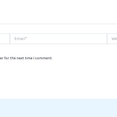
Email*
Websi
er for the next time I comment.