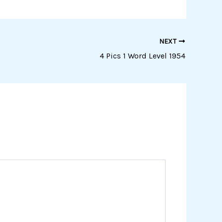
NEXT
4 Pics 1 Word Level 1954