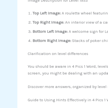
Image Description for Level 1953
Top Left Image:
A roulette wheel featurin
Top Right Image:
An interior view of a c
Bottom Left Image:
A welcome sign for La
Bottom Right Image:
Stacks of poker chi
Clarification on level differences
You should be aware in 4 Pics 1 Word, leve
screen, you might be dealing with an upd
Discover more answers, organized by level
Guide to Using Hints Effectively in 4 Pics 1