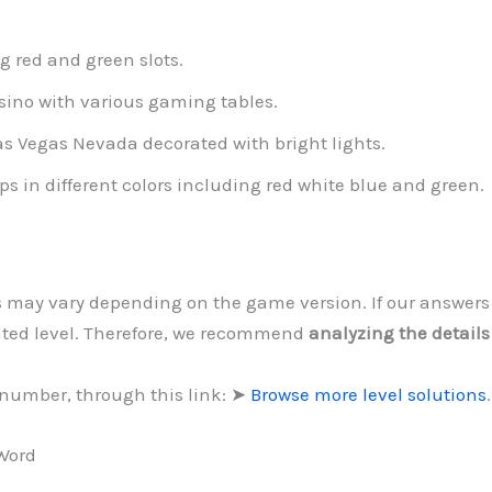
g red and green slots.
asino with various gaming tables.
s Vegas Nevada decorated with bright lights.
ps in different colors including red white blue and green.
ls may vary depending on the game version. If our answer
ated level. Therefore, we recommend
analyzing the details
 number, through this link: ➤
Browse more level solutions
.
 Word