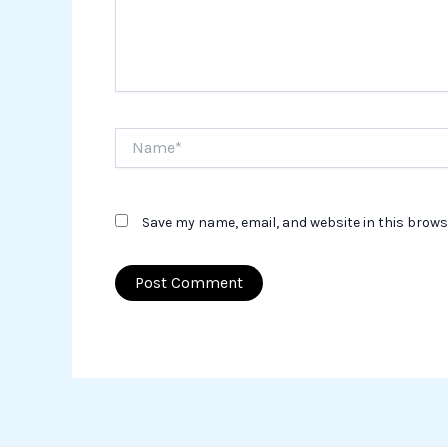
Name*
Save my name, email, and website in this brows