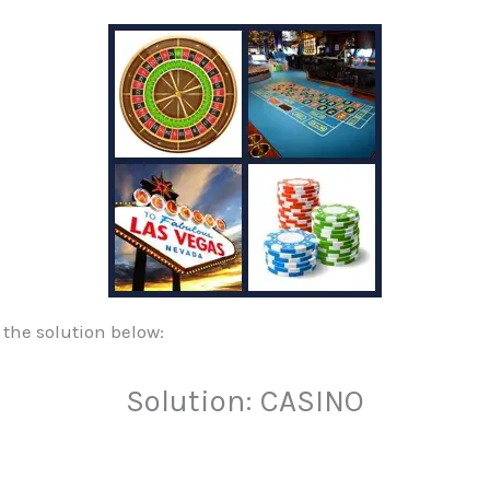
 the solution below:
Solution: CASINO