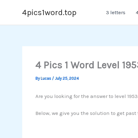
Skip
4pics1word.top
3 letters
4
to
content
4 Pics 1 Word Level 195
By
Lucas
/
July 25, 2024
Are you looking for the answer to level 195
Below, we give you the solution to get past