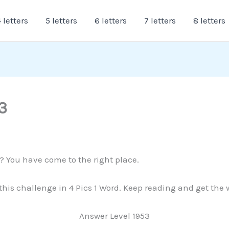
 letters
5 letters
6 letters
7 letters
8 letters
3
3? You have come to the right place.
 this challenge in 4 Pics 1 Word. Keep reading and get the
Answer Level 1953