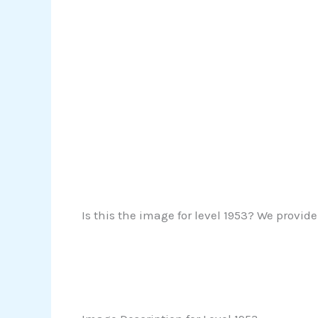
Is this the image for level 1953? We provide