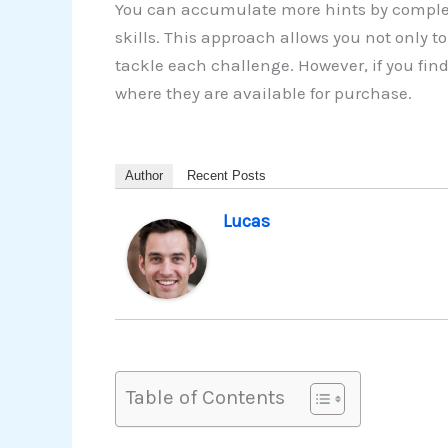
You can accumulate more hints by complet
skills. This approach allows you not only 
tackle each challenge. However, if you fin
where they are available for purchase.
Author
Recent Posts
Lucas
Table of Contents