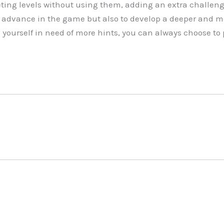
ing levels without using them, adding an extra challeng
to advance in the game but also to develop a deeper and m
d yourself in need of more hints, you can always choose t