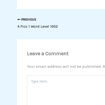
PREVIOUS
4 Pics 1 Word Level 1952
Leave a Comment
Your email address will not be published.
R
Type
here..