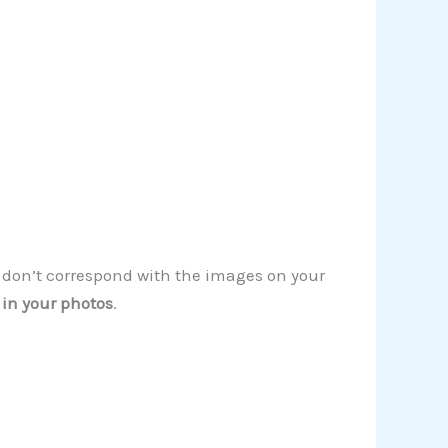
s don’t correspond with the images on your
 in your photos
.