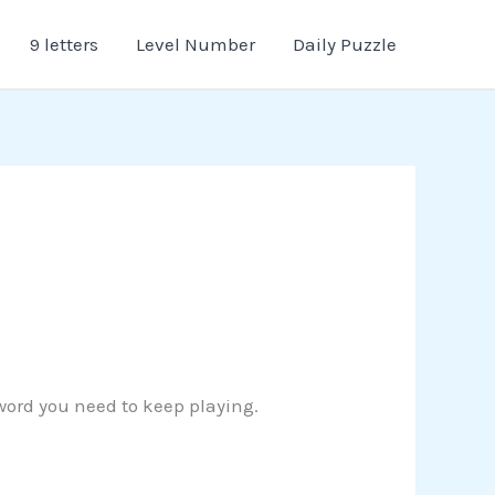
9 letters
Level Number
Daily Puzzle
 word you need to keep playing.