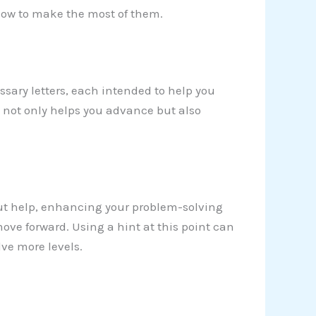
 how to make the most of them.
sary letters, each intended to help you
y not only helps you advance but also
ut help, enhancing your problem-solving
ove forward. Using a hint at this point can
ve more levels.