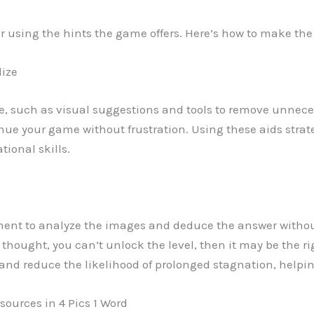
er using the hints the game offers. Here’s how to make th
lize
e, such as visual suggestions and tools to remove unneces
tinue your game without frustration. Using these aids stra
tional skills.
ment to analyze the images and deduce the answer witho
 thought, you can’t unlock the level, then it may be the ri
nd reduce the likelihood of prolonged stagnation, helpi
sources in 4 Pics 1 Word