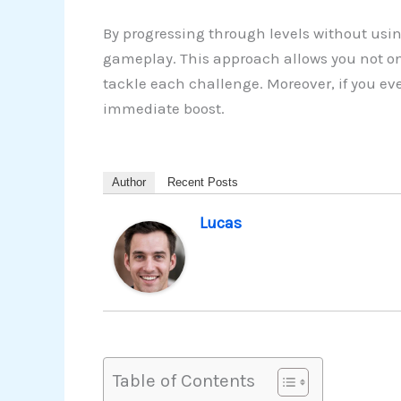
By progressing through levels without usin
gameplay. This approach allows you not on
tackle each challenge. Moreover, if you ev
immediate boost.
Author
Recent Posts
Lucas
Table of Contents