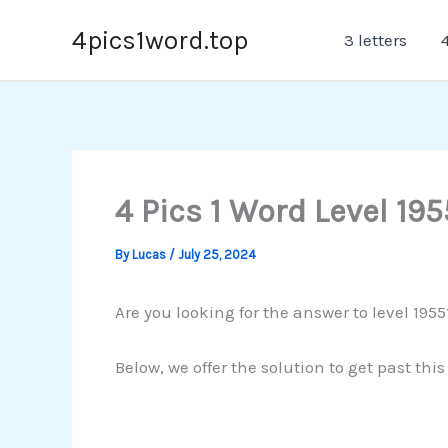
Skip
4pics1word.top
3 letters
4
to
content
4 Pics 1 Word Level 195
By
Lucas
/
July 25, 2024
Are you looking for the answer to level 1955
Below, we offer the solution to get past thi