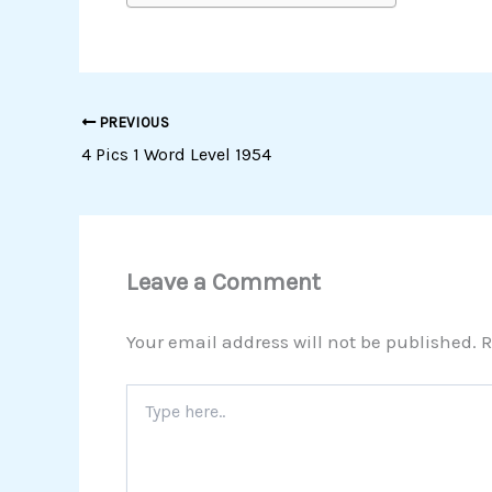
PREVIOUS
4 Pics 1 Word Level 1954
Leave a Comment
Your email address will not be published.
R
Type
here..