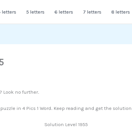
 letters
5 letters
6 letters
7 letters
8 letters
5
? Look no further.
s puzzle in 4 Pics 1 Word. Keep reading and get the solutio
Solution Level 1955