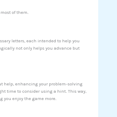
e most of them.
sary letters, each intended to help you
tegically not only helps you advance but
ut help, enhancing your problem-solving
ght time to consider using a hint. This way,
ng you enjoy the game more.