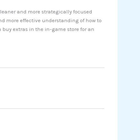
cleaner and more strategically focused
nd more effective understanding of how to
 buy extras in the in-game store for an