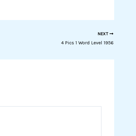
NEXT
4 Pics 1 Word Level 1956