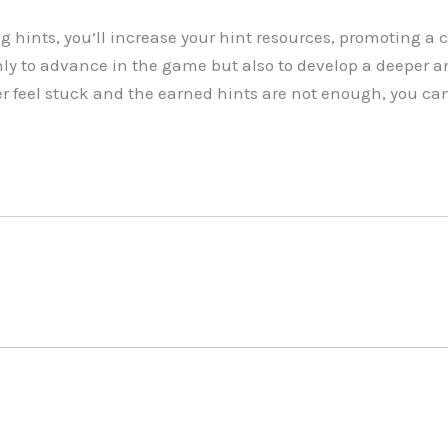
g hints, you’ll increase your hint resources, promoting a 
ly to advance in the game but also to develop a deeper a
er feel stuck and the earned hints are not enough, you can