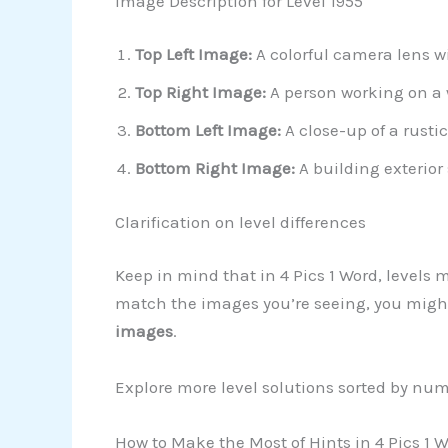
Image Description for Level 1955
Top Left Image:
A colorful camera lens wi
Top Right Image:
A person working on a 
Bottom Left Image:
A close-up of a rustic
Bottom Right Image:
A building exterior
Clarification on level differences
Keep in mind that in 4 Pics 1 Word, levels 
match the images you’re seeing, you might 
images
.
Explore more level solutions sorted by nu
How to Make the Most of Hints in 4 Pics 1 