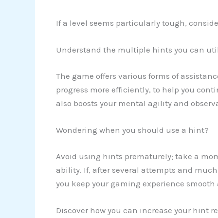
If a level seems particularly tough, consid
Understand the multiple hints you can uti
The game offers various forms of assistanc
progress more efficiently, to help you con
also boosts your mental agility and observa
Wondering when you should use a hint?
Avoid using hints prematurely; take a mo
ability. If, after several attempts and much
you keep your gaming experience smooth a
Discover how you can increase your hint re