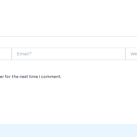
Email*
Websi
er for the next time I comment.