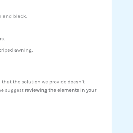
n and black.
rs.
triped awning.
d that the solution we provide doesn’t
 we suggest
reviewing the elements in your