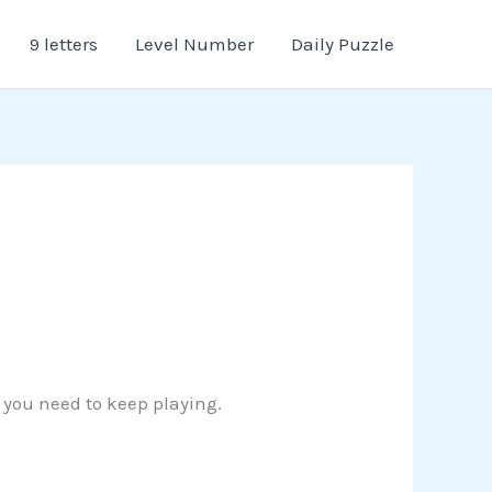
9 letters
Level Number
Daily Puzzle
n you need to keep playing.