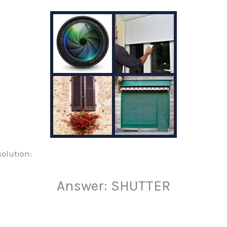
solution:
Answer: SHUTTER