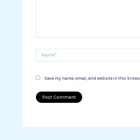
Name*
Save my name, email, and website in this brows