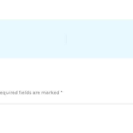
equired fields are marked
*