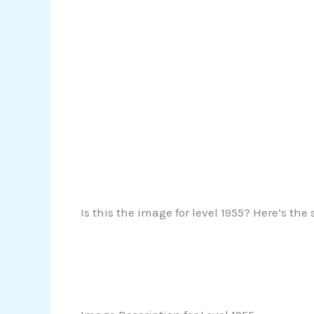
Is this the image for level 1955? Here’s the 