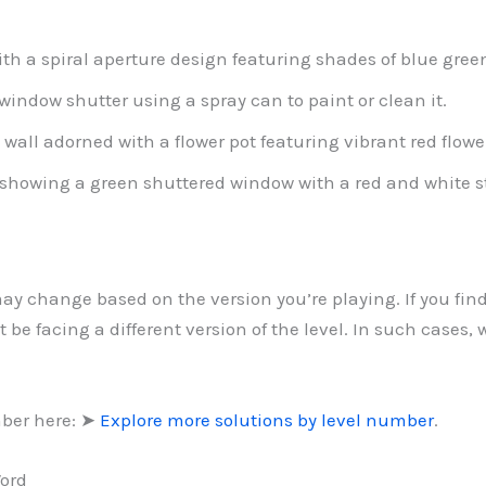
th a spiral aperture design featuring shades of blue gree
window shutter using a spray can to paint or clean it.
 wall adorned with a flower pot featuring vibrant red flowe
 showing a green shuttered window with a red and white s
may change based on the version you’re playing. If you fin
be facing a different version of the level. In such cases,
mber here: ➤
Explore more solutions by level number
.
Word