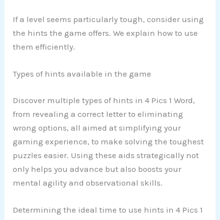
If a level seems particularly tough, consider using
the hints the game offers. We explain how to use
them efficiently.
Types of hints available in the game
Discover multiple types of hints in 4 Pics 1 Word,
from revealing a correct letter to eliminating
wrong options, all aimed at simplifying your
gaming experience, to make solving the toughest
puzzles easier. Using these aids strategically not
only helps you advance but also boosts your
mental agility and observational skills.
Determining the ideal time to use hints in 4 Pics 1