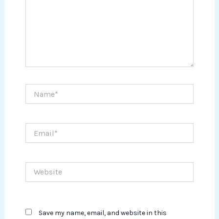
Name*
Email*
Website
Save my name, email, and website in this