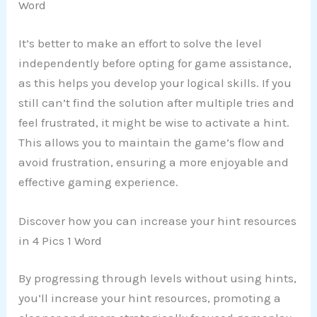
Word
It’s better to make an effort to solve the level
independently before opting for game assistance,
as this helps you develop your logical skills. If you
still can’t find the solution after multiple tries and
feel frustrated, it might be wise to activate a hint.
This allows you to maintain the game’s flow and
avoid frustration, ensuring a more enjoyable and
effective gaming experience.
Discover how you can increase your hint resources
in 4 Pics 1 Word
By progressing through levels without using hints,
you’ll increase your hint resources, promoting a