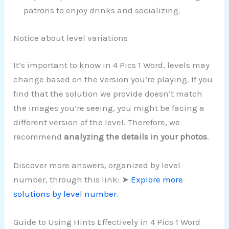
patrons to enjoy drinks and socializing.
Notice about level variations
It’s important to know in 4 Pics 1 Word, levels may
change based on the version you’re playing. If you
find that the solution we provide doesn’t match
the images you’re seeing, you might be facing a
different version of the level. Therefore, we
recommend
analyzing the details in your photos
.
Discover more answers, organized by level
number, through this link: ➤
Explore more
solutions by level number
.
Guide to Using Hints Effectively in 4 Pics 1 Word