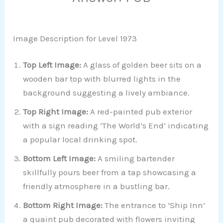
Image Description for Level 1973
Top Left Image:
A glass of golden beer sits on a
wooden bar top with blurred lights in the
background suggesting a lively ambiance.
Top Right Image:
A red-painted pub exterior
with a sign reading ‘The World’s End’ indicating
a popular local drinking spot.
Bottom Left Image:
A smiling bartender
skillfully pours beer from a tap showcasing a
friendly atmosphere in a bustling bar.
Bottom Right Image:
The entrance to ‘Ship Inn’
a quaint pub decorated with flowers inviting