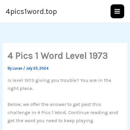
Skip
4pics1word.top
to
content
4 Pics 1 Word Level 1973
By
Lucas
/
July 25, 2024
Is level 1973 giving you trouble? You are in the
right place.
Below, we offer the answer to get past this
challenge in 4 Pics 1 Word. Continue reading and
get the word you need to keep playing.