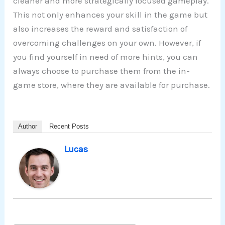
cleaner and more strategically focused gameplay.
This not only enhances your skill in the game but
also increases the reward and satisfaction of
overcoming challenges on your own. However, if
you find yourself in need of more hints, you can
always choose to purchase them from the in-
game store, where they are available for purchase.
Author
Recent Posts
Lucas