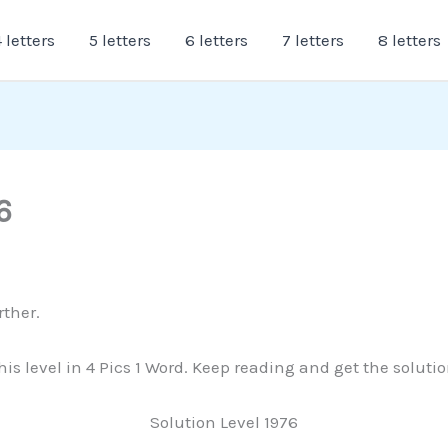
 letters
5 letters
6 letters
7 letters
8 letters
6
rther.
this level in 4 Pics 1 Word. Keep reading and get the soluti
Solution Level 1976