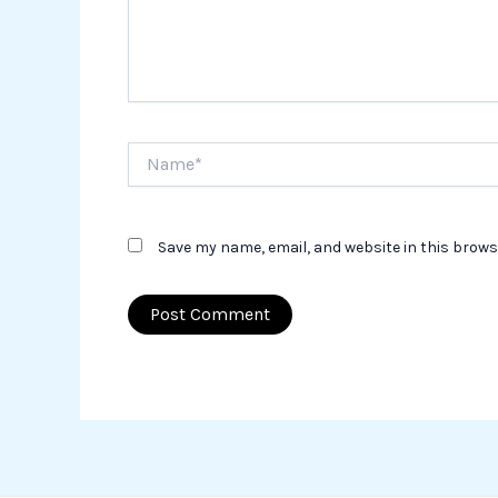
Name*
Save my name, email, and website in this brows