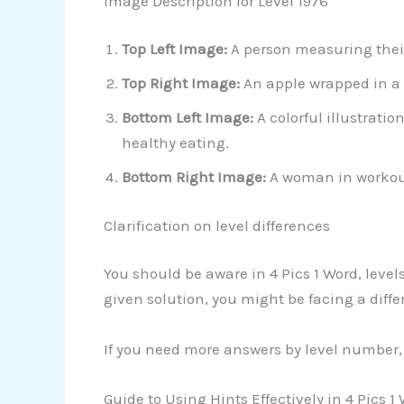
Image Description for Level 1976
Top Left Image:
A person measuring thei
Top Right Image:
An apple wrapped in a
Bottom Left Image:
A colorful illustrati
healthy eating.
Bottom Right Image:
A woman in workout 
Clarification on level differences
You should be aware in 4 Pics 1 Word, leve
given solution, you might be facing a differ
If you need more answers by level number, 
Guide to Using Hints Effectively in 4 Pics 1