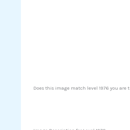
Does this image match level 1976 you are tr