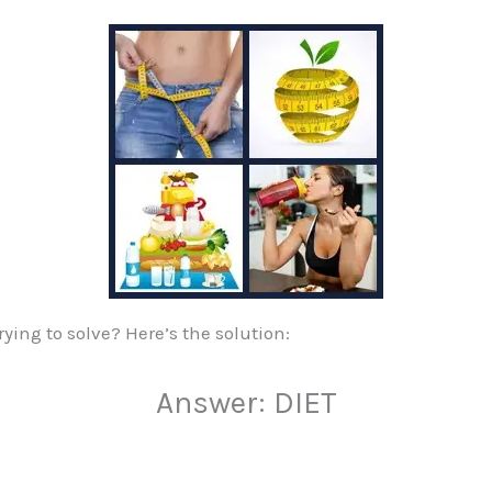
ying to solve? Here’s the solution:
Answer: DIET