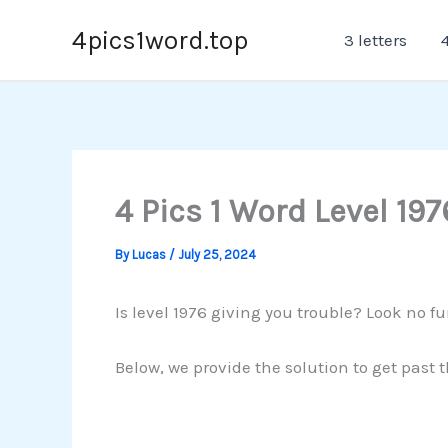
Skip
4pics1word.top
3 letters
4
to
content
4 Pics 1 Word Level 197
By
Lucas
/
July 25, 2024
Is level 1976 giving you trouble? Look no fu
Below, we provide the solution to get past 