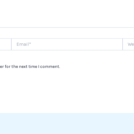
Email*
Websi
er for the next time I comment.