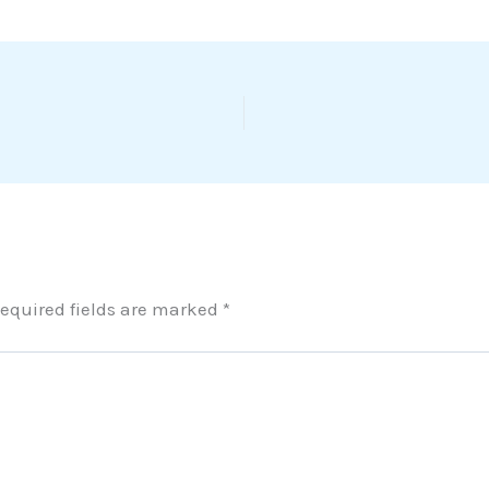
equired fields are marked
*