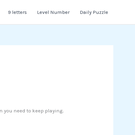
9 letters
Level Number
Daily Puzzle
on you need to keep playing.