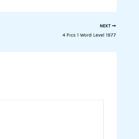
NEXT
4 Pics 1 Word Level 1977