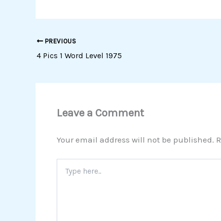
PREVIOUS
4 Pics 1 Word Level 1975
Leave a Comment
Your email address will not be published.
R
Type
here..