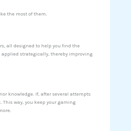
make the most of them.
ers, all designed to help you find the
 applied strategically, thereby improving
rior knowledge. If, after several attempts
t. This way, you keep your gaming
more.