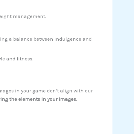
 weight management.
enting a balance between indulgence and
le and fitness.
images in your game don’t align with our
ing the elements in your images
.