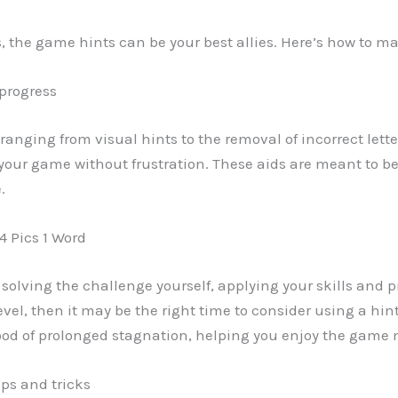
els, the game hints can be your best allies. Here’s how to 
 progress
ds ranging from visual hints to the removal of incorrect lett
 your game without frustration. These aids are meant to be
.
4 Pics 1 Word
ry solving the challenge yourself, applying your skills and p
el, then it may be the right time to consider using a hin
od of prolonged stagnation, helping you enjoy the game 
ips and tricks