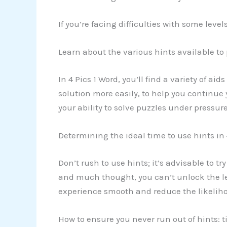
If you’re facing difficulties with some lev
Learn about the various hints available to
In 4 Pics 1 Word, you’ll find a variety of ai
solution more easily, to help you continue
your ability to solve puzzles under pressure
Determining the ideal time to use hints in 
Don’t rush to use hints; it’s advisable to t
and much thought, you can’t unlock the lev
experience smooth and reduce the likeliho
How to ensure you never run out of hints: t