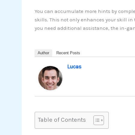
You can accumulate more hints by complet
skills. This not only enhances your skill i
you need additional assistance, the in-gam
Author
Recent Posts
Lucas
Table of Contents