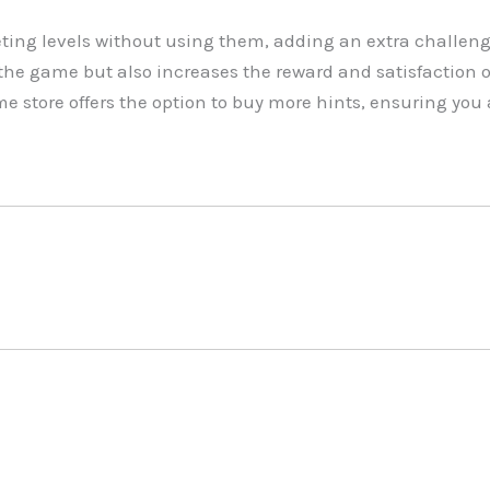
ing levels without using them, adding an extra challeng
n the game but also increases the reward and satisfaction 
e store offers the option to buy more hints, ensuring yo