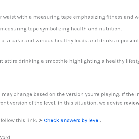
r waist with a measuring tape emphasizing fitness and
 measuring tape symbolizing health and nutrition.
on of a cake and various healthy foods and drinks repres
attire drinking a smoothie highlighting a healthy lifesty
ls may change based on the version you’re playing. If the 
ent version of the level. In this situation, we advise
review
follow this link: ➤
Check answers by level
.
 Word