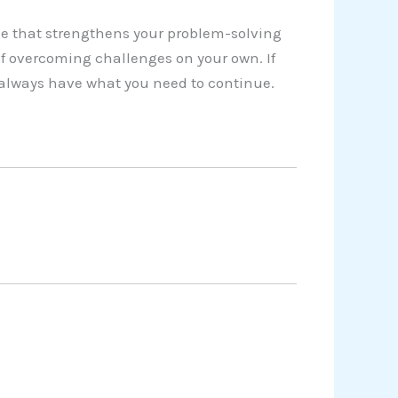
e that strengthens your problem-solving
of overcoming challenges on your own. If
u always have what you need to continue.