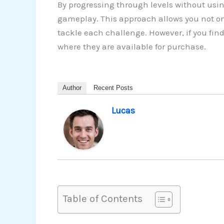
By progressing through levels without usin
gameplay. This approach allows you not on
tackle each challenge. However, if you fin
where they are available for purchase.
Author
Recent Posts
Lucas
Table of Contents