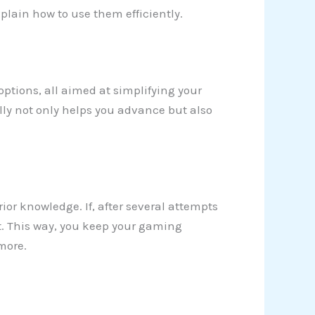
plain how to use them efficiently.
 options, all aimed at simplifying your
lly not only helps you advance but also
rior knowledge. If, after several attempts
t. This way, you keep your gaming
more.