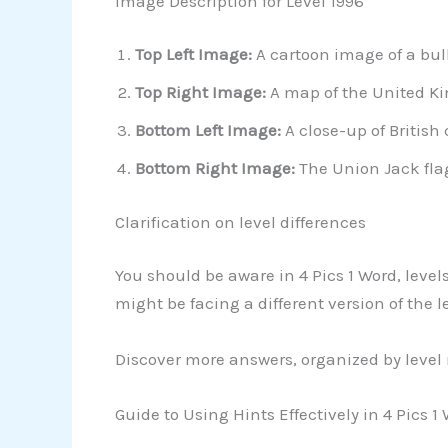
Image Description for Level 1996
Top Left Image:
A cartoon image of a bul
Top Right Image:
A map of the United Ki
Bottom Left Image:
A close-up of British
Bottom Right Image:
The Union Jack flag
Clarification on level differences
You should be aware in 4 Pics 1 Word, level
might be facing a different version of the 
Discover more answers, organized by level
Guide to Using Hints Effectively in 4 Pics 1