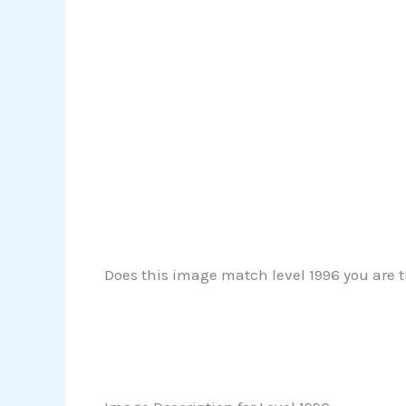
Does this image match level 1996 you are tr