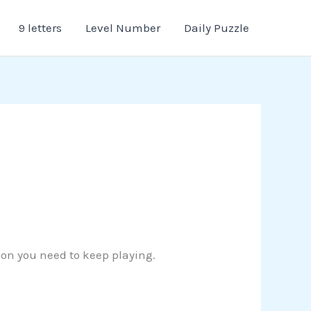
9 letters
Level Number
Daily Puzzle
tion you need to keep playing.