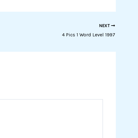
NEXT
4 Pics 1 Word Level 1997