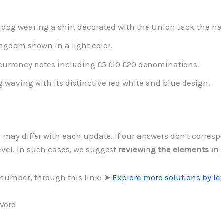
ldog wearing a shirt decorated with the Union Jack the na
ngdom shown in a light color.
 currency notes including £5 £10 £20 denominations.
 waving with its distinctive red white and blue design.
s may differ with each update. If our answers don’t corre
level. In such cases, we suggest
reviewing the elements in
 number, through this link: ➤
Explore more solutions by l
 Word