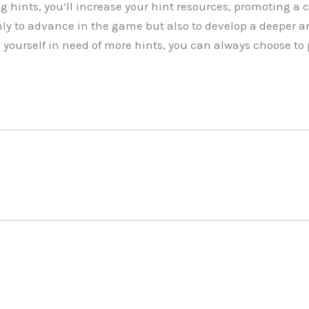
g hints, you’ll increase your hint resources, promoting a 
ly to advance in the game but also to develop a deeper a
d yourself in need of more hints, you can always choose t