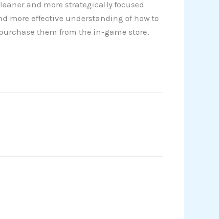
cleaner and more strategically focused
nd more effective understanding of how to
o purchase them from the in-game store,