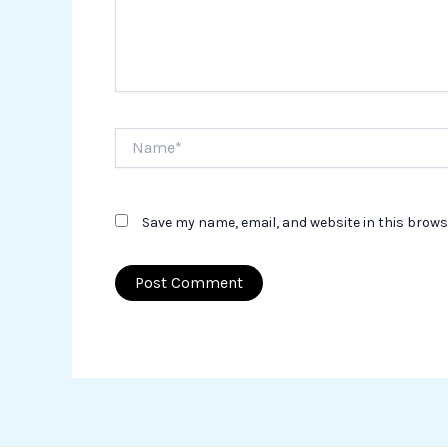
Name*
Save my name, email, and website in this brows