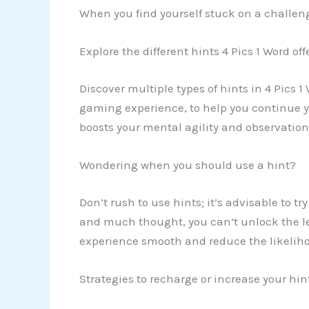
When you find yourself stuck on a challeng
Explore the different hints 4 Pics 1 Word off
Discover multiple types of hints in 4 Pics 1
gaming experience, to help you continue yo
boosts your mental agility and observationa
Wondering when you should use a hint?
Don’t rush to use hints; it’s advisable to t
and much thought, you can’t unlock the lev
experience smooth and reduce the likeliho
Strategies to recharge or increase your hi