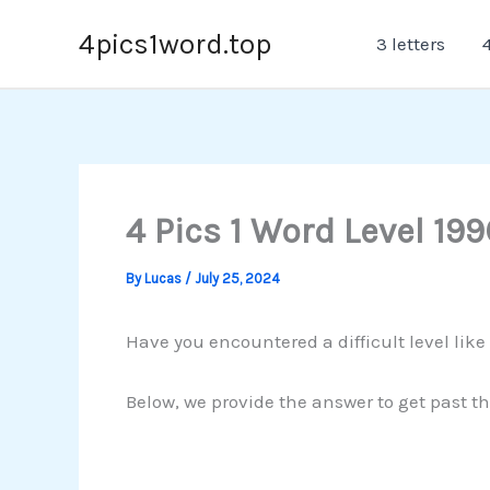
Skip
4pics1word.top
3 letters
4
to
content
4 Pics 1 Word Level 199
By
Lucas
/
July 25, 2024
Have you encountered a difficult level like
Below, we provide the answer to get past th