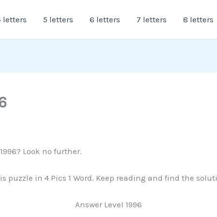
 letters
5 letters
6 letters
7 letters
8 letters
6
 1996? Look no further.
is puzzle in 4 Pics 1 Word. Keep reading and find the solu
Answer Level 1996