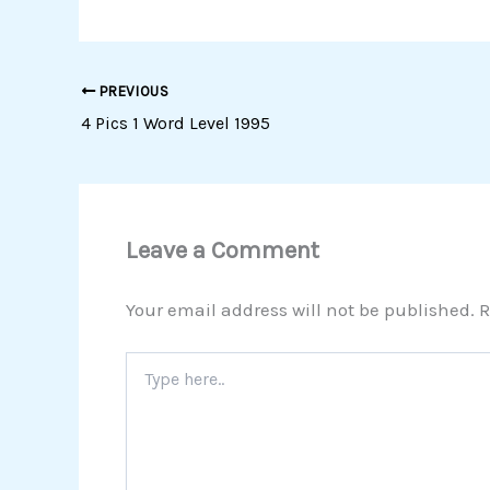
PREVIOUS
4 Pics 1 Word Level 1995
Leave a Comment
Your email address will not be published.
R
Type
here..