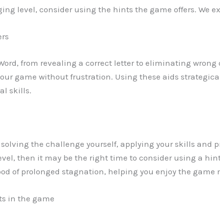
ing level, consider using the hints the game offers. We ex
ers
 Word, from revealing a correct letter to eliminating wrong
ur game without frustration. Using these aids strategica
l skills.
ry solving the challenge yourself, applying your skills and p
el, then it may be the right time to consider using a hin
od of prolonged stagnation, helping you enjoy the game 
nts in the game