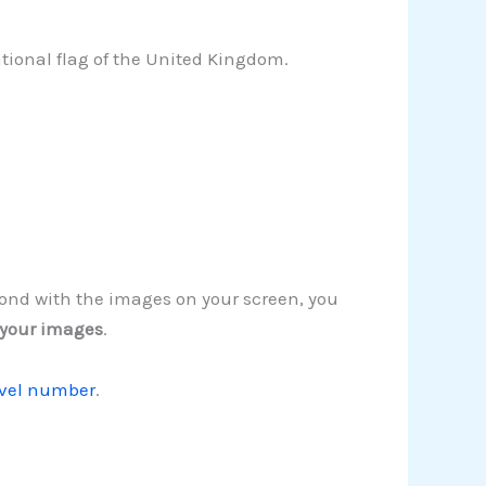
tional flag of the United Kingdom.
spond with the images on your screen, you
 your images
.
evel number
.