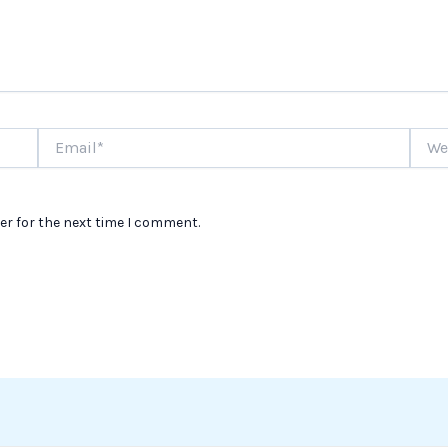
Email*
Websi
er for the next time I comment.