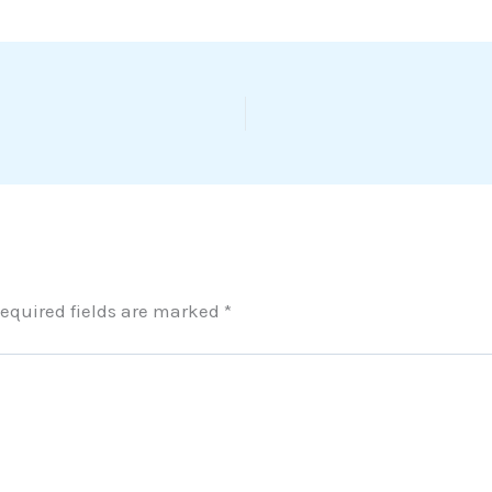
equired fields are marked
*