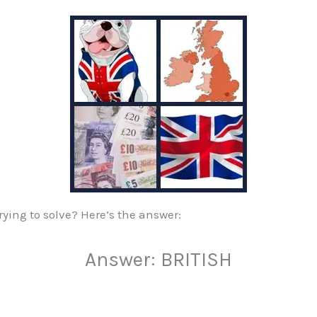
ying to solve? Here’s the answer:
Answer: BRITISH