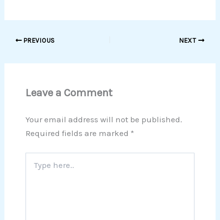
PREVIOUS
NEXT
Leave a Comment
Your email address will not be published.
Required fields are marked
*
Type
here..