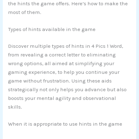
the hints the game offers. Here’s how to make the
most of them.
Types of hints available in the game
Discover multiple types of hints in 4 Pics 1 Word,
from revealing a correct letter to eliminating
wrong options, all aimed at simplifying your
gaming experience, to help you continue your
game without frustration. Using these aids
strategically not only helps you advance but also
boosts your mental agility and observational
skills.
When it is appropriate to use hints in the game