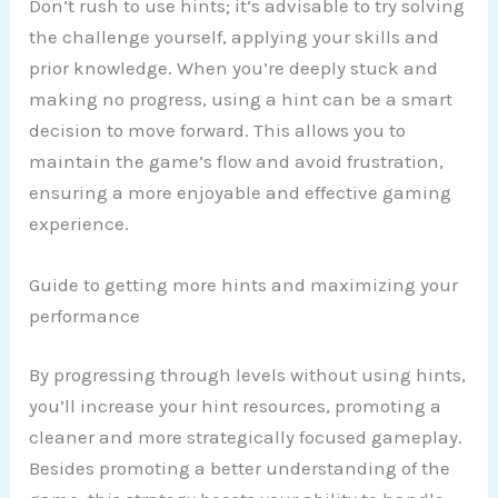
Don’t rush to use hints; it’s advisable to try solving
the challenge yourself, applying your skills and
prior knowledge. When you’re deeply stuck and
making no progress, using a hint can be a smart
decision to move forward. This allows you to
maintain the game’s flow and avoid frustration,
ensuring a more enjoyable and effective gaming
experience.
Guide to getting more hints and maximizing your
performance
By progressing through levels without using hints,
you’ll increase your hint resources, promoting a
cleaner and more strategically focused gameplay.
Besides promoting a better understanding of the