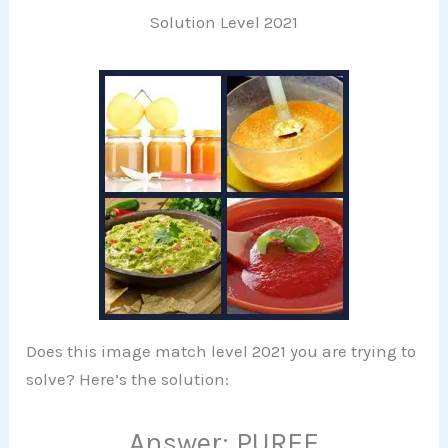
Solution Level 2021
Does this image match level 2021 you are trying to
solve? Here’s the solution:
Answer: PUREE