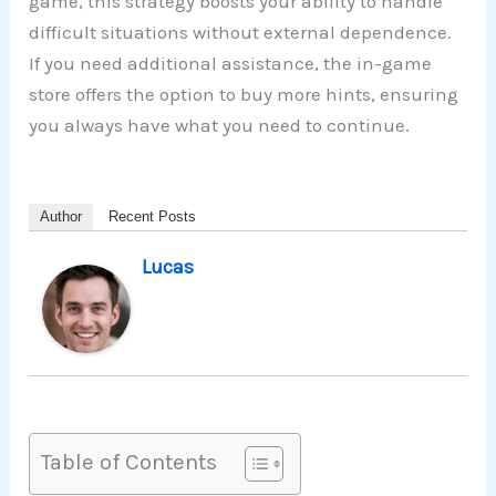
game, this strategy boosts your ability to handle
difficult situations without external dependence.
If you need additional assistance, the in-game
store offers the option to buy more hints, ensuring
you always have what you need to continue.
Author
Recent Posts
Lucas
Table of Contents