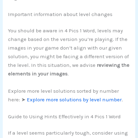
Important information about level changes
You should be aware in 4 Pics 1 Word, levels may
change based on the version you’re playing. If the
images in your game don’t align with our given
solution, you might be facing a different version of
the level. In this situation, we advise
reviewing the
elements in your images
.
Explore more level solutions sorted by number
here: ➤
Explore more solutions by level number
.
Guide to Using Hints Effectively in 4 Pics 1 Word
If a level seems particularly tough, consider using