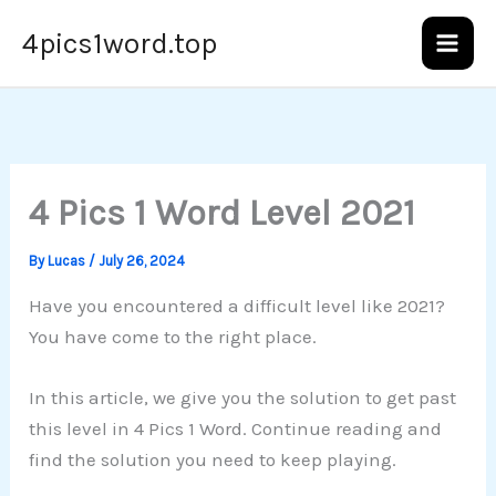
Skip
4pics1word.top
to
content
4 Pics 1 Word Level 2021
By
Lucas
/
July 26, 2024
Have you encountered a difficult level like 2021?
You have come to the right place.
In this article, we give you the solution to get past
this level in 4 Pics 1 Word. Continue reading and
find the solution you need to keep playing.