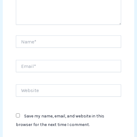
Name*
Email*
Website
Save my name, email, and website in this
browser for the next time I comment.