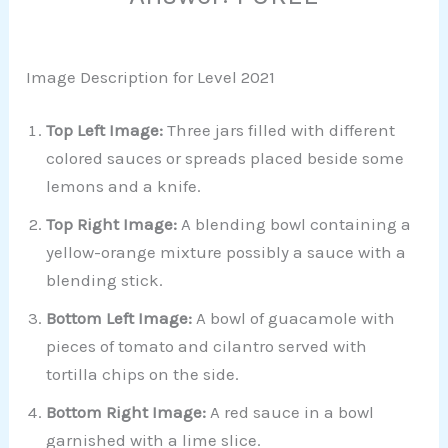
Image Description for Level 2021
Top Left Image:
Three jars filled with different
colored sauces or spreads placed beside some
lemons and a knife.
Top Right Image:
A blending bowl containing a
yellow-orange mixture possibly a sauce with a
blending stick.
Bottom Left Image:
A bowl of guacamole with
pieces of tomato and cilantro served with
tortilla chips on the side.
Bottom Right Image:
A red sauce in a bowl
garnished with a lime slice.