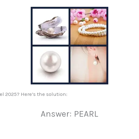
vel 2025? Here’s the solution:
Answer: PEARL