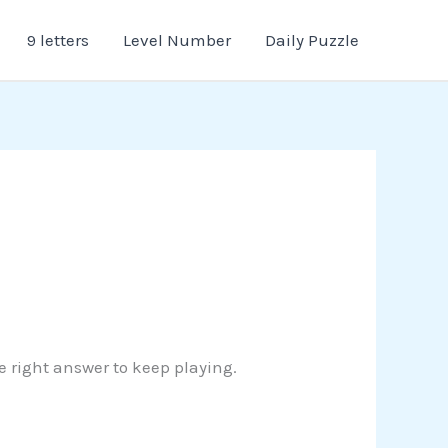
9 letters
Level Number
Daily Puzzle
e right answer to keep playing.