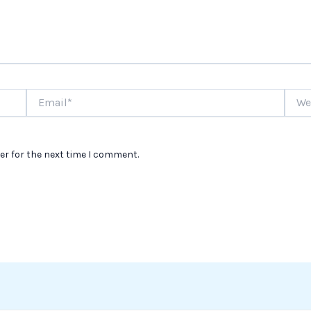
Email*
Websi
er for the next time I comment.