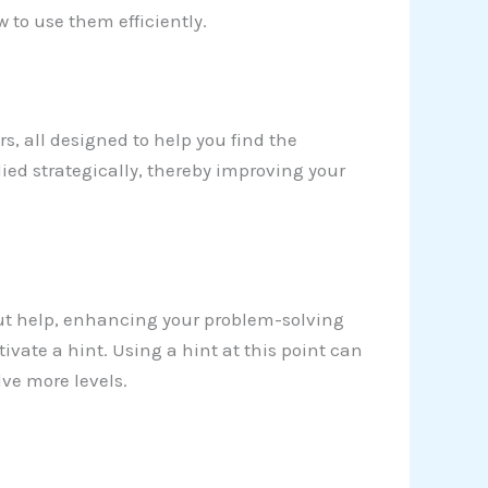
w to use them efficiently.
ers, all designed to help you find the
ied strategically, thereby improving your
ut help, enhancing your problem-solving
activate a hint. Using a hint at this point can
ve more levels.