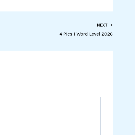
NEXT
4 Pics 1 Word Level 2026