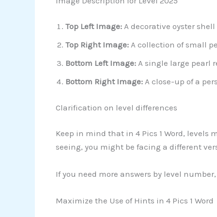
Image Description for Level 2025
Top Left Image:
A decorative oyster shell
Top Right Image:
A collection of small p
Bottom Left Image:
A single large pearl 
Bottom Right Image:
A close-up of a per
Clarification on level differences
Keep in mind that in 4 Pics 1 Word, levels 
seeing, you might be facing a different ver
If you need more answers by level number, 
Maximize the Use of Hints in 4 Pics 1 Word