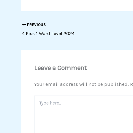
PREVIOUS
4 Pics 1 Word Level 2024
Leave a Comment
Your email address will not be published.
R
Type
here..