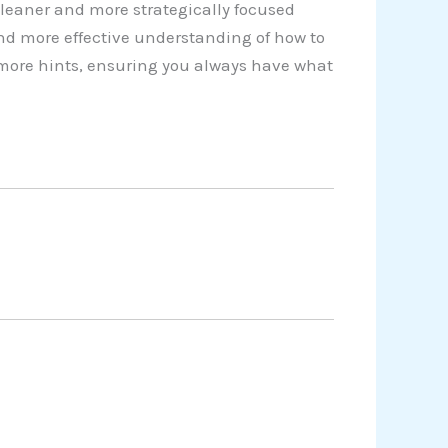
cleaner and more strategically focused
nd more effective understanding of how to
y more hints, ensuring you always have what