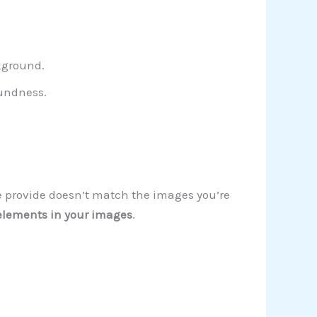
ckground.
oundness.
 we provide doesn’t match the images you’re
elements in your images
.