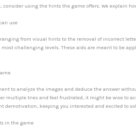
ls, consider using the hints the game offers. We explain ho
 can use
ds ranging from visual hints to the removal of incorrect lett
e most challenging levels. These aids are meant to be appl
 game
ment to analyze the images and deduce the answer witho
after multiple tries and feel frustrated, it might be wise to 
 demotivation, keeping you interested and excited to sol
nts in the game