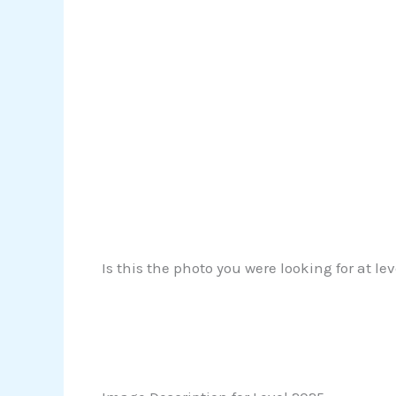
Is this the photo you were looking for at le