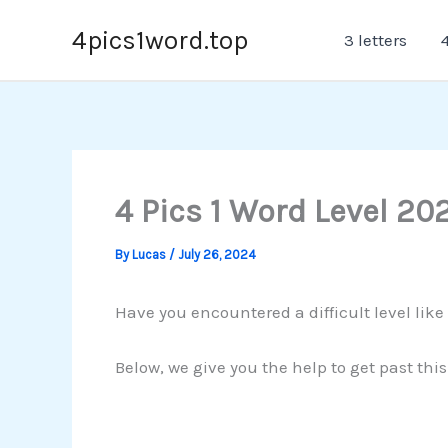
Skip
4pics1word.top
3 letters
4
to
content
4 Pics 1 Word Level 20
By
Lucas
/
July 26, 2024
Have you encountered a difficult level like
Below, we give you the help to get past thi