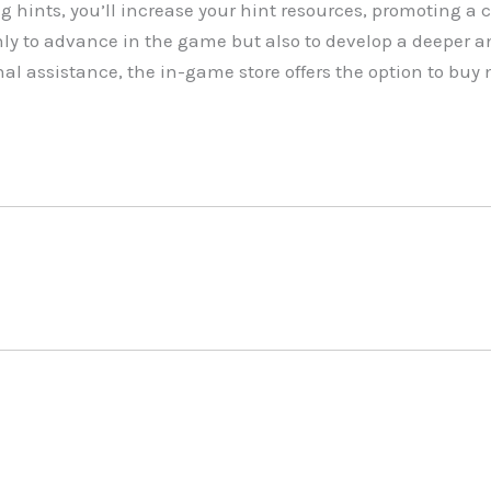
g hints, you’ll increase your hint resources, promoting a 
ly to advance in the game but also to develop a deeper a
nal assistance, the in-game store offers the option to bu