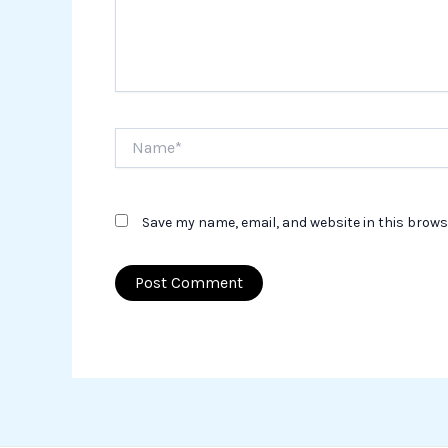
Name*
Save my name, email, and website in this brows