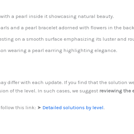
 with a pearl inside it showcasing natural beauty.
earls and a pearl bracelet adorned with flowers in the ba
resting on a smooth surface emphasizing its luster and r
son wearing a pearl earring highlighting elegance.
may differ with each update. If you find that the solution
sion of the level. In such cases, we suggest
reviewing the 
follow this link: ➤
Detailed solutions by level
.