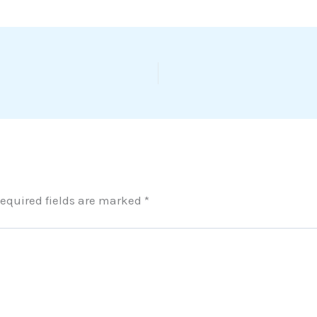
equired fields are marked
*