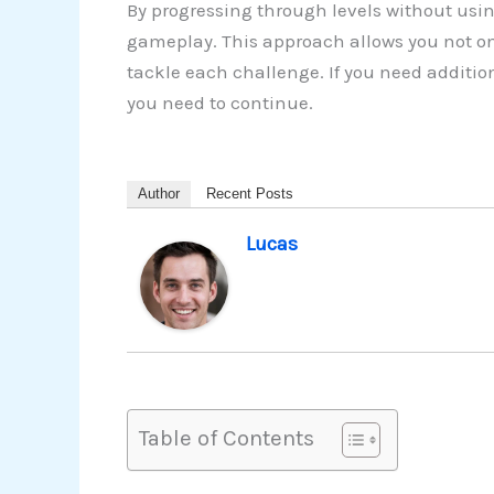
By progressing through levels without usin
gameplay. This approach allows you not on
tackle each challenge. If you need additio
you need to continue.
Author
Recent Posts
Lucas
Table of Contents