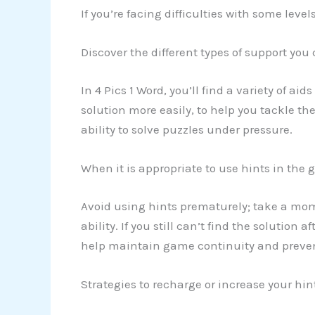
If you’re facing difficulties with some leve
Discover the different types of support you
In 4 Pics 1 Word, you’ll find a variety of ai
solution more easily, to help you tackle th
ability to solve puzzles under pressure.
When it is appropriate to use hints in the
Avoid using hints prematurely; take a mo
ability. If you still can’t find the solution 
help maintain game continuity and prevent
Strategies to recharge or increase your hi