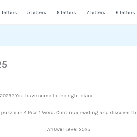
 letters
5 letters
6 letters
7 letters
8 letters
25
 2025? You have come to the right place.
s puzzle in 4 Pics 1 Word. Continue reading and discover th
Answer Level 2025