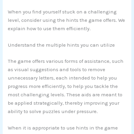
When you find yourself stuck on a challenging
level, consider using the hints the game offers. We
explain how to use them efficiently.
Understand the multiple hints you can utilize
The game offers various forms of assistance, such
as visual suggestions and tools to remove
unnecessary letters, each intended to help you
progress more efficiently, to help you tackle the
most challenging levels. These aids are meant to
be applied strategically, thereby improving your
ability to solve puzzles under pressure.
When it is appropriate to use hints in the game