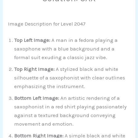
Image Description for Level 2047
Top Left Image:
A man in a fedora playing a
saxophone with a blue background and a
formal suit exuding a classic jazz vibe.
Top Right Image:
A stylized black and white
silhouette of a saxophonist with clear outlines
emphasizing the instrument.
Bottom Left Image:
An artistic rendering of a
saxophonist in a red shirt playing passionately
against a textured background conveying
movement and emotion.
Bottom Right Image:
A simple black and white