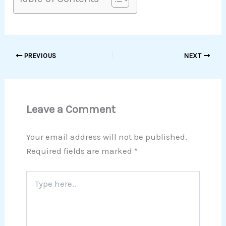
PREVIOUS
NEXT
Leave a Comment
Your email address will not be published.
Required fields are marked
*
Type
here..