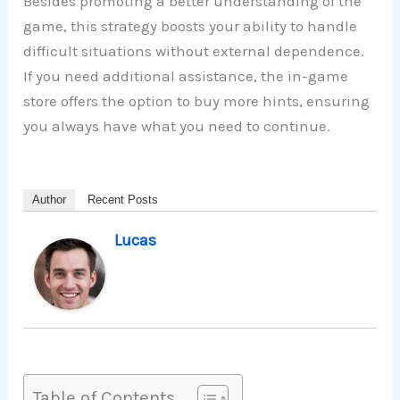
Besides promoting a better understanding of the
game, this strategy boosts your ability to handle
difficult situations without external dependence.
If you need additional assistance, the in-game
store offers the option to buy more hints, ensuring
you always have what you need to continue.
Author
Recent Posts
Lucas
Table of Contents