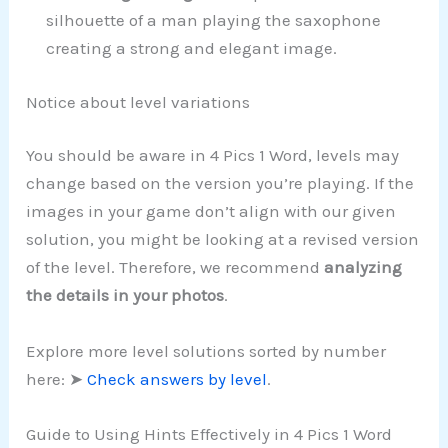
silhouette of a man playing the saxophone
creating a strong and elegant image.
Notice about level variations
You should be aware in 4 Pics 1 Word, levels may
change based on the version you’re playing. If the
images in your game don’t align with our given
solution, you might be looking at a revised version
of the level. Therefore, we recommend
analyzing
the details in your photos
.
Explore more level solutions sorted by number
here: ➤
Check answers by level
.
Guide to Using Hints Effectively in 4 Pics 1 Word