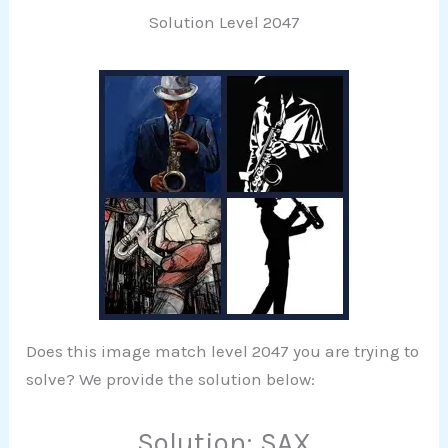
Solution Level 2047
Does this image match level 2047 you are trying to
solve? We provide the solution below:
Solution: SAX