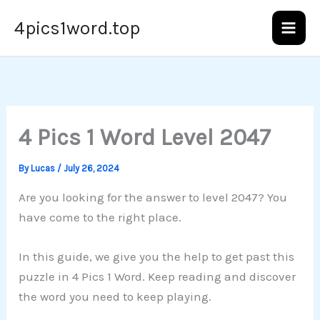
Skip
4pics1word.top
to
content
4 Pics 1 Word Level 2047
By
Lucas
/
July 26, 2024
Are you looking for the answer to level 2047? You
have come to the right place.
In this guide, we give you the help to get past this
puzzle in 4 Pics 1 Word. Keep reading and discover
the word you need to keep playing.