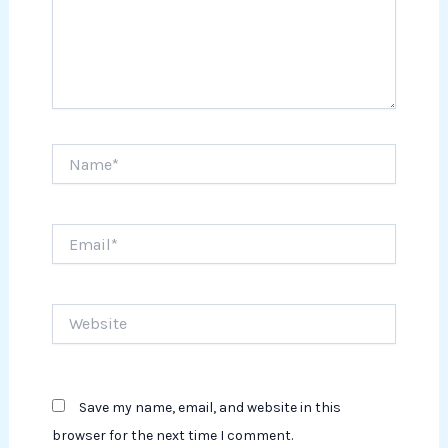
Name*
Email*
Website
Save my name, email, and website in this
browser for the next time I comment.