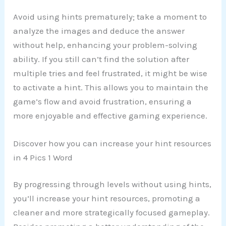
Avoid using hints prematurely; take a moment to
analyze the images and deduce the answer
without help, enhancing your problem-solving
ability. If you still can’t find the solution after
multiple tries and feel frustrated, it might be wise
to activate a hint. This allows you to maintain the
game’s flow and avoid frustration, ensuring a
more enjoyable and effective gaming experience.
Discover how you can increase your hint resources
in 4 Pics 1 Word
By progressing through levels without using hints,
you’ll increase your hint resources, promoting a
cleaner and more strategically focused gameplay.