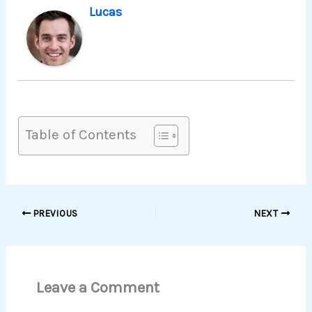
Lucas
Table of Contents
PREVIOUS
NEXT
Leave a Comment