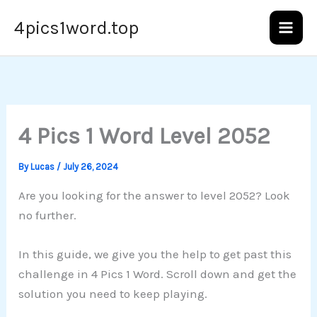
Skip
4pics1word.top
to
content
4 Pics 1 Word Level 2052
By
Lucas
/
July 26, 2024
Are you looking for the answer to level 2052? Look
no further.
In this guide, we give you the help to get past this
challenge in 4 Pics 1 Word. Scroll down and get the
solution you need to keep playing.