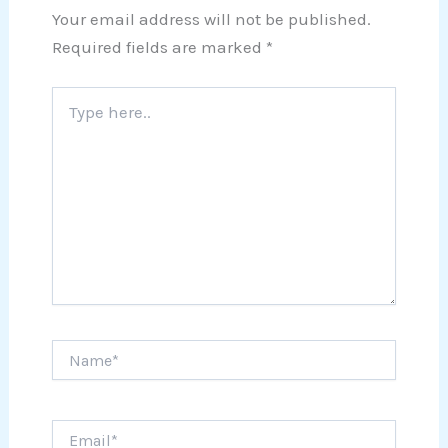
Your email address will not be published.
Required fields are marked
*
Type
here..
Name*
Email*