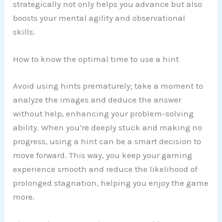
strategically not only helps you advance but also
boosts your mental agility and observational
skills.
How to know the optimal time to use a hint
Avoid using hints prematurely; take a moment to
analyze the images and deduce the answer
without help, enhancing your problem-solving
ability. When you’re deeply stuck and making no
progress, using a hint can be a smart decision to
move forward. This way, you keep your gaming
experience smooth and reduce the likelihood of
prolonged stagnation, helping you enjoy the game
more.