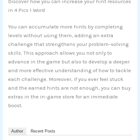
Discover how you can increase your hint resources
in 4 Pics 1 Word
You can accumulate more hints by completing
levels without using them, adding an extra
challenge that strengthens your problem-solving
skills. This approach allows you not only to
advance in the game but also to develop a deeper
and more effective understanding of how to tackle
each challenge. Moreover, if you ever feel stuck
and the earned hints are not enough, you can buy
extras in the in-game store for an immediate
boost.
Author
Recent Posts