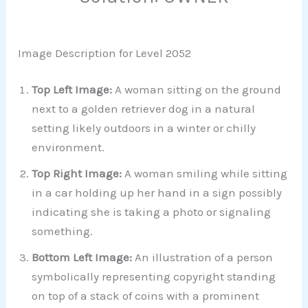
Image Description for Level 2052
Top Left Image:
A woman sitting on the ground
next to a golden retriever dog in a natural
setting likely outdoors in a winter or chilly
environment.
Top Right Image:
A woman smiling while sitting
in a car holding up her hand in a sign possibly
indicating she is taking a photo or signaling
something.
Bottom Left Image:
An illustration of a person
symbolically representing copyright standing
on top of a stack of coins with a prominent