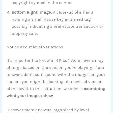
copyright symbol in the center.
Bottom Right Image:
A close-up of a hand
holding a small house key and a red tag
possibly indicating a real estate transaction or
property sale.
Notice about level variations
It’s important to know in 4 Pics 1 Word, levels may
change based on the version you’re playing. If our
answers don’t correspond with the images on your
screen, you might be looking at a revised version
of the level. In this situation, we advise
examining
what your images show
.
Discover more answers, organized by level