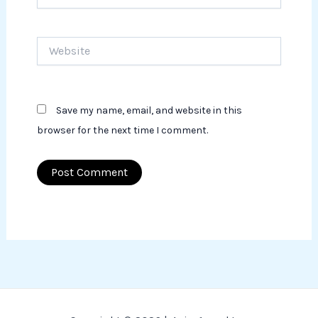
Website
Save my name, email, and website in this
browser for the next time I comment.