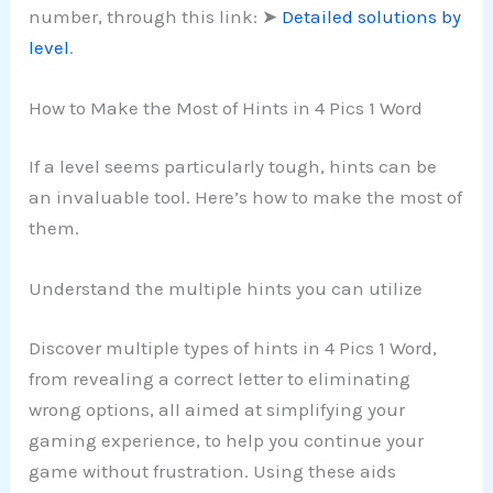
number, through this link: ➤
Detailed solutions by
level
.
How to Make the Most of Hints in 4 Pics 1 Word
If a level seems particularly tough, hints can be
an invaluable tool. Here’s how to make the most of
them.
Understand the multiple hints you can utilize
Discover multiple types of hints in 4 Pics 1 Word,
from revealing a correct letter to eliminating
wrong options, all aimed at simplifying your
gaming experience, to help you continue your
game without frustration. Using these aids