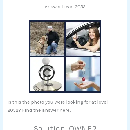
Answer Level 2052
Is this the photo you were looking for at level
2052? Find the answer here:
Solution: OWNER