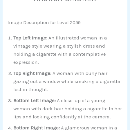
Image Description for Level 2059
Top Left Image:
An illustrated woman in a
vintage style wearing a stylish dress and
holding a cigarette with a contemplative
expression.
Top Right Image:
A woman with curly hair
gazing out a window while smoking a cigarette
lost in thought.
Bottom Left Image:
A close-up of a young
woman with dark hair holding a cigarette to her
lips and looking confidently at the camera.
Bottom Right Image:
A glamorous woman in a