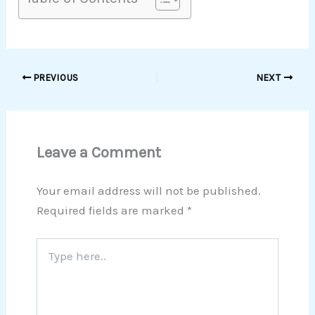
PREVIOUS
NEXT
Leave a Comment
Your email address will not be published.
Required fields are marked
*
Type
here..