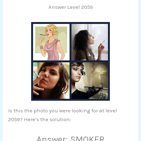
Answer Level 2059
Is this the photo you were looking for at level
2059? Here’s the solution:
Answer: SMOKER