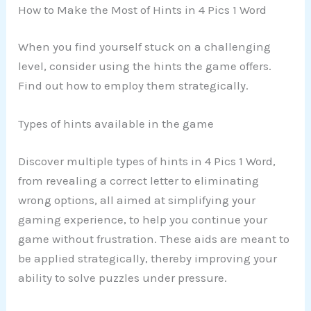
How to Make the Most of Hints in 4 Pics 1 Word
When you find yourself stuck on a challenging
level, consider using the hints the game offers.
Find out how to employ them strategically.
Types of hints available in the game
Discover multiple types of hints in 4 Pics 1 Word,
from revealing a correct letter to eliminating
wrong options, all aimed at simplifying your
gaming experience, to help you continue your
game without frustration. These aids are meant to
be applied strategically, thereby improving your
ability to solve puzzles under pressure.