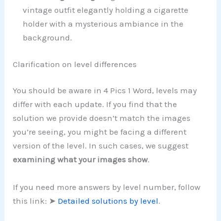
vintage outfit elegantly holding a cigarette
holder with a mysterious ambiance in the
background.
Clarification on level differences
You should be aware in 4 Pics 1 Word, levels may
differ with each update. If you find that the
solution we provide doesn’t match the images
you’re seeing, you might be facing a different
version of the level. In such cases, we suggest
examining what your images show
.
If you need more answers by level number, follow
this link: ➤
Detailed solutions by level
.