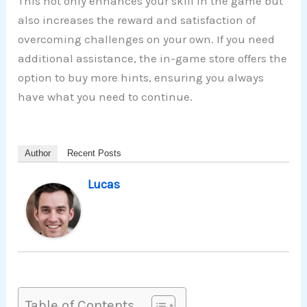
This not only enhances your skill in the game but
also increases the reward and satisfaction of
overcoming challenges on your own. If you need
additional assistance, the in-game store offers the
option to buy more hints, ensuring you always
have what you need to continue.
Author
Recent Posts
Lucas
Table of Contents