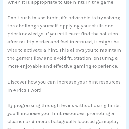
When it is appropriate to use hints in the game
Don’t rush to use hints; it’s advisable to try solving
the challenge yourself, applying your skills and
prior knowledge. If you still can’t find the solution
after multiple tries and feel frustrated, it might be
wise to activate a hint. This allows you to maintain
the game’s flow and avoid frustration, ensuring a
more enjoyable and effective gaming experience.
Discover how you can increase your hint resources
in 4 Pics 1 Word
By progressing through levels without using hints,
you’ll increase your hint resources, promoting a
cleaner and more strategically focused gameplay.