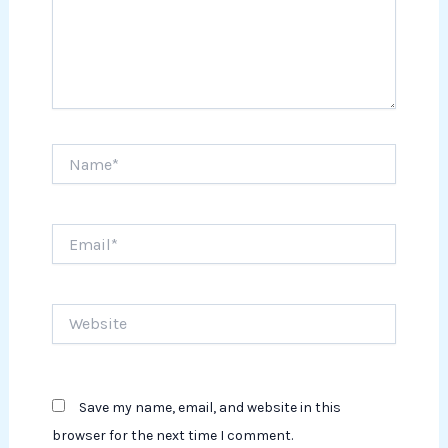
Name*
Email*
Website
Save my name, email, and website in this
browser for the next time I comment.