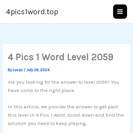
Skip
4pics1word.top
to
content
4 Pics 1 Word Level 2059
By
Lucas
/
July 26, 2024
Are you looking for the answer to level 2059? You
have come to the right place.
In this article, we provide the answer to get past
this level in 4 Pics 1 Word. Scroll down and find the
solution you need to keep playing.