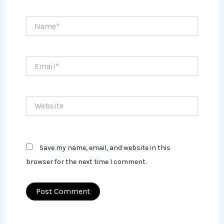
Name*
Email*
Website
Save my name, email, and website in this
browser for the next time I comment.