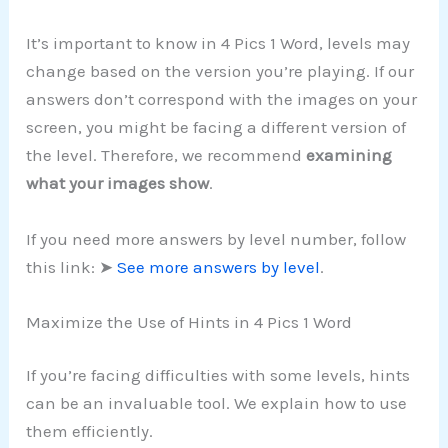
It’s important to know in 4 Pics 1 Word, levels may
change based on the version you’re playing. If our
answers don’t correspond with the images on your
screen, you might be facing a different version of
the level. Therefore, we recommend
examining
what your images show
.
If you need more answers by level number, follow
this link: ➤
See more answers by level
.
Maximize the Use of Hints in 4 Pics 1 Word
If you’re facing difficulties with some levels, hints
can be an invaluable tool. We explain how to use
them efficiently.