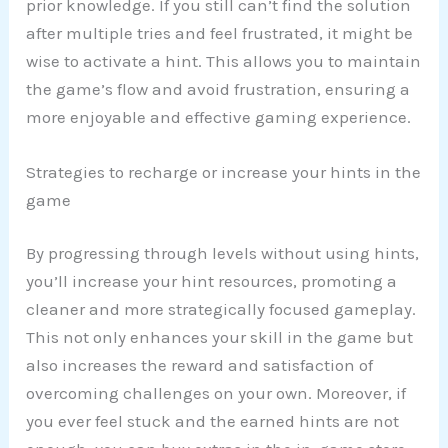
prior knowledge. If you still can’t find the solution
after multiple tries and feel frustrated, it might be
wise to activate a hint. This allows you to maintain
the game’s flow and avoid frustration, ensuring a
more enjoyable and effective gaming experience.
Strategies to recharge or increase your hints in the
game
By progressing through levels without using hints,
you’ll increase your hint resources, promoting a
cleaner and more strategically focused gameplay.
This not only enhances your skill in the game but
also increases the reward and satisfaction of
overcoming challenges on your own. Moreover, if
you ever feel stuck and the earned hints are not