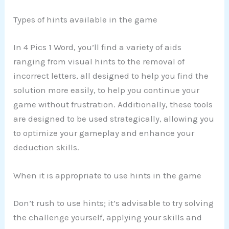
Types of hints available in the game
In 4 Pics 1 Word, you’ll find a variety of aids
ranging from visual hints to the removal of
incorrect letters, all designed to help you find the
solution more easily, to help you continue your
game without frustration. Additionally, these tools
are designed to be used strategically, allowing you
to optimize your gameplay and enhance your
deduction skills.
When it is appropriate to use hints in the game
Don’t rush to use hints; it’s advisable to try solving
the challenge yourself, applying your skills and