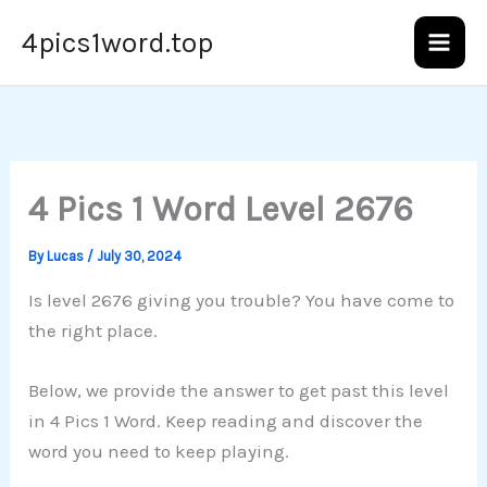
Skip
4pics1word.top
to
content
4 Pics 1 Word Level 2676
By
Lucas
/
July 30, 2024
Is level 2676 giving you trouble? You have come to
the right place.
Below, we provide the answer to get past this level
in 4 Pics 1 Word. Keep reading and discover the
word you need to keep playing.