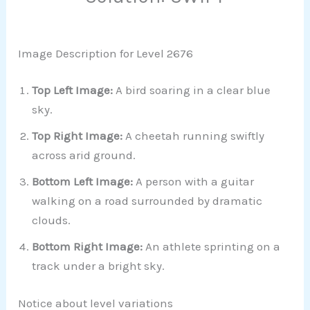
Image Description for Level 2676
Top Left Image:
A bird soaring in a clear blue
sky.
Top Right Image:
A cheetah running swiftly
across arid ground.
Bottom Left Image:
A person with a guitar
walking on a road surrounded by dramatic
clouds.
Bottom Right Image:
An athlete sprinting on a
track under a bright sky.
Notice about level variations