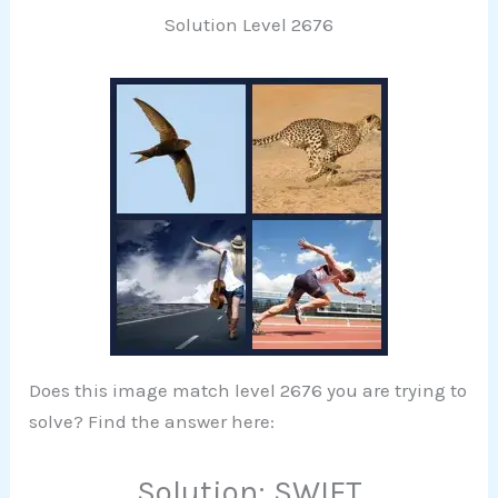
Solution Level 2676
Does this image match level 2676 you are trying to
solve? Find the answer here:
Solution: SWIFT