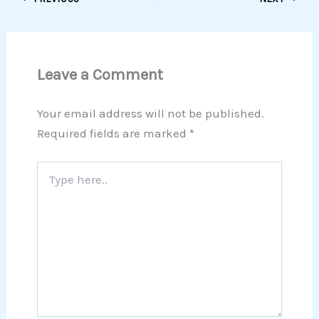
Leave a Comment
Your email address will not be published.
Required fields are marked
*
Type
here..