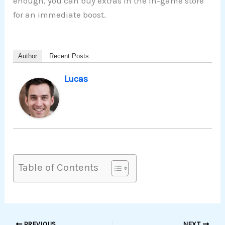
enough, you can buy extras in the in-game store
for an immediate boost.
Author
Recent Posts
Lucas
Table of Contents
PREVIOUS
NEXT