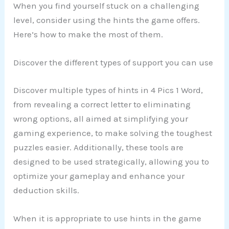
When you find yourself stuck on a challenging
level, consider using the hints the game offers.
Here’s how to make the most of them.
Discover the different types of support you can use
Discover multiple types of hints in 4 Pics 1 Word,
from revealing a correct letter to eliminating
wrong options, all aimed at simplifying your
gaming experience, to make solving the toughest
puzzles easier. Additionally, these tools are
designed to be used strategically, allowing you to
optimize your gameplay and enhance your
deduction skills.
When it is appropriate to use hints in the game