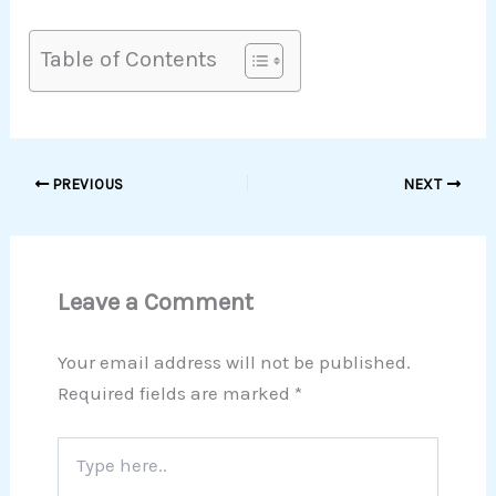
Table of Contents
PREVIOUS
NEXT
Leave a Comment
Your email address will not be published.
Required fields are marked
*
Type
here..