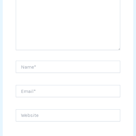
Name*
Email*
Website