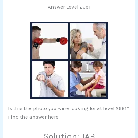
Answer Level 2681
Is this the photo you were looking for at level 2681?
Find the answer here:
Solution: JAB