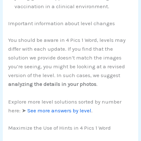
vaccination in a clinical environment.
Important information about level changes
You should be aware in 4 Pics 1 Word, levels may
differ with each update. If you find that the
solution we provide doesn’t match the images
you’re seeing, you might be looking at a revised
version of the level. In such cases, we suggest
analyzing the details in your photos
.
Explore more level solutions sorted by number
here: ➤
See more answers by level
.
Maximize the Use of Hints in 4 Pics 1 Word