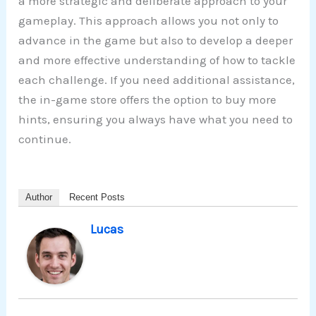
a more strategic and deliberate approach to your
gameplay. This approach allows you not only to
advance in the game but also to develop a deeper
and more effective understanding of how to tackle
each challenge. If you need additional assistance,
the in-game store offers the option to buy more
hints, ensuring you always have what you need to
continue.
Author
Recent Posts
Lucas