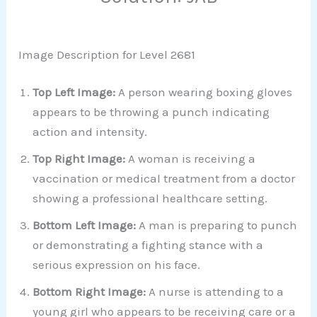
Image Description for Level 2681
Top Left Image:
A person wearing boxing gloves
appears to be throwing a punch indicating
action and intensity.
Top Right Image:
A woman is receiving a
vaccination or medical treatment from a doctor
showing a professional healthcare setting.
Bottom Left Image:
A man is preparing to punch
or demonstrating a fighting stance with a
serious expression on his face.
Bottom Right Image:
A nurse is attending to a
young girl who appears to be receiving care or a