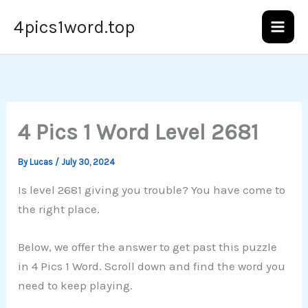
Skip
4pics1word.top
to
content
4 Pics 1 Word Level 2681
By
Lucas
/
July 30, 2024
Is level 2681 giving you trouble? You have come to
the right place.
Below, we offer the answer to get past this puzzle
in 4 Pics 1 Word. Scroll down and find the word you
need to keep playing.