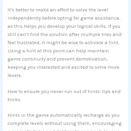
It’s better to make an effort to solve the level
independently before opting for game assistance,
as this helps you develop your logical skills. If you
still can’t find the solution after multiple tries and
feel frustrated, it might be wise to activate a hint.
Using a hint at this point can help maintain
game continuity and prevent demotivation,
keeping you interested and excited to solve more
levels.
How to ensure you never run out of hints: tips and
tricks
Hints in the game automatically recharge as you
complete levels without using them, encouraging