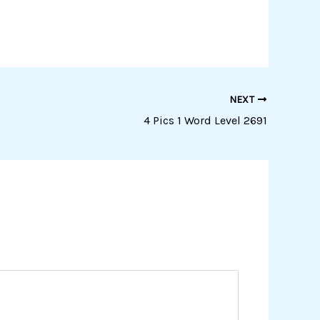
NEXT
4 Pics 1 Word Level 2691