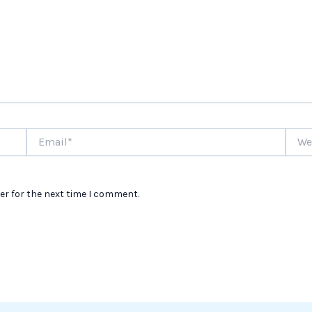
Email*
Websi
er for the next time I comment.