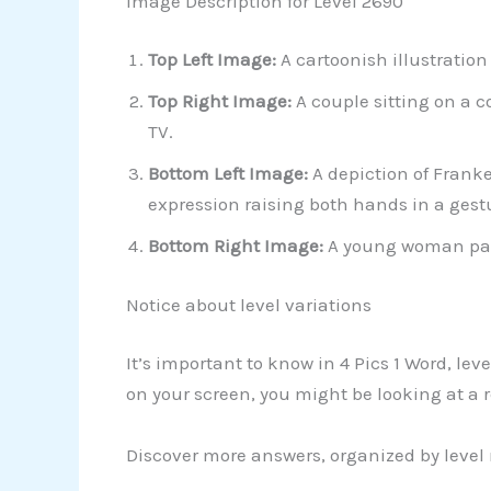
Image Description for Level 2690
Top Left Image:
A cartoonish illustration
Top Right Image:
A couple sitting on a 
TV.
Bottom Left Image:
A depiction of Frank
expression raising both hands in a gestu
Bottom Right Image:
A young woman parti
Notice about level variations
It’s important to know in 4 Pics 1 Word, le
on your screen, you might be looking at a r
Discover more answers, organized by level