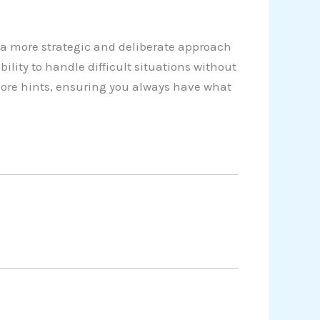
a more strategic and deliberate approach
lity to handle difficult situations without
more hints, ensuring you always have what