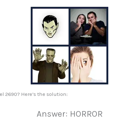
vel 2690? Here’s the solution:
Answer: HORROR