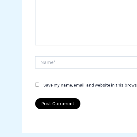
Name*
Save my name, email, and website in this brows