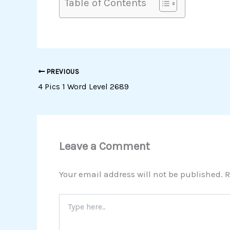
Table of Contents
PREVIOUS
4 Pics 1 Word Level 2689
Leave a Comment
Your email address will not be published.
R
Type
here..