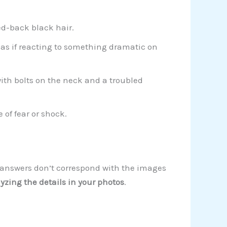
ed-back black hair.
 as if reacting to something dramatic on
th bolts on the neck and a troubled
of fear or shock.
ur answers don’t correspond with the images
yzing the details in your photos
.