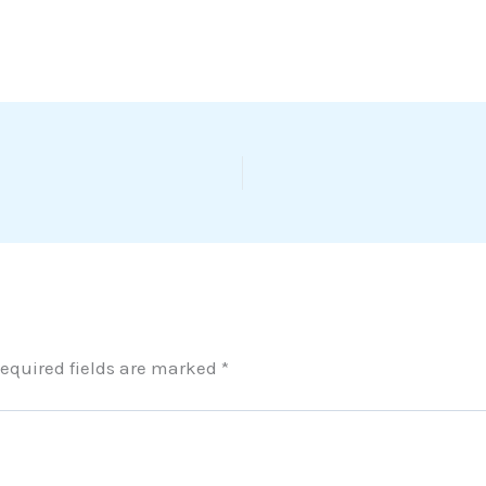
equired fields are marked
*