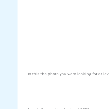
Is this the photo you were looking for at le