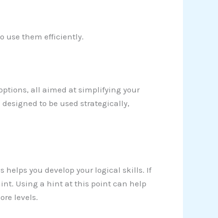
o use them efficiently.
 options, all aimed at simplifying your
 designed to be used strategically,
 helps you develop your logical skills. If
 hint. Using a hint at this point can help
re levels.