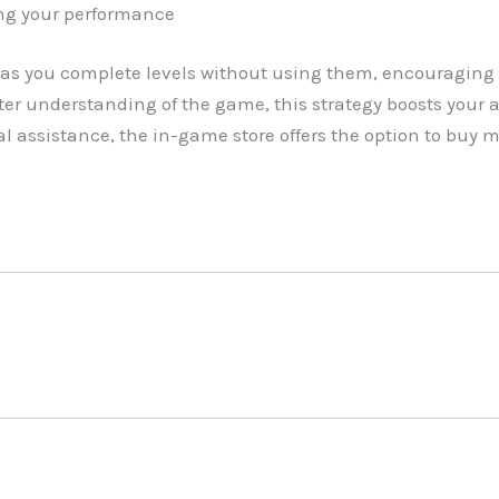
ng your performance
as you complete levels without using them, encouraging 
r understanding of the game, this strategy boosts your abi
l assistance, the in-game store offers the option to buy 