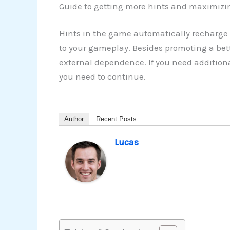
Guide to getting more hints and maximizi
Hints in the game automatically recharge 
to your gameplay. Besides promoting a bette
external dependence. If you need additiona
you need to continue.
Author
Recent Posts
Lucas