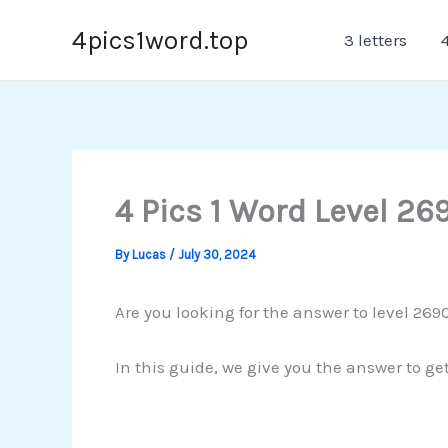
Skip
4pics1word.top
3 letters
4
to
content
4 Pics 1 Word Level 26
By
Lucas
/
July 30, 2024
Are you looking for the answer to level 269
In this guide, we give you the answer to ge