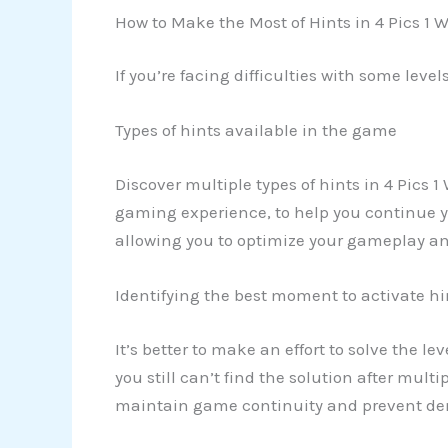
How to Make the Most of Hints in 4 Pics 1 
If you’re facing difficulties with some leve
Types of hints available in the game
Discover multiple types of hints in 4 Pics 1
gaming experience, to help you continue you
allowing you to optimize your gameplay an
Identifying the best moment to activate hi
It’s better to make an effort to solve the l
you still can’t find the solution after multi
maintain game continuity and prevent demo