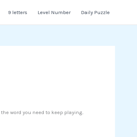
9 letters
Level Number
Daily Puzzle
d the word you need to keep playing.