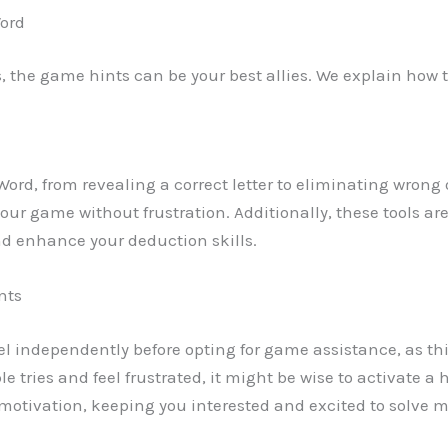
Word
ls, the game hints can be your best allies. We explain how t
 Word, from revealing a correct letter to eliminating wrong
r game without frustration. Additionally, these tools are
d enhance your deduction skills.
nts
evel independently before opting for game assistance, as this
ple tries and feel frustrated, it might be wise to activate a
tivation, keeping you interested and excited to solve mo