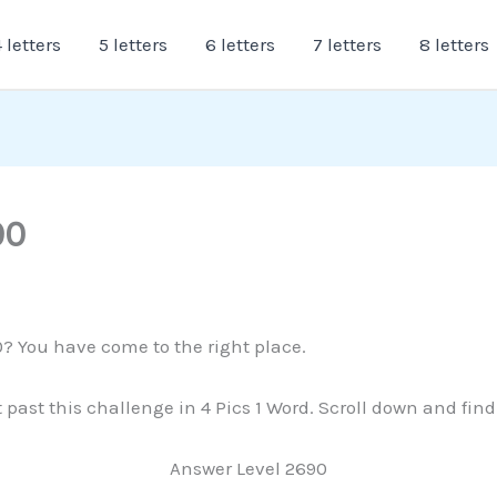
 letters
5 letters
6 letters
7 letters
8 letters
90
0? You have come to the right place.
t past this challenge in 4 Pics 1 Word. Scroll down and fin
Answer Level 2690