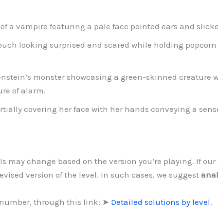
 of a vampire featuring a pale face pointed ears and slick
couch looking surprised and scared while holding popcorn
enstein’s monster showcasing a green-skinned creature wi
re of alarm.
ally covering her face with her hands conveying a sense 
vels may change based on the version you’re playing. If o
evised version of the level. In such cases, we suggest
anal
 number, through this link: ➤
Detailed solutions by level
.