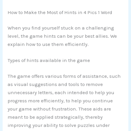
How to Make the Most of Hints in 4 Pics 1 Word
When you find yourself stuck on a challenging
level, the game hints can be your best allies. We
explain how to use them efficiently.
Types of hints available in the game
The game offers various forms of assistance, such
as visual suggestions and tools to remove
unnecessary letters, each intended to help you
progress more efficiently, to help you continue
your game without frustration. These aids are
meant to be applied strategically, thereby
improving your ability to solve puzzles under