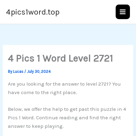
Skip
4pics1word.top
to
content
4 Pics 1 Word Level 2721
By
Lucas
/
July 30, 2024
Are you looking for the answer to level 2721? You
have come to the right place.
Below, we offer the help to get past this puzzle in 4
Pics 1 Word. Continue reading and find the right
answer to keep playing.