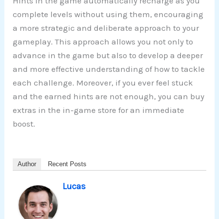
Hints in the game automatically recharge as you
complete levels without using them, encouraging
a more strategic and deliberate approach to your
gameplay. This approach allows you not only to
advance in the game but also to develop a deeper
and more effective understanding of how to tackle
each challenge. Moreover, if you ever feel stuck
and the earned hints are not enough, you can buy
extras in the in-game store for an immediate
boost.
Author
Recent Posts
Lucas