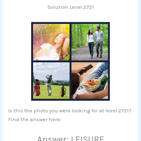
Solution Level 2721
Is this the photo you were looking for at level 2721?
Find the answer here:
Answer: LEISURE