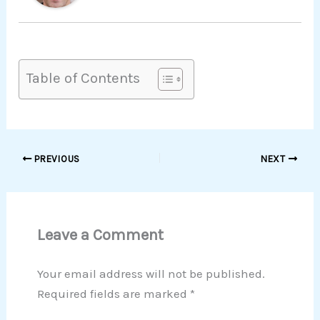
Table of Contents
PREVIOUS
NEXT
Leave a Comment
Your email address will not be published.
Required fields are marked
*