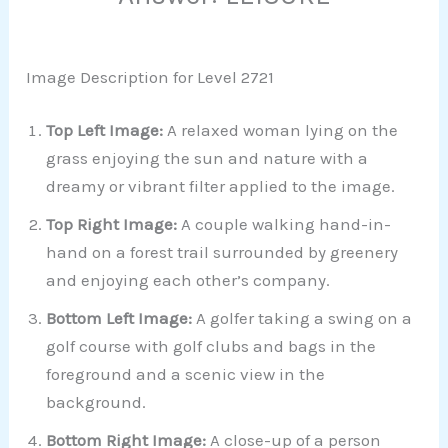
Image Description for Level 2721
Top Left Image:
A relaxed woman lying on the
grass enjoying the sun and nature with a
dreamy or vibrant filter applied to the image.
Top Right Image:
A couple walking hand-in-
hand on a forest trail surrounded by greenery
and enjoying each other’s company.
Bottom Left Image:
A golfer taking a swing on a
golf course with golf clubs and bags in the
foreground and a scenic view in the
background.
Bottom Right Image:
A close-up of a person