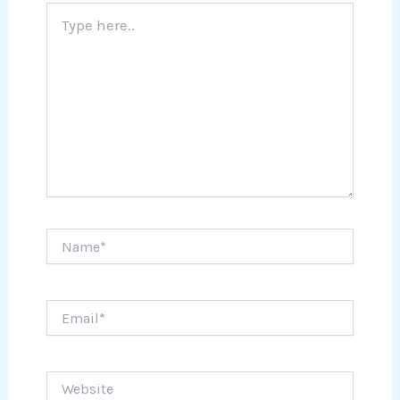
Type
here..
Name*
Email*
Website