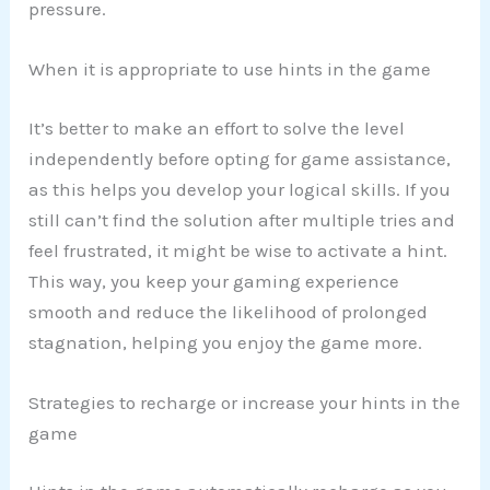
pressure.
When it is appropriate to use hints in the game
It’s better to make an effort to solve the level
independently before opting for game assistance,
as this helps you develop your logical skills. If you
still can’t find the solution after multiple tries and
feel frustrated, it might be wise to activate a hint.
This way, you keep your gaming experience
smooth and reduce the likelihood of prolonged
stagnation, helping you enjoy the game more.
Strategies to recharge or increase your hints in the
game