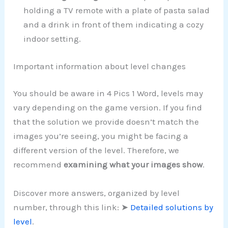
holding a TV remote with a plate of pasta salad
and a drink in front of them indicating a cozy
indoor setting.
Important information about level changes
You should be aware in 4 Pics 1 Word, levels may
vary depending on the game version. If you find
that the solution we provide doesn’t match the
images you’re seeing, you might be facing a
different version of the level. Therefore, we
recommend
examining what your images show
.
Discover more answers, organized by level
number, through this link: ➤
Detailed solutions by
level
.