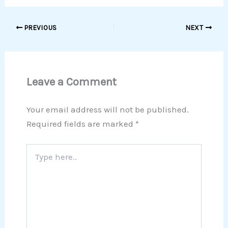
PREVIOUS
NEXT
Leave a Comment
Your email address will not be published.
Required fields are marked
*
Type
here..