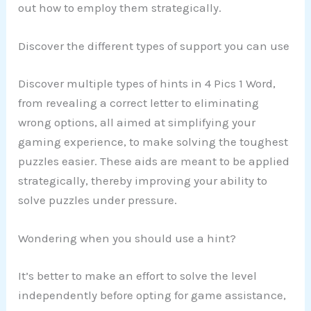
out how to employ them strategically.
Discover the different types of support you can use
Discover multiple types of hints in 4 Pics 1 Word,
from revealing a correct letter to eliminating
wrong options, all aimed at simplifying your
gaming experience, to make solving the toughest
puzzles easier. These aids are meant to be applied
strategically, thereby improving your ability to
solve puzzles under pressure.
Wondering when you should use a hint?
It’s better to make an effort to solve the level
independently before opting for game assistance,