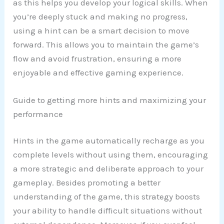
as this helps you develop your logical skills. When
you’re deeply stuck and making no progress,
using a hint can be a smart decision to move
forward. This allows you to maintain the game’s
flow and avoid frustration, ensuring a more
enjoyable and effective gaming experience.
Guide to getting more hints and maximizing your
performance
Hints in the game automatically recharge as you
complete levels without using them, encouraging
a more strategic and deliberate approach to your
gameplay. Besides promoting a better
understanding of the game, this strategy boosts
your ability to handle difficult situations without