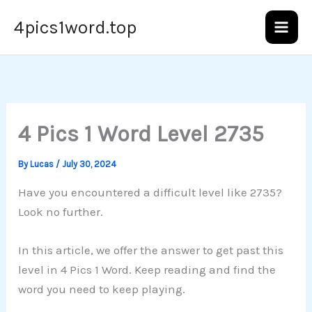
Skip
4pics1word.top
to
content
4 Pics 1 Word Level 2735
By
Lucas
/
July 30, 2024
Have you encountered a difficult level like 2735?
Look no further.
In this article, we offer the answer to get past this
level in 4 Pics 1 Word. Keep reading and find the
word you need to keep playing.