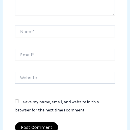
Name*
Email*
Website
Save my name, email, and website in this
browser for the next time I comment.