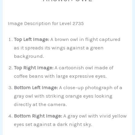
Image Description for Level 2735
Top Left Image:
A brown owl in flight captured
as it spreads its wings against a green
background.
Top Right Image:
A cartoonish owl made of
coffee beans with large expressive eyes.
Bottom Left Image:
A close-up photograph of a
gray owl with striking orange eyes looking
directly at the camera.
Bottom Right Image:
A gray owl with vivid yellow
eyes set against a dark night sky.