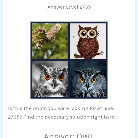
Answer Level 2735
Is this the photo you were looking for at level
2735? Find the necessary solution right here:
Answer: OWL