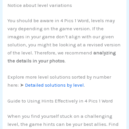
Notice about level variations
You should be aware in 4 Pics 1 Word, levels may
vary depending on the game version. If the
images in your game don’t align with our given
solution, you might be looking at a revised version
of the level. Therefore, we recommend
analyzing
the details in your photos
.
Explore more level solutions sorted by number
here: ➤
Detailed solutions by level
.
Guide to Using Hints Effectively in 4 Pics 1 Word
When you find yourself stuck on a challenging
level, the game hints can be your best allies. Find