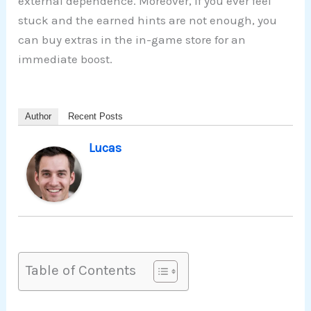
external dependence. Moreover, if you ever feel
stuck and the earned hints are not enough, you
can buy extras in the in-game store for an
immediate boost.
Author
Recent Posts
Lucas
Table of Contents