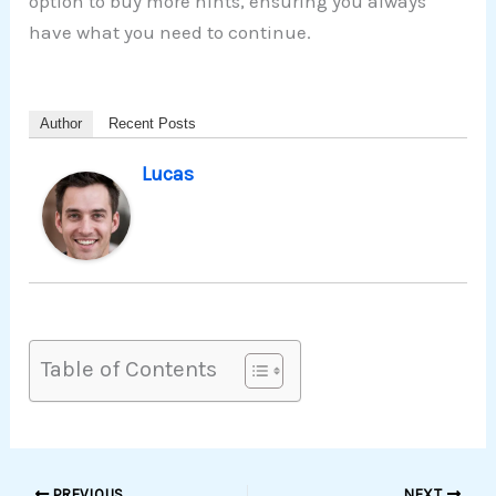
option to buy more hints, ensuring you always
have what you need to continue.
Author
Recent Posts
Lucas
Table of Contents
PREVIOUS
NEXT