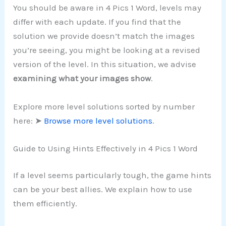
You should be aware in 4 Pics 1 Word, levels may
differ with each update. If you find that the
solution we provide doesn’t match the images
you’re seeing, you might be looking at a revised
version of the level. In this situation, we advise
examining what your images show
.
Explore more level solutions sorted by number
here: ➤
Browse more level solutions
.
Guide to Using Hints Effectively in 4 Pics 1 Word
If a level seems particularly tough, the game hints
can be your best allies. We explain how to use
them efficiently.