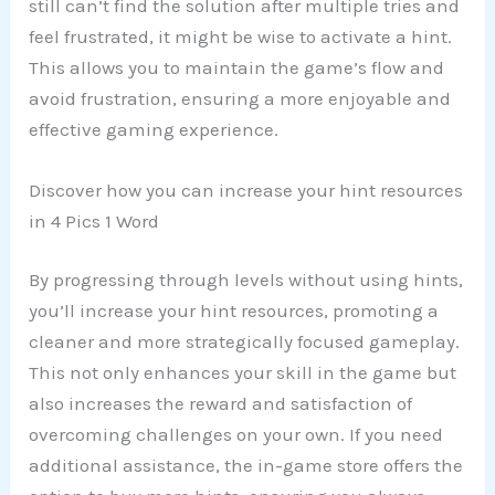
still can’t find the solution after multiple tries and
feel frustrated, it might be wise to activate a hint.
This allows you to maintain the game’s flow and
avoid frustration, ensuring a more enjoyable and
effective gaming experience.
Discover how you can increase your hint resources
in 4 Pics 1 Word
By progressing through levels without using hints,
you’ll increase your hint resources, promoting a
cleaner and more strategically focused gameplay.
This not only enhances your skill in the game but
also increases the reward and satisfaction of
overcoming challenges on your own. If you need
additional assistance, the in-game store offers the