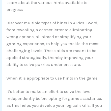
Learn about the various hints available to
progress
Discover multiple types of hints in 4 Pics 1 Word,
from revealing a correct letter to eliminating
wrong options, all aimed at simplifying your
gaming experience, to help you tackle the most
challenging levels. These aids are meant to be
applied strategically, thereby improving your
ability to solve puzzles under pressure.
When it is appropriate to use hints in the game
It’s better to make an effort to solve the level
independently before opting for game assistance,
as this helps you develop your logical skills. If you