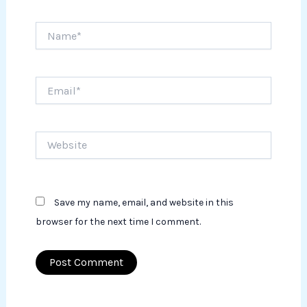
Name*
Email*
Website
Save my name, email, and website in this
browser for the next time I comment.