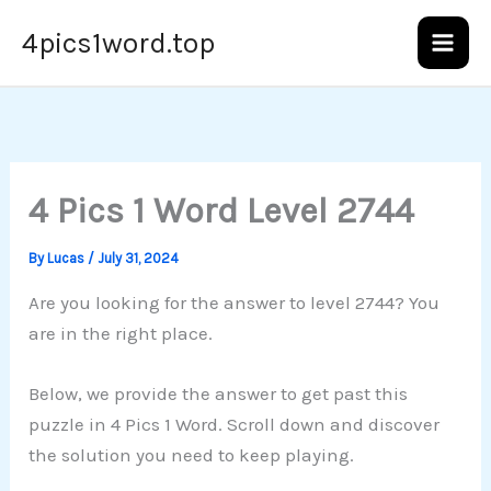
Skip
4pics1word.top
to
content
4 Pics 1 Word Level 2744
By
Lucas
/
July 31, 2024
Are you looking for the answer to level 2744? You
are in the right place.
Below, we provide the answer to get past this
puzzle in 4 Pics 1 Word. Scroll down and discover
the solution you need to keep playing.