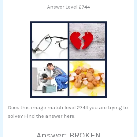
Answer Level 2744
Does this image match level 2744 you are trying to
solve? Find the answer here:
Answer: BROKEN