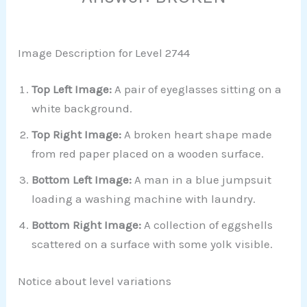
Image Description for Level 2744
Top Left Image:
A pair of eyeglasses sitting on a
white background.
Top Right Image:
A broken heart shape made
from red paper placed on a wooden surface.
Bottom Left Image:
A man in a blue jumpsuit
loading a washing machine with laundry.
Bottom Right Image:
A collection of eggshells
scattered on a surface with some yolk visible.
Notice about level variations