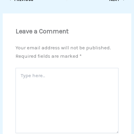
Leave a Comment
Your email address will not be published.
Required fields are marked
*
Type
here..