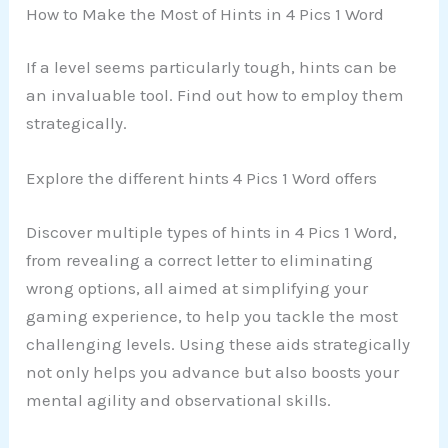
How to Make the Most of Hints in 4 Pics 1 Word
If a level seems particularly tough, hints can be
an invaluable tool. Find out how to employ them
strategically.
Explore the different hints 4 Pics 1 Word offers
Discover multiple types of hints in 4 Pics 1 Word,
from revealing a correct letter to eliminating
wrong options, all aimed at simplifying your
gaming experience, to help you tackle the most
challenging levels. Using these aids strategically
not only helps you advance but also boosts your
mental agility and observational skills.