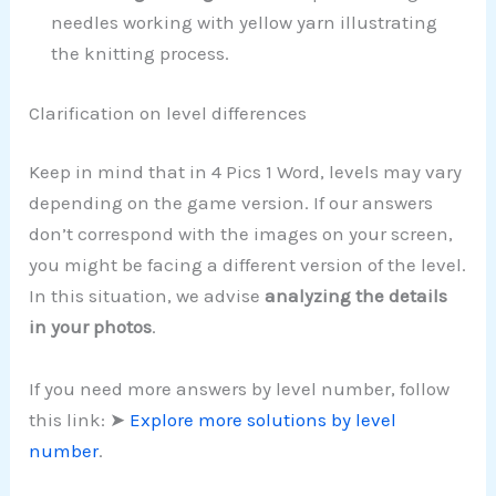
needles working with yellow yarn illustrating
the knitting process.
Clarification on level differences
Keep in mind that in 4 Pics 1 Word, levels may vary
depending on the game version. If our answers
don’t correspond with the images on your screen,
you might be facing a different version of the level.
In this situation, we advise
analyzing the details
in your photos
.
If you need more answers by level number, follow
this link: ➤
Explore more solutions by level
number
.