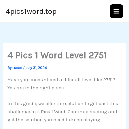
Skip
4pics1word.top
to
content
4 Pics 1 Word Level 2751
By
Lucas
/
July 31, 2024
Have you encountered a difficult level like 2751?
You are in the right place.
In this guide, we offer the solution to get past this
challenge in 4 Pics 1 Word. Continue reading and
get the solution you need to keep playing.