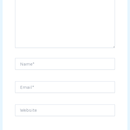
Name*
Email*
Website