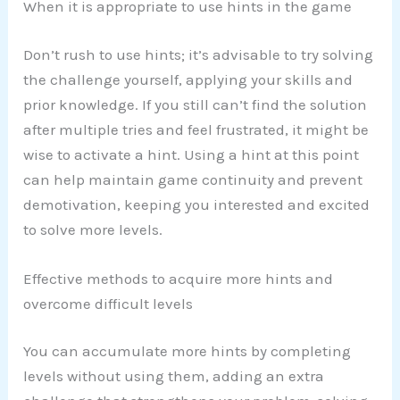
When it is appropriate to use hints in the game
Don’t rush to use hints; it’s advisable to try solving
the challenge yourself, applying your skills and
prior knowledge. If you still can’t find the solution
after multiple tries and feel frustrated, it might be
wise to activate a hint. Using a hint at this point
can help maintain game continuity and prevent
demotivation, keeping you interested and excited
to solve more levels.
Effective methods to acquire more hints and
overcome difficult levels
You can accumulate more hints by completing
levels without using them, adding an extra