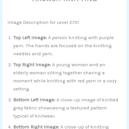
Image Description for Level 2751
Top Left Image:
A person knitting with purple
yarn. The hands are focused on the knitting
needles and yarn.
Top Right Image:
A young woman and an
elderly woman sitting together sharing a
moment while knitting with red yarn in a cozy
setting.
Bottom Left Image:
A close-up image of knitted
gray fabric showcasing a textured pattern
typical of knitwear.
Bottom Right Image:
A close-up of knitting