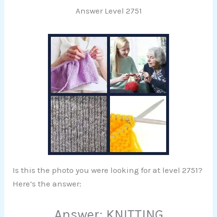
Answer Level 2751
Is this the photo you were looking for at level 2751?
Here’s the answer:
Answer: KNITTING