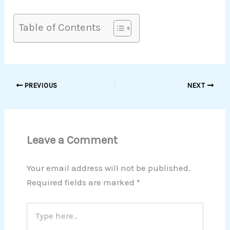
Table of Contents
PREVIOUS
NEXT
Leave a Comment
Your email address will not be published.
Required fields are marked
*
Type
here..