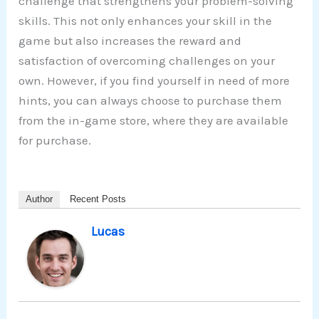
challenge that strengthens your problem-solving
skills. This not only enhances your skill in the
game but also increases the reward and
satisfaction of overcoming challenges on your
own. However, if you find yourself in need of more
hints, you can always choose to purchase them
from the in-game store, where they are available
for purchase.
Author
Recent Posts
Lucas