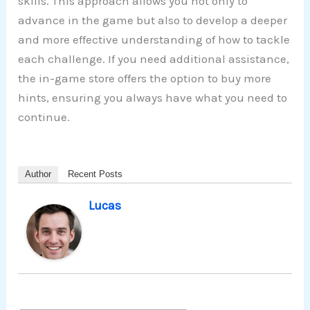
skills. This approach allows you not only to
advance in the game but also to develop a deeper
and more effective understanding of how to tackle
each challenge. If you need additional assistance,
the in-game store offers the option to buy more
hints, ensuring you always have what you need to
continue.
Author
Recent Posts
Lucas