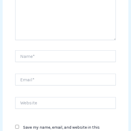
Name*
Email*
Website
Save my name, email, and website in this