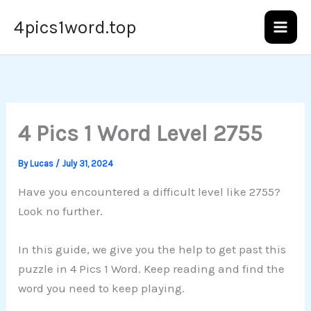
Skip
4pics1word.top
to
content
4 Pics 1 Word Level 2755
By
Lucas
/
July 31, 2024
Have you encountered a difficult level like 2755?
Look no further.
In this guide, we give you the help to get past this
puzzle in 4 Pics 1 Word. Keep reading and find the
word you need to keep playing.