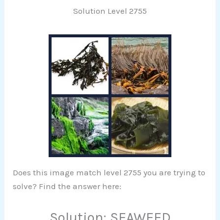
Solution Level 2755
Does this image match level 2755 you are trying to
solve? Find the answer here:
Solution: SEAWEED