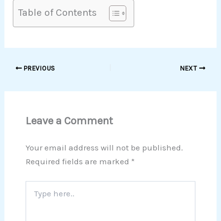
Table of Contents
PREVIOUS
NEXT
Leave a Comment
Your email address will not be published.
Required fields are marked
*
Type
here..