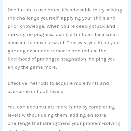
Don’t rush to use hints; it’s advisable to try solving
the challenge yourself, applying your skills and
prior knowledge. When you’re deeply stuck and
making no progress, using a hint can be a smart
decision to move forward. This way, you keep your
gaming experience smooth and reduce the
likelihood of prolonged stagnation, helping you
enjoy the game more.
Effective methods to acquire more hints and
overcome difficult levels
You can accumulate more hints by completing
levels without using them, adding an extra
challenge that strengthens your problem-solving