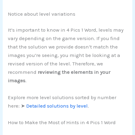
Notice about level variations
It’s important to know in 4 Pics 1 Word, levels may
vary depending on the game version. If you find
that the solution we provide doesn’t match the
images you’re seeing, you might be looking at a
revised version of the level. Therefore, we
recommend
reviewing the elements in your
images
.
Explore more level solutions sorted by number
here: ➤
Detailed solutions by level
.
How to Make the Most of Hints in 4 Pics 1 Word