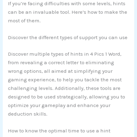
If you’re facing difficulties with some levels, hints
can be an invaluable tool. Here’s how to make the
most of them.
Discover the different types of support you can use
Discover multiple types of hints in 4 Pics 1 Word,
from revealing a correct letter to eliminating
wrong options, all aimed at simplifying your
gaming experience, to help you tackle the most
challenging levels. Additionally, these tools are
designed to be used strategically, allowing you to
optimize your gameplay and enhance your
deduction skills.
How to know the optimal time to use a hint