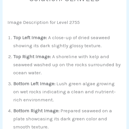
Image Description for Level 2755
Top Left Image:
A close-up of dried seaweed
showing its dark slightly glossy texture.
Top Right Image:
A shoreline with kelp and
seaweed washed up on the rocks surrounded by
ocean water.
Bottom Left Image:
Lush green algae growing
on wet rocks indicating a clean and nutrient-
rich environment.
Bottom Right Image:
Prepared seaweed on a
plate showcasing its dark green color and
smooth texture.