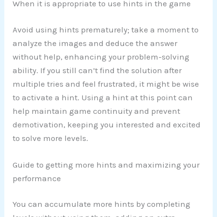
When it is appropriate to use hints in the game
Avoid using hints prematurely; take a moment to
analyze the images and deduce the answer
without help, enhancing your problem-solving
ability. If you still can’t find the solution after
multiple tries and feel frustrated, it might be wise
to activate a hint. Using a hint at this point can
help maintain game continuity and prevent
demotivation, keeping you interested and excited
to solve more levels.
Guide to getting more hints and maximizing your
performance
You can accumulate more hints by completing