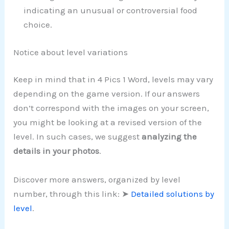
indicating an unusual or controversial food
choice.
Notice about level variations
Keep in mind that in 4 Pics 1 Word, levels may vary
depending on the game version. If our answers
don’t correspond with the images on your screen,
you might be looking at a revised version of the
level. In such cases, we suggest
analyzing the
details in your photos
.
Discover more answers, organized by level
number, through this link: ➤
Detailed solutions by
level
.