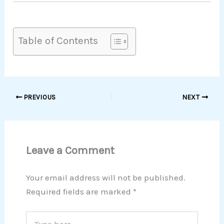
Table of Contents
PREVIOUS
NEXT
Leave a Comment
Your email address will not be published.
Required fields are marked
*
Type