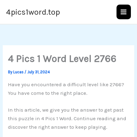
Skip
4pics1word.top
to
content
4 Pics 1 Word Level 2766
By
Lucas
/
July 31, 2024
Have you encountered a difficult level like 2766?
You have come to the right place.
In this article, we give you the answer to get past
this puzzle in 4 Pics 1 Word. Continue reading and
discover the right answer to keep playing.