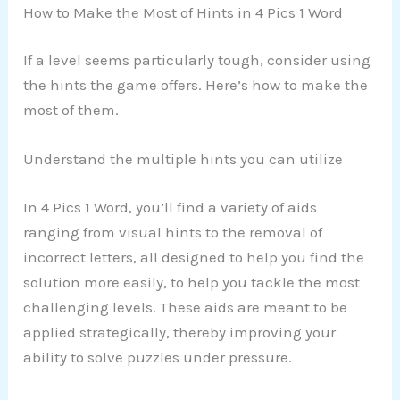
How to Make the Most of Hints in 4 Pics 1 Word
If a level seems particularly tough, consider using
the hints the game offers. Here’s how to make the
most of them.
Understand the multiple hints you can utilize
In 4 Pics 1 Word, you’ll find a variety of aids
ranging from visual hints to the removal of
incorrect letters, all designed to help you find the
solution more easily, to help you tackle the most
challenging levels. These aids are meant to be
applied strategically, thereby improving your
ability to solve puzzles under pressure.