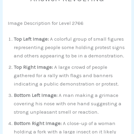
Image Description for Level 2766
Top Left Image:
A colorful group of small figures
representing people some holding protest signs
and others appearing to be in a demonstration.
Top Right Image:
A large crowd of people
gathered for a rally with flags and banners
indicating a public demonstration or protest.
Bottom Left Image:
A man making a grimace
covering his nose with one hand suggesting a
strong unpleasant smell or reaction.
Bottom Right Image:
A close-up of a woman
holding a fork with a large insect on it likely