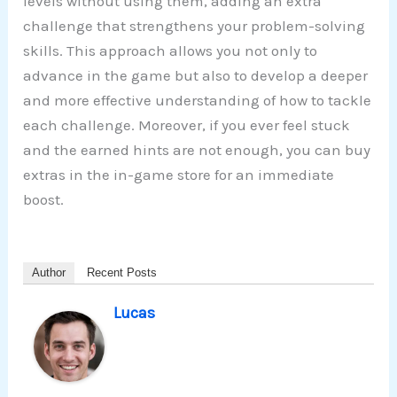
levels without using them, adding an extra
challenge that strengthens your problem-solving
skills. This approach allows you not only to
advance in the game but also to develop a deeper
and more effective understanding of how to tackle
each challenge. Moreover, if you ever feel stuck
and the earned hints are not enough, you can buy
extras in the in-game store for an immediate
boost.
Author
Recent Posts
Lucas