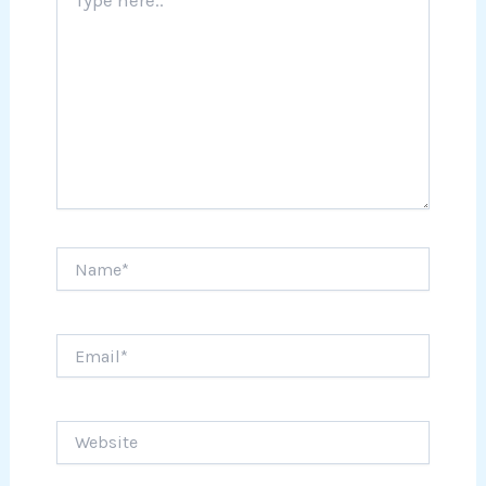
here..
Name*
Email*
Website