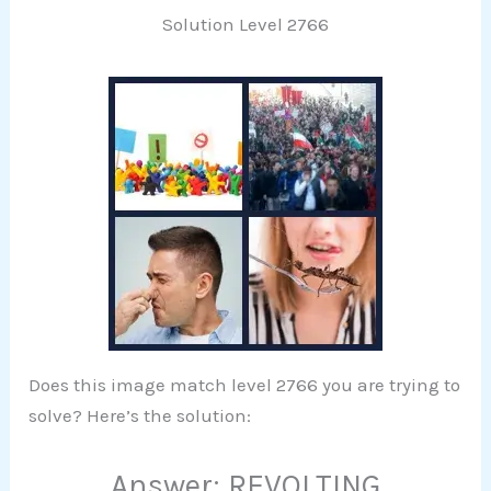
Solution Level 2766
Does this image match level 2766 you are trying to
solve? Here’s the solution:
Answer: REVOLTING