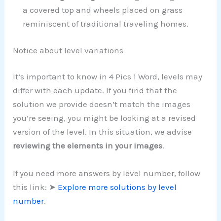
a covered top and wheels placed on grass
reminiscent of traditional traveling homes.
Notice about level variations
It’s important to know in 4 Pics 1 Word, levels may
differ with each update. If you find that the
solution we provide doesn’t match the images
you’re seeing, you might be looking at a revised
version of the level. In this situation, we advise
reviewing the elements in your images
.
If you need more answers by level number, follow
this link: ➤
Explore more solutions by level
number
.