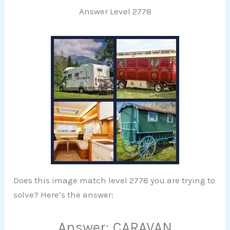
Answer Level 2778
Does this image match level 2778 you are trying to
solve? Here’s the answer:
Answer: CARAVAN