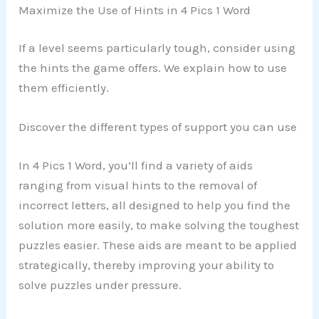
Maximize the Use of Hints in 4 Pics 1 Word
If a level seems particularly tough, consider using
the hints the game offers. We explain how to use
them efficiently.
Discover the different types of support you can use
In 4 Pics 1 Word, you’ll find a variety of aids
ranging from visual hints to the removal of
incorrect letters, all designed to help you find the
solution more easily, to make solving the toughest
puzzles easier. These aids are meant to be applied
strategically, thereby improving your ability to
solve puzzles under pressure.