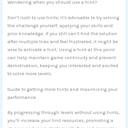
Wondering when you should use a hint?
Don’t rush to use hints; it’s advisable to try solving
the challenge yourself, applying your skills and
prior knowledge. If you still can’t find the solution
after multiple tries and feel frustrated, it might be
wise to activate a hint. Using a hint at this point
can help maintain game continuity and prevent
demotivation, keeping you interested and excited
to solve more levels.
Guide to getting more hints and maximizing your
performance
By progressing through levels without using hints,
you’ll increase your hint resources, promoting a