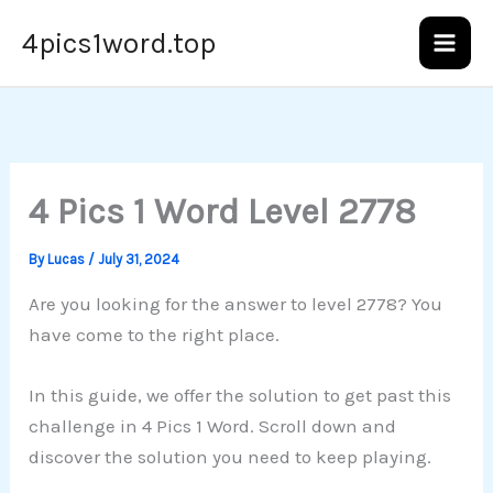
Skip
4pics1word.top
to
content
4 Pics 1 Word Level 2778
By
Lucas
/
July 31, 2024
Are you looking for the answer to level 2778? You
have come to the right place.
In this guide, we offer the solution to get past this
challenge in 4 Pics 1 Word. Scroll down and
discover the solution you need to keep playing.