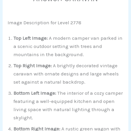
Image Description for Level 2778
Top Left Image:
A modern camper van parked in
a scenic outdoor setting with trees and
mountains in the background.
Top Right Image:
A brightly decorated vintage
caravan with ornate designs and large wheels
set against a natural backdrop.
Bottom Left Image:
The interior of a cozy camper
featuring a well-equipped kitchen and open
living space with natural lighting through a
skylight.
Bottom Right Image:
A rustic green wagon with