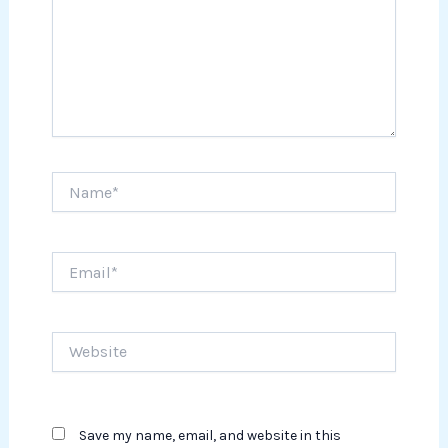
Name*
Email*
Website
Save my name, email, and website in this