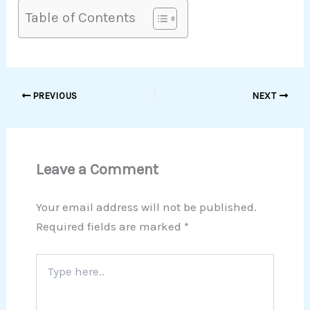
Table of Contents
PREVIOUS
NEXT
Leave a Comment
Your email address will not be published.
Required fields are marked
*
Type
here..