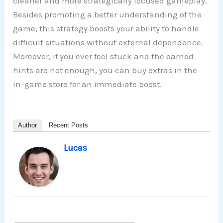
cleaner and more strategically focused gameplay.
Besides promoting a better understanding of the
game, this strategy boosts your ability to handle
difficult situations without external dependence.
Moreover, if you ever feel stuck and the earned
hints are not enough, you can buy extras in the
in-game store for an immediate boost.
Author
Recent Posts
Lucas