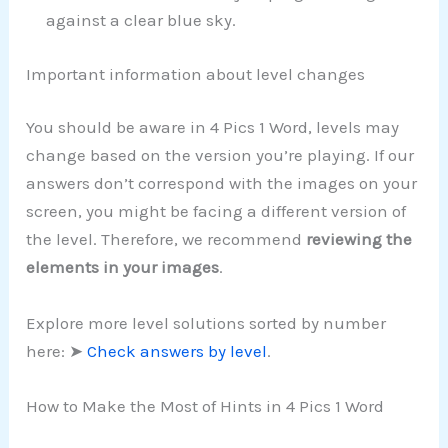
against a clear blue sky.
Important information about level changes
You should be aware in 4 Pics 1 Word, levels may
change based on the version you’re playing. If our
answers don’t correspond with the images on your
screen, you might be facing a different version of
the level. Therefore, we recommend
reviewing the
elements in your images
.
Explore more level solutions sorted by number
here: ➤
Check answers by level
.
How to Make the Most of Hints in 4 Pics 1 Word