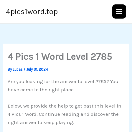
Skip
4pics1word.top
to
content
4 Pics 1 Word Level 2785
By
Lucas
/
July 31, 2024
Are you looking for the answer to level 2785? You
have come to the right place.
Below, we provide the help to get past this level in
4 Pics 1 Word. Continue reading and discover the
right answer to keep playing.