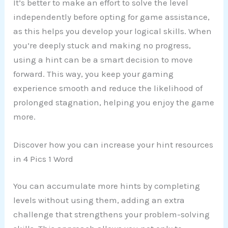
It’s better to make an effort to solve the level
independently before opting for game assistance,
as this helps you develop your logical skills. When
you’re deeply stuck and making no progress,
using a hint can be a smart decision to move
forward. This way, you keep your gaming
experience smooth and reduce the likelihood of
prolonged stagnation, helping you enjoy the game
more.
Discover how you can increase your hint resources
in 4 Pics 1 Word
You can accumulate more hints by completing
levels without using them, adding an extra
challenge that strengthens your problem-solving