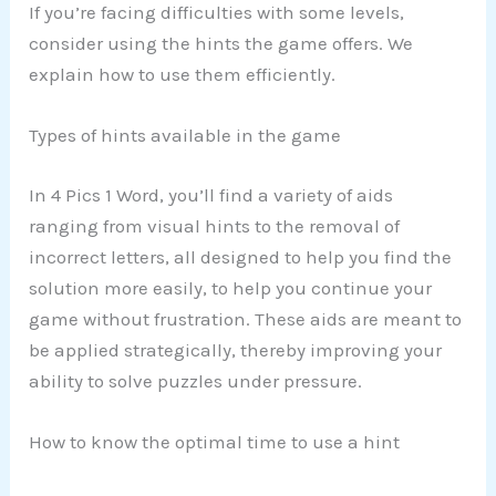
If you’re facing difficulties with some levels,
consider using the hints the game offers. We
explain how to use them efficiently.
Types of hints available in the game
In 4 Pics 1 Word, you’ll find a variety of aids
ranging from visual hints to the removal of
incorrect letters, all designed to help you find the
solution more easily, to help you continue your
game without frustration. These aids are meant to
be applied strategically, thereby improving your
ability to solve puzzles under pressure.
How to know the optimal time to use a hint