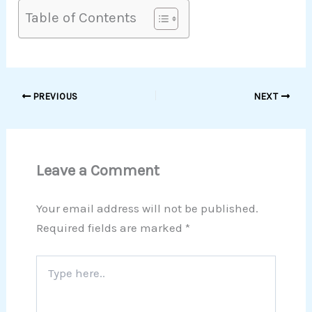
Table of Contents
PREVIOUS
NEXT
Leave a Comment
Your email address will not be published.
Required fields are marked
*
Type
here..