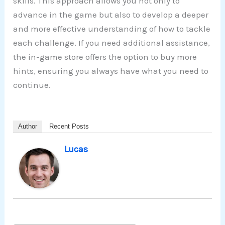
skills. This approach allows you not only to
advance in the game but also to develop a deeper
and more effective understanding of how to tackle
each challenge. If you need additional assistance,
the in-game store offers the option to buy more
hints, ensuring you always have what you need to
continue.
Author
Recent Posts
Lucas