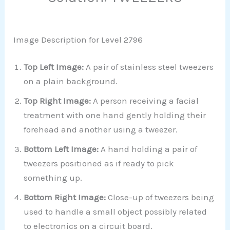
Image Description for Level 2796
Top Left Image:
A pair of stainless steel tweezers
on a plain background.
Top Right Image:
A person receiving a facial
treatment with one hand gently holding their
forehead and another using a tweezer.
Bottom Left Image:
A hand holding a pair of
tweezers positioned as if ready to pick
something up.
Bottom Right Image:
Close-up of tweezers being
used to handle a small object possibly related
to electronics on a circuit board.