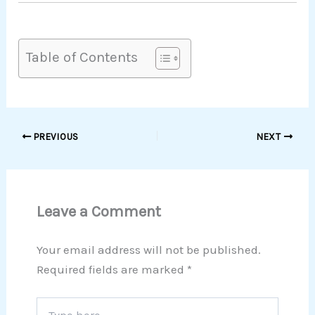
Table of Contents
PREVIOUS
NEXT
Leave a Comment
Your email address will not be published.
Required fields are marked
*
Type