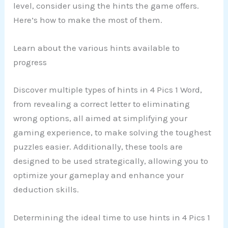
level, consider using the hints the game offers.
Here’s how to make the most of them.
Learn about the various hints available to
progress
Discover multiple types of hints in 4 Pics 1 Word,
from revealing a correct letter to eliminating
wrong options, all aimed at simplifying your
gaming experience, to make solving the toughest
puzzles easier. Additionally, these tools are
designed to be used strategically, allowing you to
optimize your gameplay and enhance your
deduction skills.
Determining the ideal time to use hints in 4 Pics 1