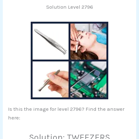
Solution Level 2796
Is this the image for level 2796? Find the answer
here:
Solution: TWEEZERS