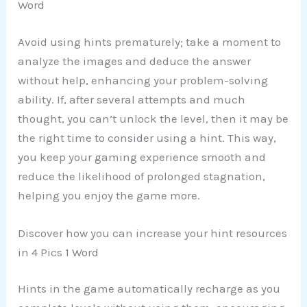
Word
Avoid using hints prematurely; take a moment to
analyze the images and deduce the answer
without help, enhancing your problem-solving
ability. If, after several attempts and much
thought, you can’t unlock the level, then it may be
the right time to consider using a hint. This way,
you keep your gaming experience smooth and
reduce the likelihood of prolonged stagnation,
helping you enjoy the game more.
Discover how you can increase your hint resources
in 4 Pics 1 Word
Hints in the game automatically recharge as you