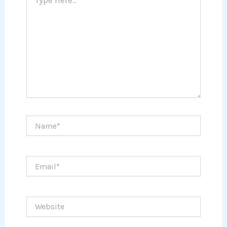
here..
Name*
Email*
Website