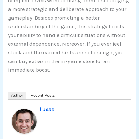
complete levels without using them, encouraging
a more strategic and deliberate approach to your
gameplay. Besides promoting a better
understanding of the game, this strategy boosts
your ability to handle difficult situations without
external dependence. Moreover, if you ever feel
stuck and the earned hints are not enough, you
can buy extras in the in-game store for an
immediate boost.
Author
Recent Posts
Lucas