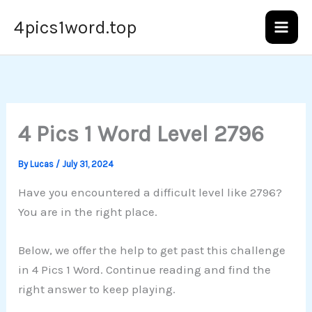
Skip
4pics1word.top
to
content
4 Pics 1 Word Level 2796
By
Lucas
/
July 31, 2024
Have you encountered a difficult level like 2796?
You are in the right place.
Below, we offer the help to get past this challenge
in 4 Pics 1 Word. Continue reading and find the
right answer to keep playing.