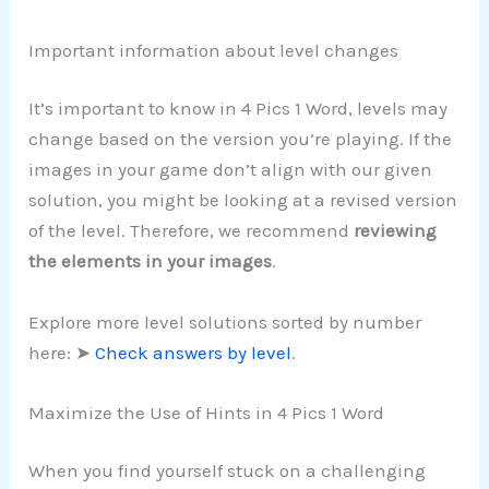
Important information about level changes
It’s important to know in 4 Pics 1 Word, levels may
change based on the version you’re playing. If the
images in your game don’t align with our given
solution, you might be looking at a revised version
of the level. Therefore, we recommend
reviewing
the elements in your images
.
Explore more level solutions sorted by number
here: ➤
Check answers by level
.
Maximize the Use of Hints in 4 Pics 1 Word
When you find yourself stuck on a challenging