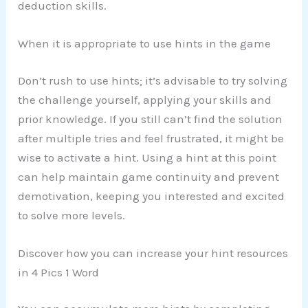
deduction skills.
When it is appropriate to use hints in the game
Don’t rush to use hints; it’s advisable to try solving
the challenge yourself, applying your skills and
prior knowledge. If you still can’t find the solution
after multiple tries and feel frustrated, it might be
wise to activate a hint. Using a hint at this point
can help maintain game continuity and prevent
demotivation, keeping you interested and excited
to solve more levels.
Discover how you can increase your hint resources
in 4 Pics 1 Word