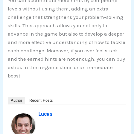
You can accumulate more hints by completing
levels without using them, adding an extra
challenge that strengthens your problem-solving
skills. This approach allows you not only to
advance in the game but also to develop a deeper
and more effective understanding of how to tackle
each challenge. Moreover, if you ever feel stuck
and the earned hints are not enough, you can buy
extras in the in-game store for an immediate
boost.
Author
Recent Posts
Lucas