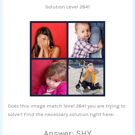
Solution Level 2841
Does this image match level 2841 you are trying to
solve? Find the necessary solution right here:
Answer: SHY