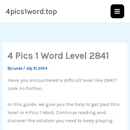
Skip
4pics1word.top
to
content
4 Pics 1 Word Level 2841
By
Lucas
/
July 31, 2024
Have you encountered a difficult level like 2841?
Look no further.
In this guide, we give you the help to get past this
level in 4 Pics 1 Word. Continue reading and
discover the solution you need to keep playing.