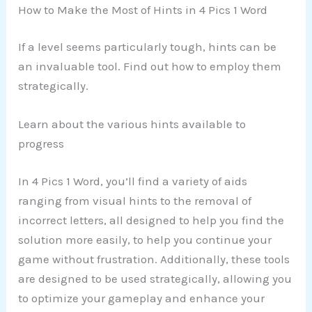
How to Make the Most of Hints in 4 Pics 1 Word
If a level seems particularly tough, hints can be
an invaluable tool. Find out how to employ them
strategically.
Learn about the various hints available to
progress
In 4 Pics 1 Word, you’ll find a variety of aids
ranging from visual hints to the removal of
incorrect letters, all designed to help you find the
solution more easily, to help you continue your
game without frustration. Additionally, these tools
are designed to be used strategically, allowing you
to optimize your gameplay and enhance your