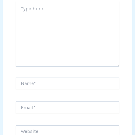
Type
here..
Name*
Email*
Website