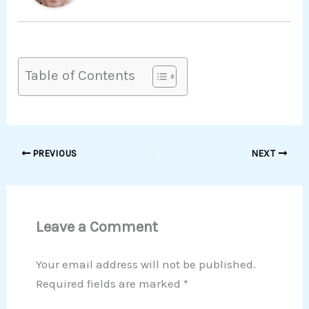
Table of Contents
PREVIOUS
NEXT
Leave a Comment
Your email address will not be published.
Required fields are marked
*