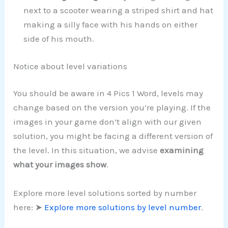
next to a scooter wearing a striped shirt and hat
making a silly face with his hands on either
side of his mouth.
Notice about level variations
You should be aware in 4 Pics 1 Word, levels may
change based on the version you’re playing. If the
images in your game don’t align with our given
solution, you might be facing a different version of
the level. In this situation, we advise
examining
what your images show
.
Explore more level solutions sorted by number
here: ➤
Explore more solutions by level number
.