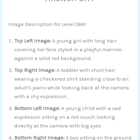
Image Description for Level 2841
Top Left Image:
A young girl with long hair
covering her face styled in a playful manner
against a solid red background.
Top Right Image:
A toddler with short hair
wearing a checkered shirt standing close to an
adult’s jeans while looking back at the camera
with a shy expression.
Bottom Left Image:
A young child with a sad
expression sitting on a red couch looking
directly at the camera with big eyes.
Bottom Right Image:
A boy sitting on the ground