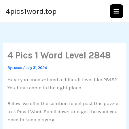
Skip
4pics1word.top
to
content
4 Pics 1 Word Level 2848
By
Lucas
/
July 31, 2024
Have you encountered a difficult level like 2848?
You have come to the right place.
Below, we offer the solution to get past this puzzle
in 4 Pics 1 Word. Scroll down and get the word you
need to keep playing.