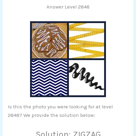
Answer Level 2848
Is this the photo you were looking for at level
2848? We provide the solution below:
Solution: ZIGZAG