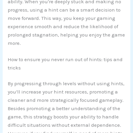
ability. When you’re deeply stuck and making no
progress, using a hint can be a smart decision to
move forward. This way, you keep your gaming
experience smooth and reduce the likelihood of
prolonged stagnation, helping you enjoy the game
more.
How to ensure you never run out of hints: tips and
tricks
By progressing through levels without using hints,
you’ll increase your hint resources, promoting a
cleaner and more strategically focused gameplay.
Besides promoting a better understanding of the
game, this strategy boosts your ability to handle
difficult situations without external dependence.