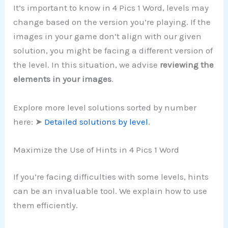
It’s important to know in 4 Pics 1 Word, levels may
change based on the version you’re playing. If the
images in your game don’t align with our given
solution, you might be facing a different version of
the level. In this situation, we advise
reviewing the
elements in your images
.
Explore more level solutions sorted by number
here: ➤
Detailed solutions by level
.
Maximize the Use of Hints in 4 Pics 1 Word
If you’re facing difficulties with some levels, hints
can be an invaluable tool. We explain how to use
them efficiently.