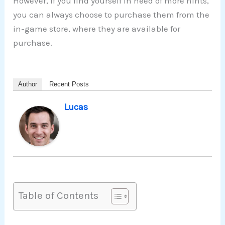
However, if you find yourself in need of more hints,
you can always choose to purchase them from the
in-game store, where they are available for
purchase.
Author
Recent Posts
Lucas
Table of Contents