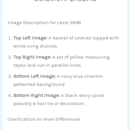
Image Description for Level 2848
Top Left Image:
A basket of cookies topped with
white icing drizzles.
Top Right Image:
A set of yellow measuring
tapes laid out in parallel lines.
Bottom Left Image:
A navy blue chevron
patterned background.
Bottom Right Image:
A black wavy spiral
possibly a hair tie or decoration.
Clarification on level differences