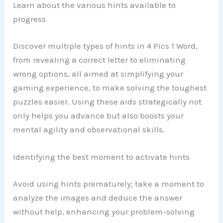
Learn about the various hints available to
progress
Discover multiple types of hints in 4 Pics 1 Word,
from revealing a correct letter to eliminating
wrong options, all aimed at simplifying your
gaming experience, to make solving the toughest
puzzles easier. Using these aids strategically not
only helps you advance but also boosts your
mental agility and observational skills.
Identifying the best moment to activate hints
Avoid using hints prematurely; take a moment to
analyze the images and deduce the answer
without help, enhancing your problem-solving