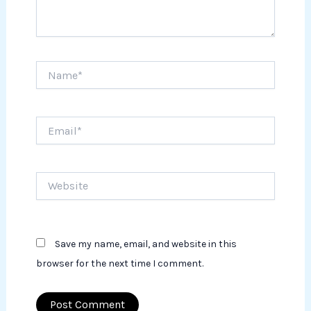
Name*
Email*
Website
Save my name, email, and website in this
browser for the next time I comment.