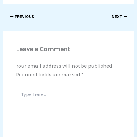
PREVIOUS
NEXT
Leave a Comment
Your email address will not be published.
Required fields are marked
*
Type
here..