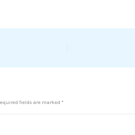
equired fields are marked
*