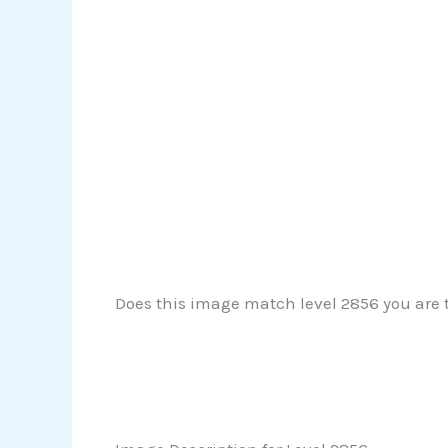
Does this image match level 2856 you are tr