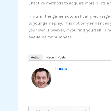
Effective methods to acquire more hints an
Hints in the game automatically recharge 
to your gameplay. This not only enhances y
your own. However, if you find yourself in
available for purchase.
Author
Recent Posts
Lucas