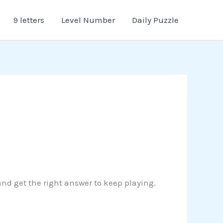
9 letters
Level Number
Daily Puzzle
 and get the right answer to keep playing.