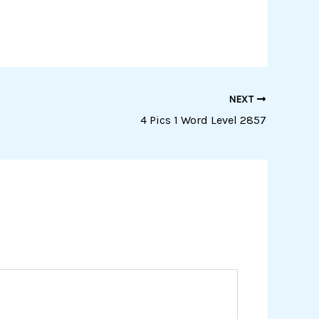
NEXT
4 Pics 1 Word Level 2857