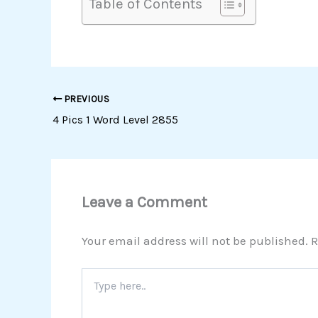
Table of Contents
PREVIOUS
4 Pics 1 Word Level 2855
Leave a Comment
Your email address will not be published.
R
Type
here..