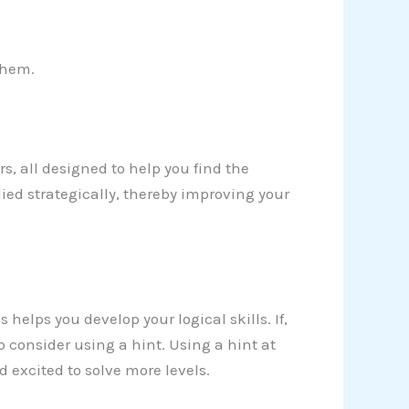
them.
ers, all designed to help you find the
ied strategically, thereby improving your
 helps you develop your logical skills. If,
 consider using a hint. Using a hint at
excited to solve more levels.