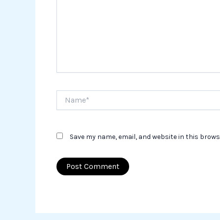
Name*
Save my name, email, and website in this brows