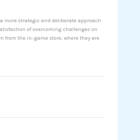
a more strategic and deliberate approach
satisfaction of overcoming challenges on
em from the in-game store, where they are