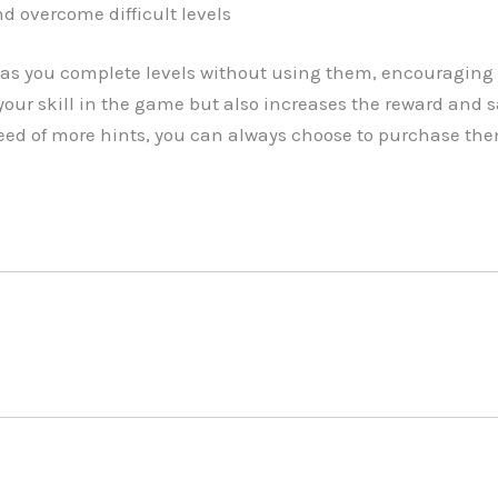
d overcome difficult levels
as you complete levels without using them, encouraging 
our skill in the game but also increases the reward and 
 need of more hints, you can always choose to purchase th