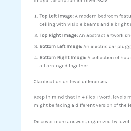
Image Description for Level 2856
Top Left Image:
A modern bedroom featuri
ceiling with visible beams and a bright
Top Right Image:
An abstract artwork sh
Bottom Left Image:
An electric car plugg
Bottom Right Image:
A collection of hou
all arranged together.
Clarification on level differences
Keep in mind that in 4 Pics 1 Word, levels 
might be facing a different version of the 
Discover more answers, organized by level