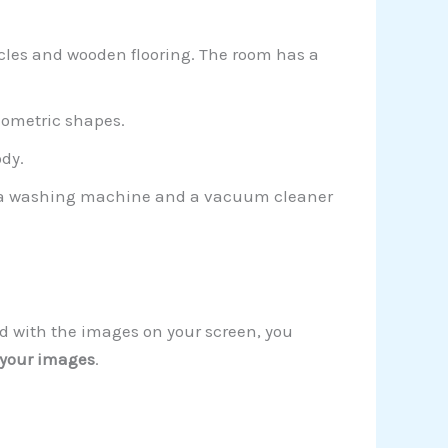
cles and wooden flooring. The room has a
eometric shapes.
ody.
tor a washing machine and a vacuum cleaner
nd with the images on your screen, you
 your images
.