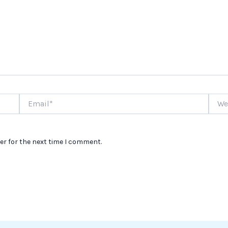
Email*
Websi
er for the next time I comment.