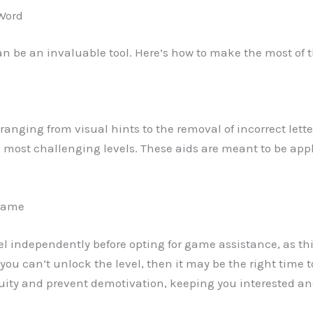
 Word
can be an invaluable tool. Here’s how to make the most of 
ds ranging from visual hints to the removal of incorrect lett
e most challenging levels. These aids are meant to be appl
 game
vel independently before opting for game assistance, as this
u can’t unlock the level, then it may be the right time to
ity and prevent demotivation, keeping you interested and 