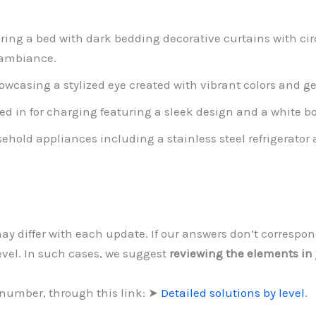
ng a bed with dark bedding decorative curtains with cir
 ambiance.
owcasing a stylized eye created with vibrant colors and g
ed in for charging featuring a sleek design and a white b
sehold appliances including a stainless steel refrigera
may differ with each update. If our answers don’t correspo
level. In such cases, we suggest
reviewing the elements in
 number, through this link: ➤
Detailed solutions by level
.