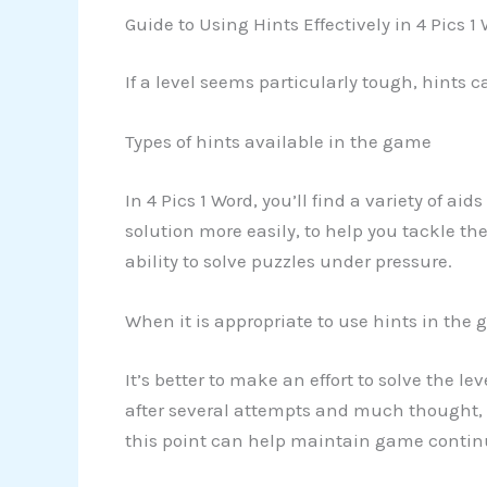
Guide to Using Hints Effectively in 4 Pics 1
If a level seems particularly tough, hints 
Types of hints available in the game
In 4 Pics 1 Word, you’ll find a variety of ai
solution more easily, to help you tackle th
ability to solve puzzles under pressure.
When it is appropriate to use hints in the
It’s better to make an effort to solve the le
after several attempts and much thought, yo
this point can help maintain game continu