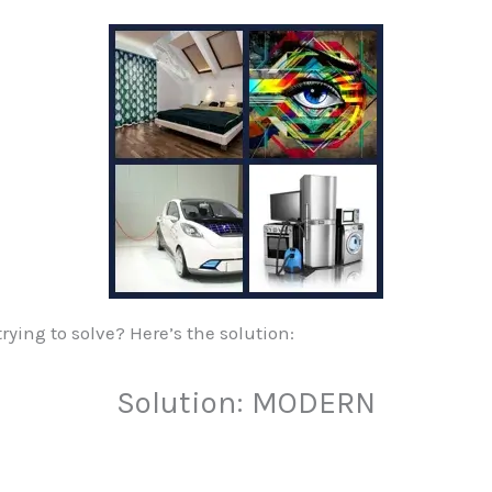
ying to solve? Here’s the solution:
Solution: MODERN