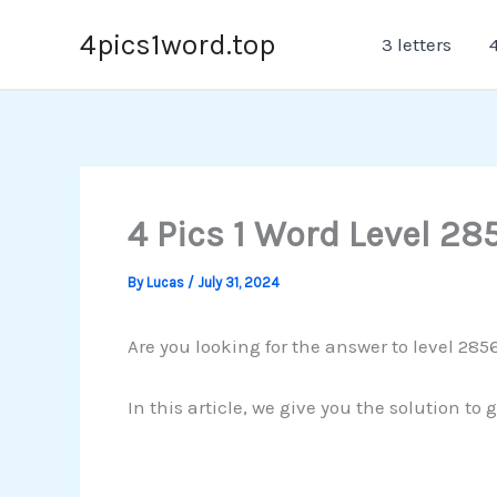
Skip
4pics1word.top
3 letters
4
to
content
4 Pics 1 Word Level 28
By
Lucas
/
July 31, 2024
Are you looking for the answer to level 285
In this article, we give you the solution to