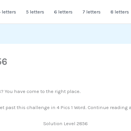
 letters
5 letters
6 letters
7 letters
8 letters
56
6? You have come to the right place.
 get past this challenge in 4 Pics 1 Word. Continue reading
Solution Level 2856