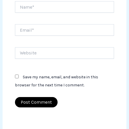
Name*
Email*
Website
Save my name, email, and website in this
browser for the next time I comment.