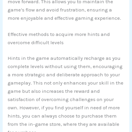
move forward. This allows you to maintain the
game’s flow and avoid frustration, ensuring a
more enjoyable and effective gaming experience.
Effective methods to acquire more hints and
overcome difficult levels
Hints in the game automatically recharge as you
complete levels without using them, encouraging
a more strategic and deliberate approach to your
gameplay. This not only enhances your skill in the
game but also increases the reward and
satisfaction of overcoming challenges on your
own. However, if you find yourself in need of more
hints, you can always choose to purchase them
from the in-game store, where they are available