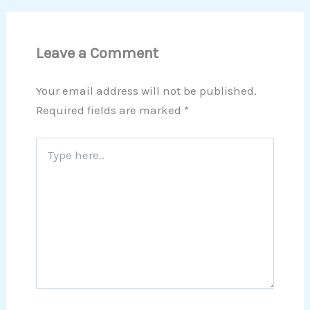
Leave a Comment
Your email address will not be published.
Required fields are marked
*
Type
here..