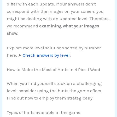
differ with each update. If our answers don’t
correspond with the images on your screen, you
might be dealing with an updated level. Therefore,
we recommend
examining what your images
show
.
Explore more level solutions sorted by number
here: ➤
Check answers by level
.
How to Make the Most of Hints in 4 Pics 1 Word
When you find yourself stuck on a challenging
level, consider using the hints the game offers.
Find out how to employ them strategically.
Types of hints available in the game