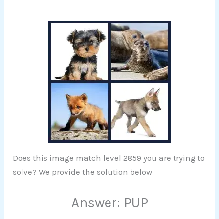
Does this image match level 2859 you are trying to
solve? We provide the solution below:
Answer: PUP