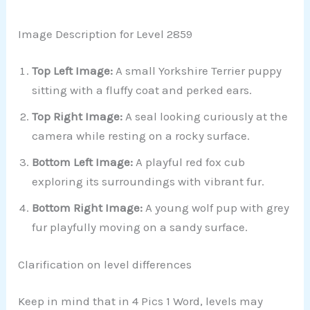
Image Description for Level 2859
Top Left Image:
A small Yorkshire Terrier puppy
sitting with a fluffy coat and perked ears.
Top Right Image:
A seal looking curiously at the
camera while resting on a rocky surface.
Bottom Left Image:
A playful red fox cub
exploring its surroundings with vibrant fur.
Bottom Right Image:
A young wolf pup with grey
fur playfully moving on a sandy surface.
Clarification on level differences
Keep in mind that in 4 Pics 1 Word, levels may