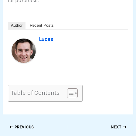
for purchase.
Author
Recent Posts
Lucas
Table of Contents
PREVIOUS
NEXT