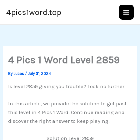
Skip
4pics1word.top
to
content
4 Pics 1 Word Level 2859
By
Lucas
/
July 31, 2024
Is level 2859 giving you trouble? Look no further.
In this article, we provide the solution to get past
this level in 4 Pics 1 Word. Continue reading and
discover the right answer to keep playing.
Solution Level 2859