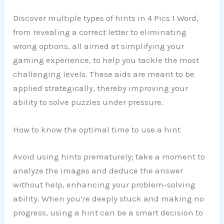
Discover multiple types of hints in 4 Pics 1 Word,
from revealing a correct letter to eliminating
wrong options, all aimed at simplifying your
gaming experience, to help you tackle the most
challenging levels. These aids are meant to be
applied strategically, thereby improving your
ability to solve puzzles under pressure.
How to know the optimal time to use a hint
Avoid using hints prematurely; take a moment to
analyze the images and deduce the answer
without help, enhancing your problem-solving
ability. When you’re deeply stuck and making no
progress, using a hint can be a smart decision to