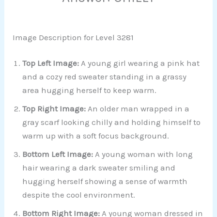
Image Description for Level 3281
Top Left Image:
A young girl wearing a pink hat
and a cozy red sweater standing in a grassy
area hugging herself to keep warm.
Top Right Image:
An older man wrapped in a
gray scarf looking chilly and holding himself to
warm up with a soft focus background.
Bottom Left Image:
A young woman with long
hair wearing a dark sweater smiling and
hugging herself showing a sense of warmth
despite the cool environment.
Bottom Right Image:
A young woman dressed in