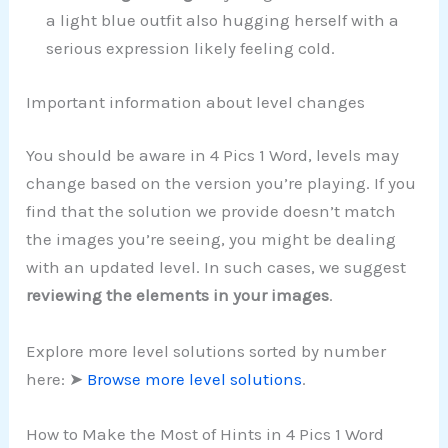
a light blue outfit also hugging herself with a
serious expression likely feeling cold.
Important information about level changes
You should be aware in 4 Pics 1 Word, levels may
change based on the version you’re playing. If you
find that the solution we provide doesn’t match
the images you’re seeing, you might be dealing
with an updated level. In such cases, we suggest
reviewing the elements in your images
.
Explore more level solutions sorted by number
here: ➤
Browse more level solutions
.
How to Make the Most of Hints in 4 Pics 1 Word