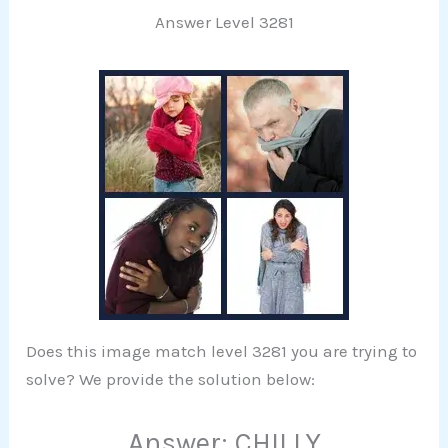
Answer Level 3281
Does this image match level 3281 you are trying to
solve? We provide the solution below:
Answer: CHILLY