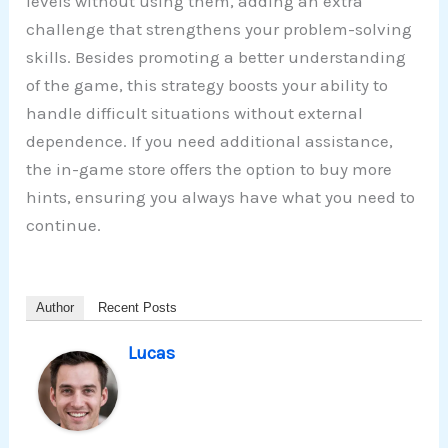
levels without using them, adding an extra
challenge that strengthens your problem-solving
skills. Besides promoting a better understanding
of the game, this strategy boosts your ability to
handle difficult situations without external
dependence. If you need additional assistance,
the in-game store offers the option to buy more
hints, ensuring you always have what you need to
continue.
Author
Recent Posts
Lucas