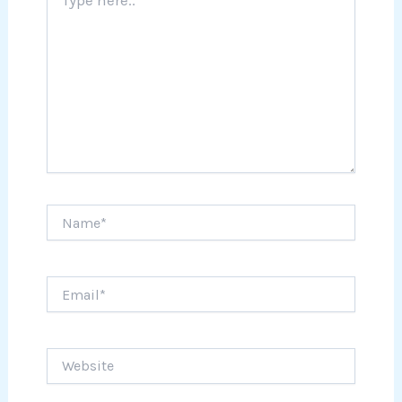
here..
Name*
Email*
Website