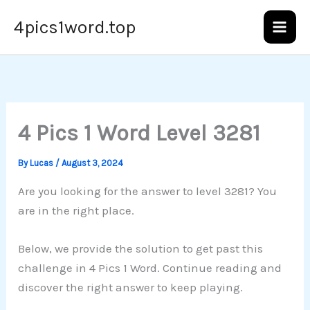
Skip
4pics1word.top
to
content
4 Pics 1 Word Level 3281
By
Lucas
/
August 3, 2024
Are you looking for the answer to level 3281? You
are in the right place.
Below, we provide the solution to get past this
challenge in 4 Pics 1 Word. Continue reading and
discover the right answer to keep playing.