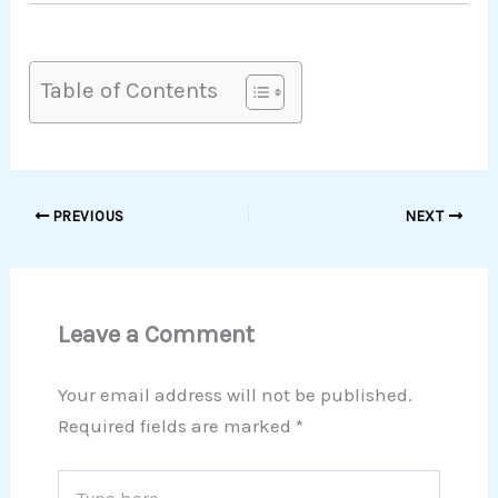
Table of Contents
PREVIOUS
NEXT
Leave a Comment
Your email address will not be published.
Required fields are marked
*
Type