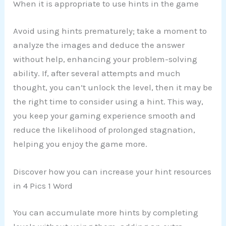
When it is appropriate to use hints in the game
Avoid using hints prematurely; take a moment to
analyze the images and deduce the answer
without help, enhancing your problem-solving
ability. If, after several attempts and much
thought, you can’t unlock the level, then it may be
the right time to consider using a hint. This way,
you keep your gaming experience smooth and
reduce the likelihood of prolonged stagnation,
helping you enjoy the game more.
Discover how you can increase your hint resources
in 4 Pics 1 Word
You can accumulate more hints by completing