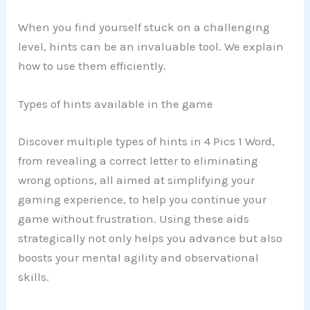
When you find yourself stuck on a challenging
level, hints can be an invaluable tool. We explain
how to use them efficiently.
Types of hints available in the game
Discover multiple types of hints in 4 Pics 1 Word,
from revealing a correct letter to eliminating
wrong options, all aimed at simplifying your
gaming experience, to help you continue your
game without frustration. Using these aids
strategically not only helps you advance but also
boosts your mental agility and observational
skills.