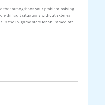
e that strengthens your problem-solving
dle difficult situations without external
as in the in-game store for an immediate