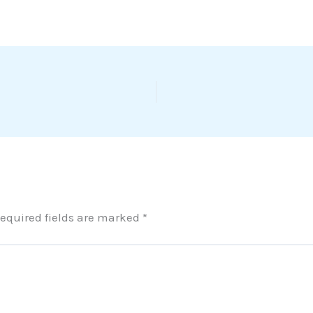
equired fields are marked
*