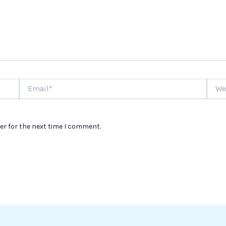
Email*
Websi
er for the next time I comment.