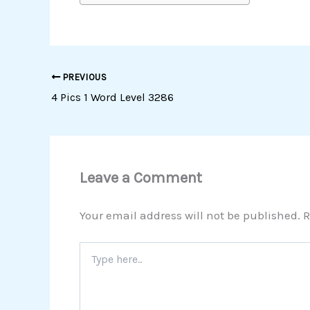
PREVIOUS
4 Pics 1 Word Level 3286
Leave a Comment
Your email address will not be published.
R
Type
here..