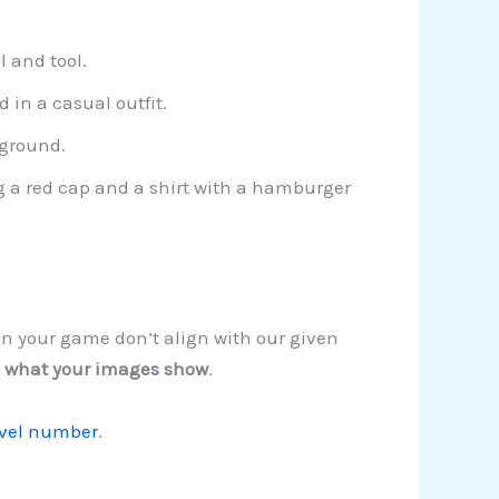
l and tool.
 in a casual outfit.
kground.
g a red cap and a shirt with a hamburger
in your game don’t align with our given
 what your images show
.
evel number
.