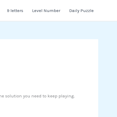
9 letters
Level Number
Daily Puzzle
the solution you need to keep playing.