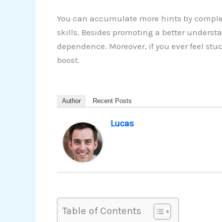
You can accumulate more hints by complet
skills. Besides promoting a better understa
dependence. Moreover, if you ever feel stu
boost.
Author
Recent Posts
Lucas
Table of Contents