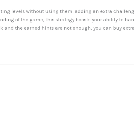
ing levels without using them, adding an extra challeng
nding of the game, this strategy boosts your ability to han
ck and the earned hints are not enough, you can buy extr