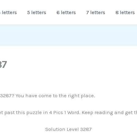
 letters
5 letters
6 letters
7 letters
8 letters
87
e 3287? You have come to the right place.
et past this puzzle in 4 Pics 1 Word. Keep reading and get 
Solution Level 3287