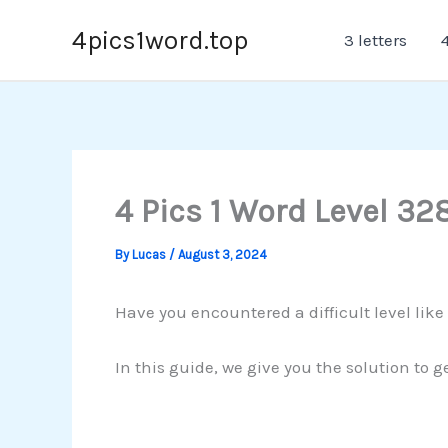
Skip
4pics1word.top
3 letters
4
to
content
4 Pics 1 Word Level 32
By
Lucas
/
August 3, 2024
Have you encountered a difficult level lik
In this guide, we give you the solution to g