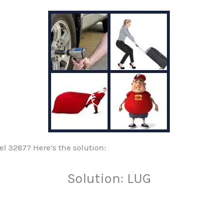
vel 3287? Here’s the solution:
Solution: LUG