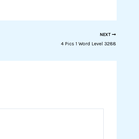
NEXT
4 Pics 1 Word Level 3288