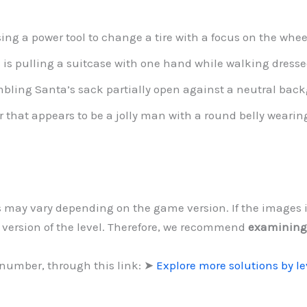
ing a power tool to change a tire with a focus on the whee
is pulling a suitcase with one hand while walking dressed
mbling Santa’s sack partially open against a neutral bac
 that appears to be a jolly man with a round belly wearin
ls may vary depending on the game version. If the images 
d version of the level. Therefore, we recommend
examining
 number, through this link: ➤
Explore more solutions by l