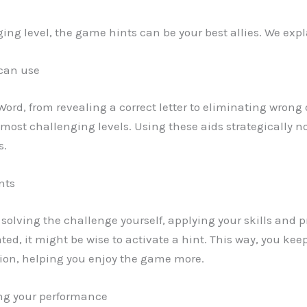
ng level, the game hints can be your best allies. We expl
 can use
 Word, from revealing a correct letter to eliminating wrong
most challenging levels. Using these aids strategically n
s.
nts
y solving the challenge yourself, applying your skills and pr
trated, it might be wise to activate a hint. This way, you
tion, helping you enjoy the game more.
ng your performance