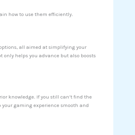
ain how to use them efficiently.
 options, all aimed at simplifying your
ot only helps you advance but also boosts
ior knowledge. If you still can’t find the
 keep your gaming experience smooth and