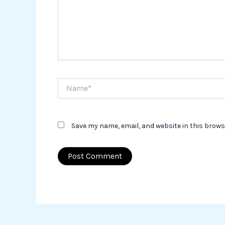
Name*
Save my name, email, and website in this brows