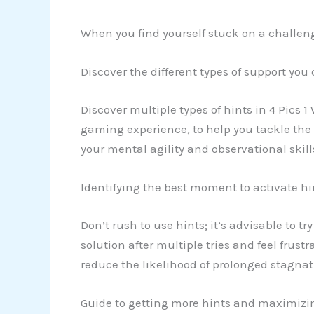
When you find yourself stuck on a challengi
Discover the different types of support you
Discover multiple types of hints in 4 Pics 1
gaming experience, to help you tackle the 
your mental agility and observational skill
Identifying the best moment to activate hi
Don’t rush to use hints; it’s advisable to tr
solution after multiple tries and feel frus
reduce the likelihood of prolonged stagna
Guide to getting more hints and maximizi