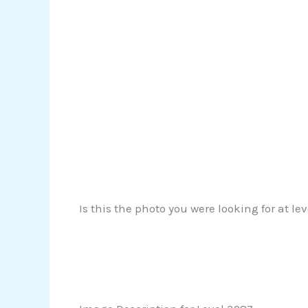
Is this the photo you were looking for at le