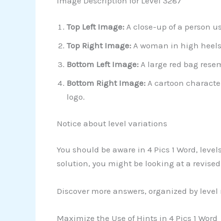
Image Description for Level 3287
Top Left Image:
A close-up of a person us
Top Right Image:
A woman in high heels 
Bottom Left Image:
A large red bag rese
Bottom Right Image:
A cartoon character
logo.
Notice about level variations
You should be aware in 4 Pics 1 Word, leve
solution, you might be looking at a revise
Discover more answers, organized by level
Maximize the Use of Hints in 4 Pics 1 Word