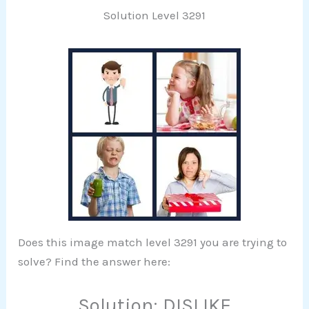
Solution Level 3291
Does this image match level 3291 you are trying to
solve? Find the answer here:
Solution: DISLIKE