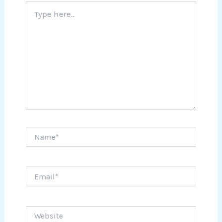
Type
here..
Name*
Email*
Website