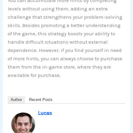
You can accumulate more hints by completing
levels without using them, adding an extra
challenge that strengthens your problem-solving
skills. Besides promoting a better understanding
of the game, this strategy boosts your ability to
handle difficult situations without external
dependence. However, if you find yourself in need
of more hints, you can always choose to purchase
them from the in-game store, where they are
available for purchase.
Author
Recent Posts
Lucas