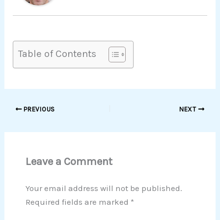
Table of Contents
PREVIOUS
NEXT
Leave a Comment
Your email address will not be published.
Required fields are marked
*