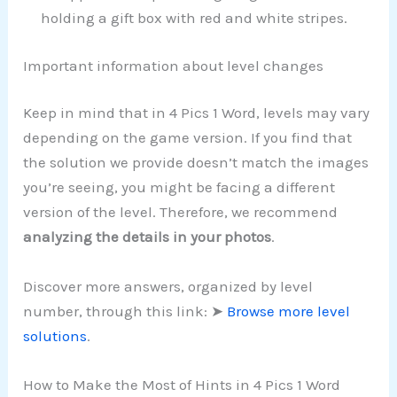
holding a gift box with red and white stripes.
Important information about level changes
Keep in mind that in 4 Pics 1 Word, levels may vary
depending on the game version. If you find that
the solution we provide doesn’t match the images
you’re seeing, you might be facing a different
version of the level. Therefore, we recommend
analyzing the details in your photos
.
Discover more answers, organized by level
number, through this link: ➤
Browse more level
solutions
.
How to Make the Most of Hints in 4 Pics 1 Word