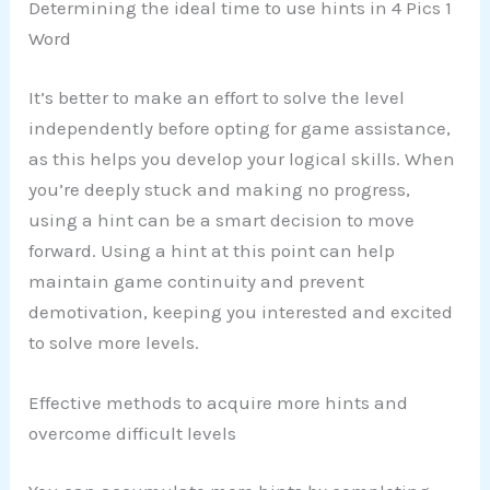
Determining the ideal time to use hints in 4 Pics 1
Word
It’s better to make an effort to solve the level
independently before opting for game assistance,
as this helps you develop your logical skills. When
you’re deeply stuck and making no progress,
using a hint can be a smart decision to move
forward. Using a hint at this point can help
maintain game continuity and prevent
demotivation, keeping you interested and excited
to solve more levels.
Effective methods to acquire more hints and
overcome difficult levels