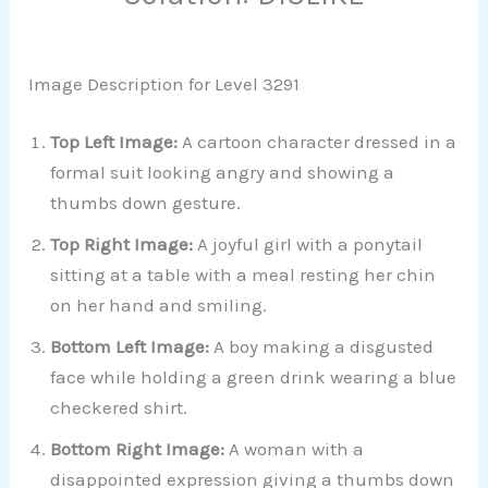
Image Description for Level 3291
Top Left Image:
A cartoon character dressed in a
formal suit looking angry and showing a
thumbs down gesture.
Top Right Image:
A joyful girl with a ponytail
sitting at a table with a meal resting her chin
on her hand and smiling.
Bottom Left Image:
A boy making a disgusted
face while holding a green drink wearing a blue
checkered shirt.
Bottom Right Image:
A woman with a
disappointed expression giving a thumbs down