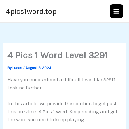
Skip
4pics1word.top
to
content
4 Pics 1 Word Level 3291
By
Lucas
/
August 3, 2024
Have you encountered a difficult level like 3291?
Look no further.
In this article, we provide the solution to get past
this puzzle in 4 Pics 1 Word. Keep reading and get
the word you need to keep playing.