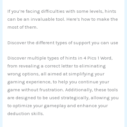
If you’re facing difficulties with some levels, hints
can be an invaluable tool. Here’s how to make the
most of them.
Discover the different types of support you can use
Discover multiple types of hints in 4 Pics 1 Word,
from revealing a correct letter to eliminating
wrong options, all aimed at simplifying your
gaming experience, to help you continue your
game without frustration. Additionally, these tools
are designed to be used strategically, allowing you
to optimize your gameplay and enhance your
deduction skills.