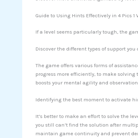
Guide to Using Hints Effectively in 4 Pics 1
If a level seems particularly tough, the ga
Discover the different types of support you
The game offers various forms of assistanc
progress more efficiently, to make solving 
boosts your mental agility and observationa
Identifying the best moment to activate hi
It’s better to make an effort to solve the l
you still can’t find the solution after multi
maintain game continuity and prevent demo