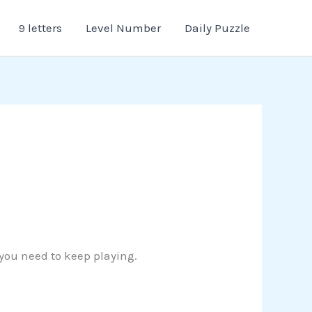
9 letters
Level Number
Daily Puzzle
 you need to keep playing.