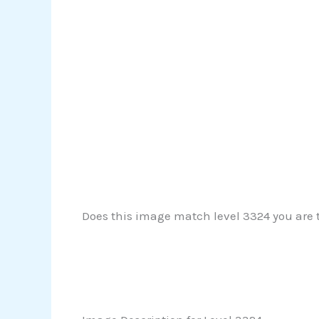
Does this image match level 3324 you are tr