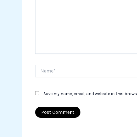
Name*
Save my name, email, and website in this brows