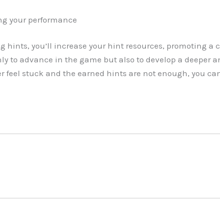
ng your performance
g hints, you’ll increase your hint resources, promoting a 
ly to advance in the game but also to develop a deeper a
er feel stuck and the earned hints are not enough, you can