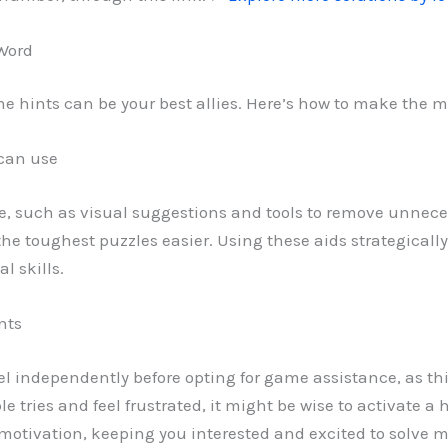
 Word
me hints can be your best allies. Here’s how to make the m
 can use
e, such as visual suggestions and tools to remove unneces
the toughest puzzles easier. Using these aids strategicall
l skills.
nts
evel independently before opting for game assistance, as this
ple tries and feel frustrated, it might be wise to activate a
tivation, keeping you interested and excited to solve mo