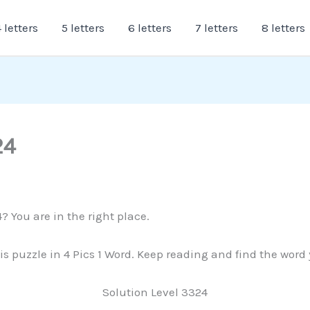
 letters
5 letters
6 letters
7 letters
8 letters
24
? You are in the right place.
is puzzle in 4 Pics 1 Word. Keep reading and find the word
Solution Level 3324