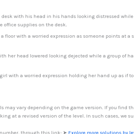
 desk with his head in his hands looking distressed while
office supplies on the desk.
a floor with a worried expression as someone points at a sp
h her head lowered looking dejected while a group of han
 girl with a worried expression holding her hand up as if to
vels may vary depending on the game version. If you find t
ing at a revised version of the level. In such cases, we s
 number, through this link: ➤
Explore more solutions by l