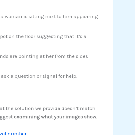
 a woman is sitting next to him appearing
ot on the floor suggesting that it’s a
ds are pointing at her from the sides
 ask a question or signal for help.
hat the solution we provide doesn’t match
uggest
examining what your images show
.
evel number
.