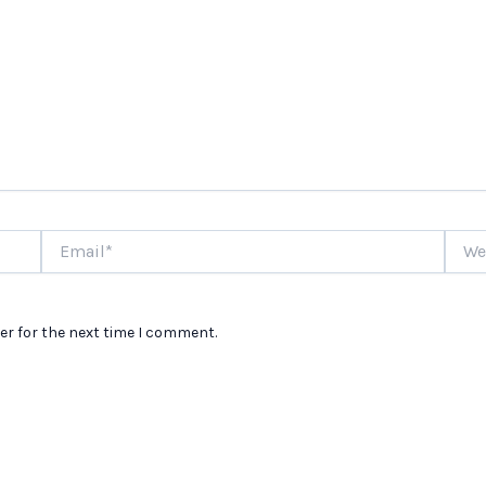
Email*
Websi
er for the next time I comment.