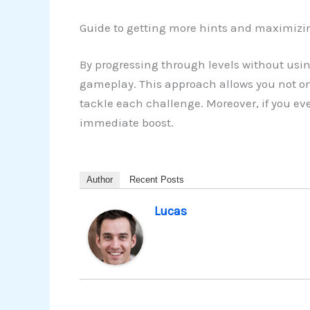
Guide to getting more hints and maximizi
By progressing through levels without usin
gameplay. This approach allows you not on
tackle each challenge. Moreover, if you ev
immediate boost.
Author
Recent Posts
Lucas