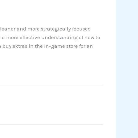
cleaner and more strategically focused
nd more effective understanding of how to
 buy extras in the in-game store for an