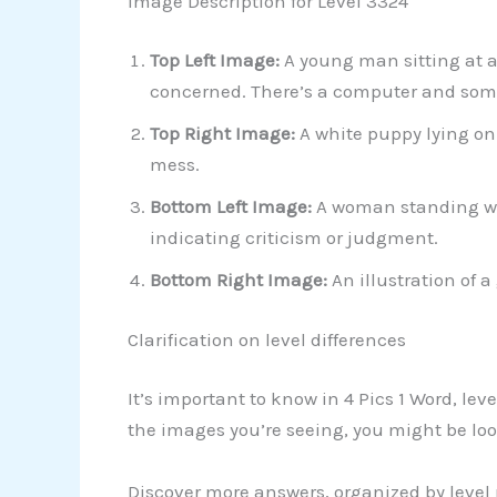
Image Description for Level 3324
Top Left Image:
A young man sitting at a
concerned. There’s a computer and some 
Top Right Image:
A white puppy lying on 
mess.
Bottom Left Image:
A woman standing wit
indicating criticism or judgment.
Bottom Right Image:
An illustration of a
Clarification on level differences
It’s important to know in 4 Pics 1 Word, le
the images you’re seeing, you might be look
Discover more answers, organized by level