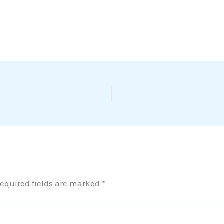
equired fields are marked
*