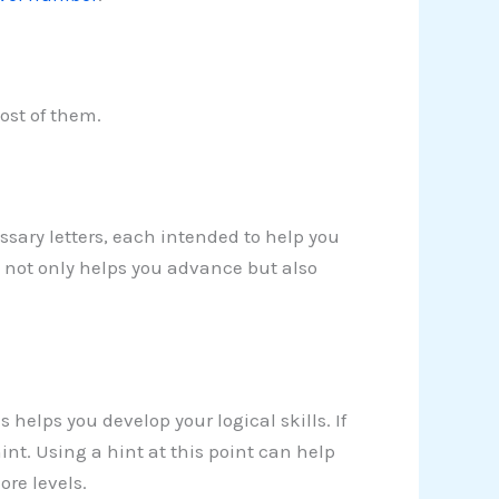
ost of them.
sary letters, each intended to help you
y not only helps you advance but also
 helps you develop your logical skills. If
 hint. Using a hint at this point can help
re levels.