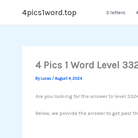
Skip
4pics1word.top
3 letters
4
to
content
4 Pics 1 Word Level 33
By
Lucas
/
August 4, 2024
Are you looking for the answer to level 3324
Below, we provide the answer to get past th