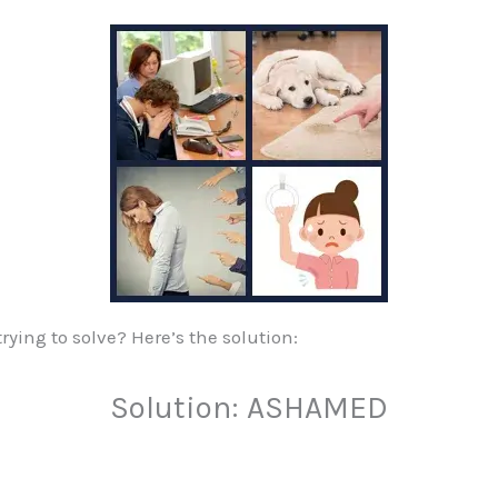
ying to solve? Here’s the solution:
Solution: ASHAMED