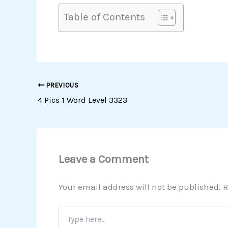
Table of Contents
PREVIOUS
4 Pics 1 Word Level 3323
Leave a Comment
Your email address will not be published.
R
Type
here..