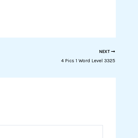
NEXT
4 Pics 1 Word Level 3325