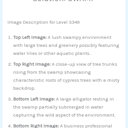
Image Description for Level 3349
Top Left Image:
A lush swampy environment
with large trees and greenery possibly featuring
water lilies or other aquatic plants.
Top Right Image:
A close-up view of tree trunks
rising from the swamp showcasing
characteristic roots of cypress trees with a misty
backdrop.
Bottom Left Image:
A large alligator resting in
the swamp partially submerged in water
capturing the wild aspect of the environment.
Bottom Right Image:
A business professional