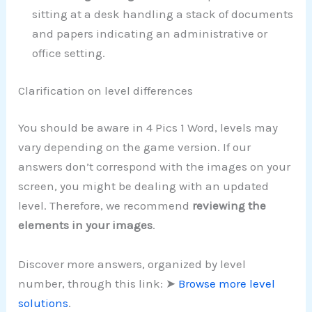
sitting at a desk handling a stack of documents
and papers indicating an administrative or
office setting.
Clarification on level differences
You should be aware in 4 Pics 1 Word, levels may
vary depending on the game version. If our
answers don’t correspond with the images on your
screen, you might be dealing with an updated
level. Therefore, we recommend
reviewing the
elements in your images
.
Discover more answers, organized by level
number, through this link: ➤
Browse more level
solutions
.