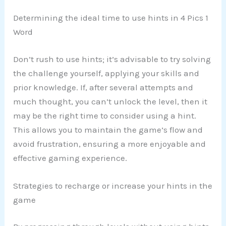
Determining the ideal time to use hints in 4 Pics 1
Word
Don’t rush to use hints; it’s advisable to try solving
the challenge yourself, applying your skills and
prior knowledge. If, after several attempts and
much thought, you can’t unlock the level, then it
may be the right time to consider using a hint.
This allows you to maintain the game’s flow and
avoid frustration, ensuring a more enjoyable and
effective gaming experience.
Strategies to recharge or increase your hints in the
game