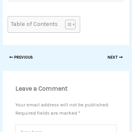
Table of Contents
PREVIOUS
NEXT
Leave a Comment
Your email address will not be published.
Required fields are marked
*
Type