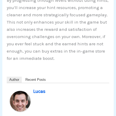
By progressing through levels without using hints,
you’ll increase your hint resources, promoting a
cleaner and more strategically focused gameplay.
This not only enhances your skill in the game but
also increases the reward and satisfaction of
overcoming challenges on your own. Moreover, if
you ever feel stuck and the earned hints are not
enough, you can buy extras in the in-game store
for an immediate boost.
Author
Recent Posts
Lucas