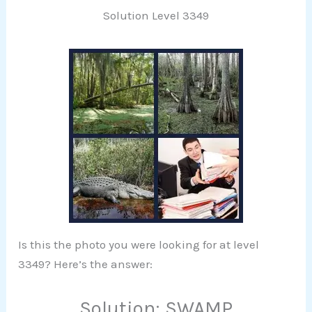
Solution Level 3349
Is this the photo you were looking for at level
3349? Here’s the answer:
Solution: SWAMP