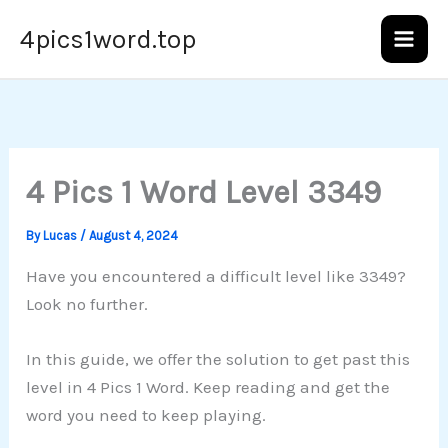
Skip
4pics1word.top
to
content
4 Pics 1 Word Level 3349
By
Lucas
/
August 4, 2024
Have you encountered a difficult level like 3349?
Look no further.
In this guide, we offer the solution to get past this
level in 4 Pics 1 Word. Keep reading and get the
word you need to keep playing.