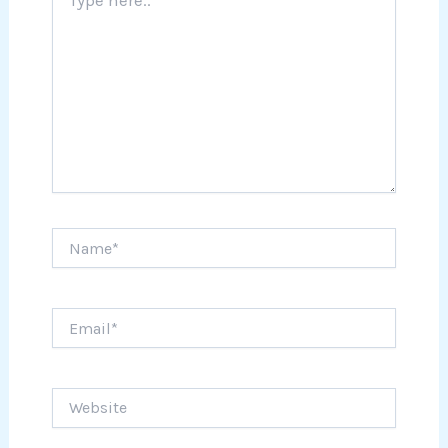
here..
Name*
Email*
Website