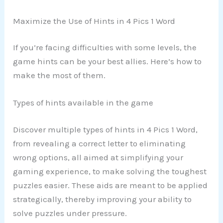
Maximize the Use of Hints in 4 Pics 1 Word
If you’re facing difficulties with some levels, the
game hints can be your best allies. Here’s how to
make the most of them.
Types of hints available in the game
Discover multiple types of hints in 4 Pics 1 Word,
from revealing a correct letter to eliminating
wrong options, all aimed at simplifying your
gaming experience, to make solving the toughest
puzzles easier. These aids are meant to be applied
strategically, thereby improving your ability to
solve puzzles under pressure.