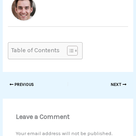
Table of Contents
PREVIOUS
NEXT
Leave a Comment
Your email address will not be published.