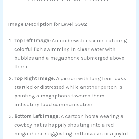
Image Description for Level 3362
Top Left Image:
An underwater scene featuring
colorful fish swimming in clear water with
bubbles and a megaphone submerged above
them.
Top Right Image:
A person with long hair looks
startled or distressed while another person is
pointing a megaphone towards them
indicating loud communication.
Bottom Left Image:
A cartoon horse wearing a
cowboy hat is happily shouting into a red
megaphone suggesting enthusiasm or a joyful