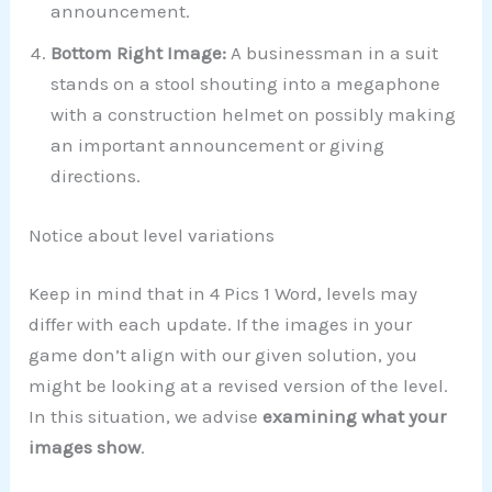
announcement.
Bottom Right Image:
A businessman in a suit
stands on a stool shouting into a megaphone
with a construction helmet on possibly making
an important announcement or giving
directions.
Notice about level variations
Keep in mind that in 4 Pics 1 Word, levels may
differ with each update. If the images in your
game don’t align with our given solution, you
might be looking at a revised version of the level.
In this situation, we advise
examining what your
images show
.