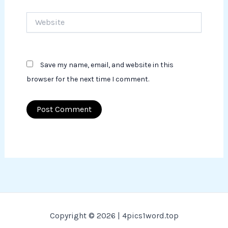
Website
Save my name, email, and website in this
browser for the next time I comment.
Copyright © 2026 | 4pics1word.top