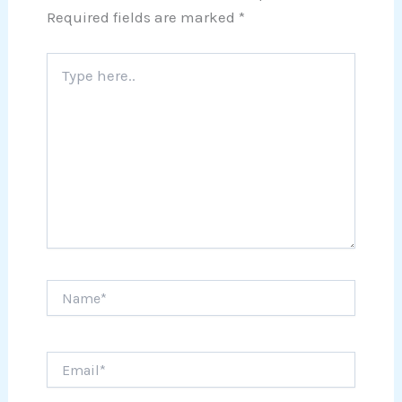
Required fields are marked
*
Type
here..
Name*
Email*