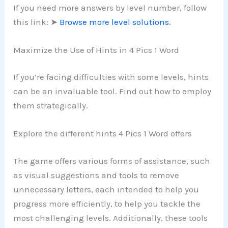
If you need more answers by level number, follow
this link: ➤
Browse more level solutions
.
Maximize the Use of Hints in 4 Pics 1 Word
If you’re facing difficulties with some levels, hints
can be an invaluable tool. Find out how to employ
them strategically.
Explore the different hints 4 Pics 1 Word offers
The game offers various forms of assistance, such
as visual suggestions and tools to remove
unnecessary letters, each intended to help you
progress more efficiently, to help you tackle the
most challenging levels. Additionally, these tools