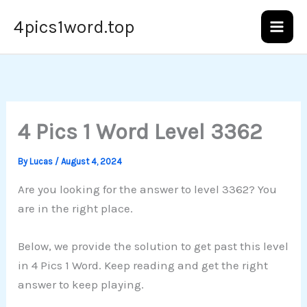
Skip
4pics1word.top
to
content
4 Pics 1 Word Level 3362
By
Lucas
/
August 4, 2024
Are you looking for the answer to level 3362? You
are in the right place.
Below, we provide the solution to get past this level
in 4 Pics 1 Word. Keep reading and get the right
answer to keep playing.