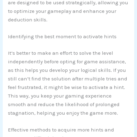
are designed to be used strategically, allowing you
to optimize your gameplay and enhance your
deduction skills.
Identifying the best moment to activate hints
It’s better to make an effort to solve the level
independently before opting for game assistance,
as this helps you develop your logical skills. If you
still can’t find the solution after multiple tries and
feel frustrated, it might be wise to activate a hint.
This way, you keep your gaming experience
smooth and reduce the likelihood of prolonged
stagnation, helping you enjoy the game more.
Effective methods to acquire more hints and