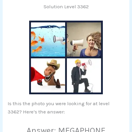
Solution Level 3362
Is this the photo you were looking for at level
3362? Here’s the answer:
Answer: MEGAPHONE