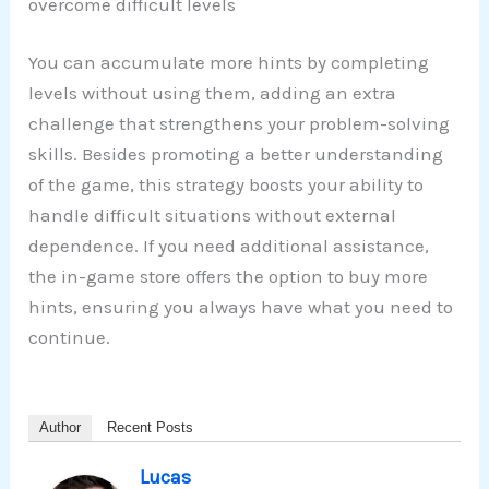
overcome difficult levels
You can accumulate more hints by completing
levels without using them, adding an extra
challenge that strengthens your problem-solving
skills. Besides promoting a better understanding
of the game, this strategy boosts your ability to
handle difficult situations without external
dependence. If you need additional assistance,
the in-game store offers the option to buy more
hints, ensuring you always have what you need to
continue.
Author
Recent Posts
Lucas