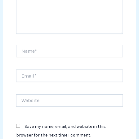
Name*
Email*
Website
Save my name, email, and website in this
browser for the next time I comment.