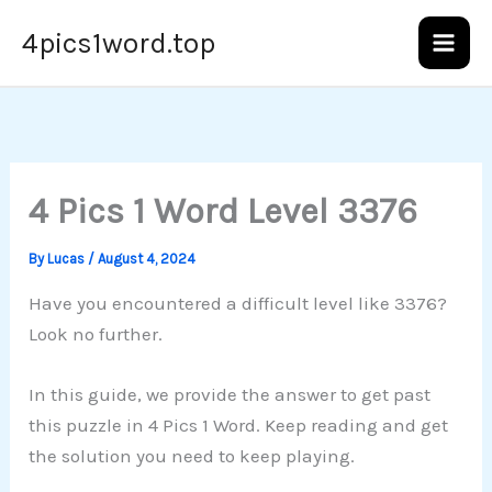
Skip
4pics1word.top
to
content
4 Pics 1 Word Level 3376
By
Lucas
/
August 4, 2024
Have you encountered a difficult level like 3376?
Look no further.
In this guide, we provide the answer to get past
this puzzle in 4 Pics 1 Word. Keep reading and get
the solution you need to keep playing.