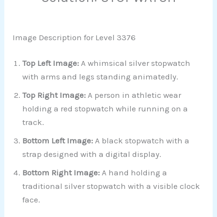
Image Description for Level 3376
Top Left Image:
A whimsical silver stopwatch
with arms and legs standing animatedly.
Top Right Image:
A person in athletic wear
holding a red stopwatch while running on a
track.
Bottom Left Image:
A black stopwatch with a
strap designed with a digital display.
Bottom Right Image:
A hand holding a
traditional silver stopwatch with a visible clock
face.