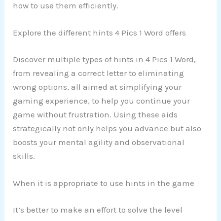
how to use them efficiently.
Explore the different hints 4 Pics 1 Word offers
Discover multiple types of hints in 4 Pics 1 Word,
from revealing a correct letter to eliminating
wrong options, all aimed at simplifying your
gaming experience, to help you continue your
game without frustration. Using these aids
strategically not only helps you advance but also
boosts your mental agility and observational
skills.
When it is appropriate to use hints in the game
It’s better to make an effort to solve the level