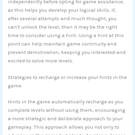
independently before opting for game assistance,
as this helps you develop your logical skills. If,
after several attempts and much thought, you
can’t unlock the level, then it may be the right
time to consider using a hint. Using a hint at this
point can help maintain game continuity and
prevent demotivation, keeping you interested and
excited to solve more levels.
Strategies to recharge or increase your hints in the
game
Hints in the game automatically recharge as you
complete levels without using them, encouraging
a more strategic and deliberate approach to your
gameplay. This approach allows you not only to