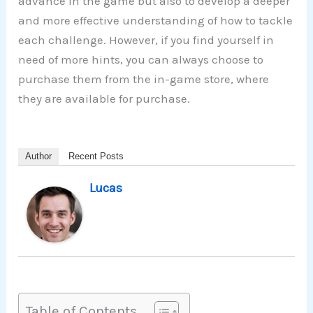
advance in the game but also to develop a deeper
and more effective understanding of how to tackle
each challenge. However, if you find yourself in
need of more hints, you can always choose to
purchase them from the in-game store, where
they are available for purchase.
Author
Recent Posts
Lucas
Table of Contents