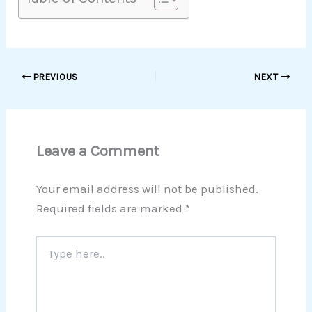
PREVIOUS
NEXT
Leave a Comment
Your email address will not be published.
Required fields are marked
*
Type
here..