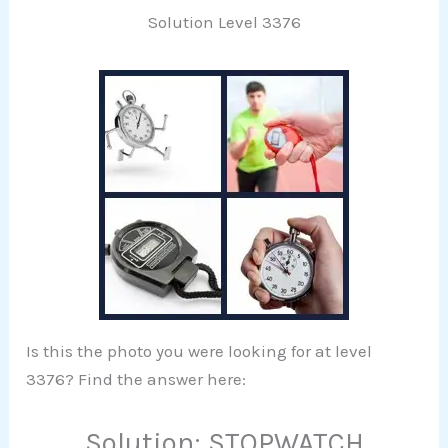
Solution Level 3376
Is this the photo you were looking for at level
3376? Find the answer here:
Solution: STOPWATCH