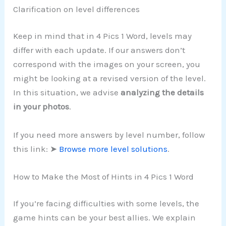
Clarification on level differences
Keep in mind that in 4 Pics 1 Word, levels may
differ with each update. If our answers don’t
correspond with the images on your screen, you
might be looking at a revised version of the level.
In this situation, we advise
analyzing the details
in your photos
.
If you need more answers by level number, follow
this link: ➤
Browse more level solutions
.
How to Make the Most of Hints in 4 Pics 1 Word
If you’re facing difficulties with some levels, the
game hints can be your best allies. We explain