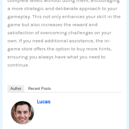
complete levels without using them, encouraging
a more strategic and deliberate approach to your
gameplay. This not only enhances your skill in the
game but also increases the reward and
satisfaction of overcoming challenges on your
own. If you need additional assistance, the in-
game store offers the option to buy more hints,
ensuring you always have what you need to
continue.
Author
Recent Posts
Lucas