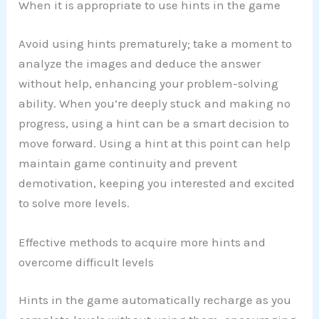
When it is appropriate to use hints in the game
Avoid using hints prematurely; take a moment to
analyze the images and deduce the answer
without help, enhancing your problem-solving
ability. When you’re deeply stuck and making no
progress, using a hint can be a smart decision to
move forward. Using a hint at this point can help
maintain game continuity and prevent
demotivation, keeping you interested and excited
to solve more levels.
Effective methods to acquire more hints and
overcome difficult levels
Hints in the game automatically recharge as you