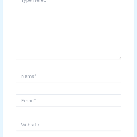
here..
Name*
Email*
Website