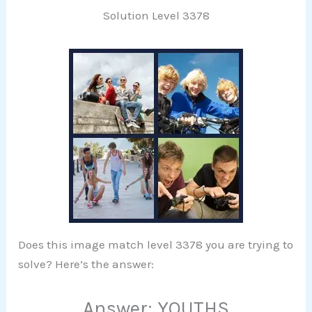
Solution Level 3378
Does this image match level 3378 you are trying to
solve? Here’s the answer:
Answer: YOUTHS