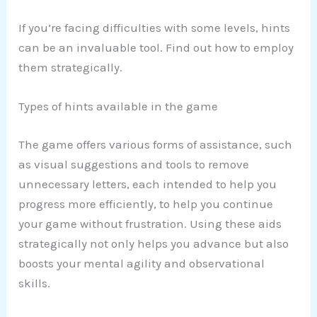
If you’re facing difficulties with some levels, hints
can be an invaluable tool. Find out how to employ
them strategically.
Types of hints available in the game
The game offers various forms of assistance, such
as visual suggestions and tools to remove
unnecessary letters, each intended to help you
progress more efficiently, to help you continue
your game without frustration. Using these aids
strategically not only helps you advance but also
boosts your mental agility and observational
skills.