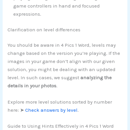
game controllers in hand and focused
expressions.
Clarification on level differences
You should be aware in 4 Pics 1 Word, levels may
change based on the version you’re playing. If the
images in your game don’t align with our given
solution, you might be dealing with an updated
level. In such cases, we suggest
analyzing the
details in your photos
.
Explore more level solutions sorted by number
here: ➤
Check answers by level
.
Guide to Using Hints Effectively in 4 Pics 1 Word