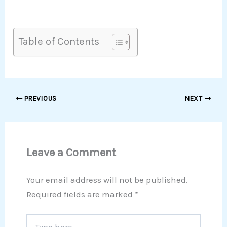
Table of Contents
PREVIOUS
NEXT
Leave a Comment
Your email address will not be published.
Required fields are marked
*
Type