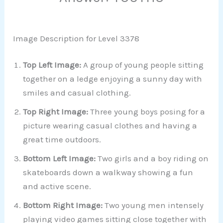
Image Description for Level 3378
Top Left Image:
A group of young people sitting
together on a ledge enjoying a sunny day with
smiles and casual clothing.
Top Right Image:
Three young boys posing for a
picture wearing casual clothes and having a
great time outdoors.
Bottom Left Image:
Two girls and a boy riding on
skateboards down a walkway showing a fun
and active scene.
Bottom Right Image:
Two young men intensely
playing video games sitting close together with