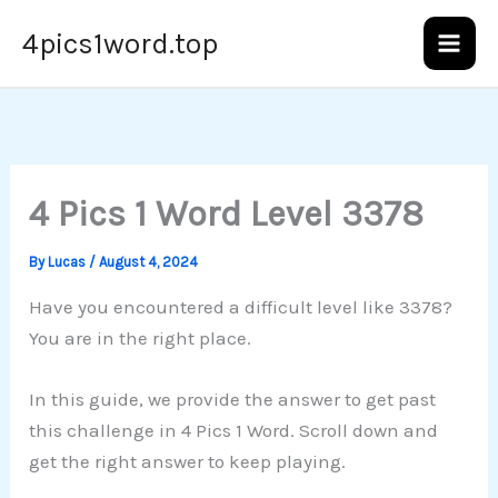
Skip
4pics1word.top
to
content
4 Pics 1 Word Level 3378
By
Lucas
/
August 4, 2024
Have you encountered a difficult level like 3378?
You are in the right place.
In this guide, we provide the answer to get past
this challenge in 4 Pics 1 Word. Scroll down and
get the right answer to keep playing.