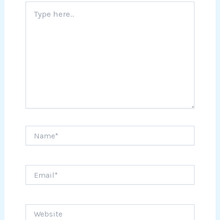
Type
here..
Name*
Email*
Website