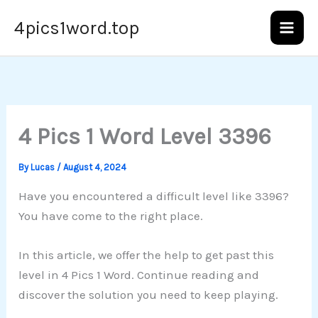
Skip
4pics1word.top
to
content
4 Pics 1 Word Level 3396
By
Lucas
/
August 4, 2024
Have you encountered a difficult level like 3396?
You have come to the right place.
In this article, we offer the help to get past this
level in 4 Pics 1 Word. Continue reading and
discover the solution you need to keep playing.