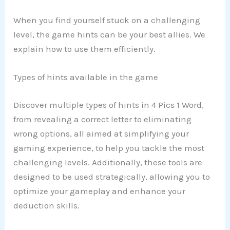
When you find yourself stuck on a challenging
level, the game hints can be your best allies. We
explain how to use them efficiently.
Types of hints available in the game
Discover multiple types of hints in 4 Pics 1 Word,
from revealing a correct letter to eliminating
wrong options, all aimed at simplifying your
gaming experience, to help you tackle the most
challenging levels. Additionally, these tools are
designed to be used strategically, allowing you to
optimize your gameplay and enhance your
deduction skills.