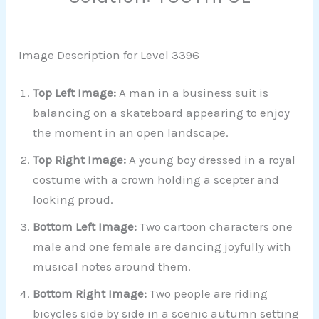
Image Description for Level 3396
Top Left Image:
A man in a business suit is
balancing on a skateboard appearing to enjoy
the moment in an open landscape.
Top Right Image:
A young boy dressed in a royal
costume with a crown holding a scepter and
looking proud.
Bottom Left Image:
Two cartoon characters one
male and one female are dancing joyfully with
musical notes around them.
Bottom Right Image:
Two people are riding
bicycles side by side in a scenic autumn setting