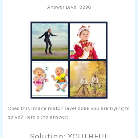
Answer Level 3396
Does this image match level 3396 you are trying to
solve? Here’s the answer:
Solution: YOUTHFUL