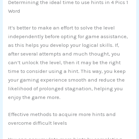
Determining the ideal time to use hints in 4 Pics 1
Word
It’s better to make an effort to solve the level
independently before opting for game assistance,
as this helps you develop your logical skills. If,
after several attempts and much thought, you
can’t unlock the level, then it may be the right
time to consider using a hint. This way, you keep
your gaming experience smooth and reduce the
likelihood of prolonged stagnation, helping you
enjoy the game more.
Effective methods to acquire more hints and
overcome difficult levels