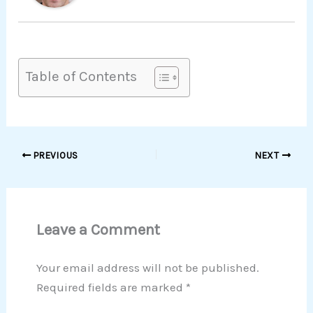
Table of Contents
PREVIOUS
NEXT
Leave a Comment
Your email address will not be published.
Required fields are marked
*