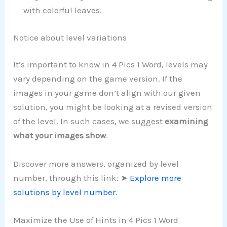
with colorful leaves.
Notice about level variations
It’s important to know in 4 Pics 1 Word, levels may
vary depending on the game version. If the
images in your game don’t align with our given
solution, you might be looking at a revised version
of the level. In such cases, we suggest
examining
what your images show
.
Discover more answers, organized by level
number, through this link: ➤
Explore more
solutions by level number
.
Maximize the Use of Hints in 4 Pics 1 Word