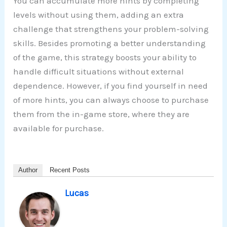
You can accumulate more hints by completing
levels without using them, adding an extra
challenge that strengthens your problem-solving
skills. Besides promoting a better understanding
of the game, this strategy boosts your ability to
handle difficult situations without external
dependence. However, if you find yourself in need
of more hints, you can always choose to purchase
them from the in-game store, where they are
available for purchase.
Author
Recent Posts
Lucas