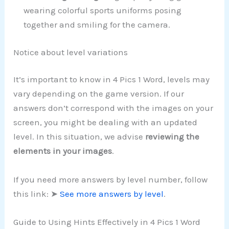
wearing colorful sports uniforms posing
together and smiling for the camera.
Notice about level variations
It’s important to know in 4 Pics 1 Word, levels may
vary depending on the game version. If our
answers don’t correspond with the images on your
screen, you might be dealing with an updated
level. In this situation, we advise
reviewing the
elements in your images
.
If you need more answers by level number, follow
this link: ➤
See more answers by level
.
Guide to Using Hints Effectively in 4 Pics 1 Word