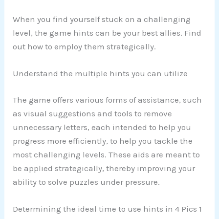
When you find yourself stuck on a challenging
level, the game hints can be your best allies. Find
out how to employ them strategically.
Understand the multiple hints you can utilize
The game offers various forms of assistance, such
as visual suggestions and tools to remove
unnecessary letters, each intended to help you
progress more efficiently, to help you tackle the
most challenging levels. These aids are meant to
be applied strategically, thereby improving your
ability to solve puzzles under pressure.
Determining the ideal time to use hints in 4 Pics 1