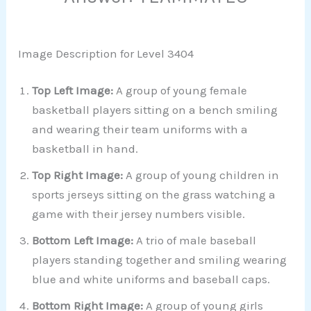
Image Description for Level 3404
Top Left Image:
A group of young female
basketball players sitting on a bench smiling
and wearing their team uniforms with a
basketball in hand.
Top Right Image:
A group of young children in
sports jerseys sitting on the grass watching a
game with their jersey numbers visible.
Bottom Left Image:
A trio of male baseball
players standing together and smiling wearing
blue and white uniforms and baseball caps.
Bottom Right Image:
A group of young girls