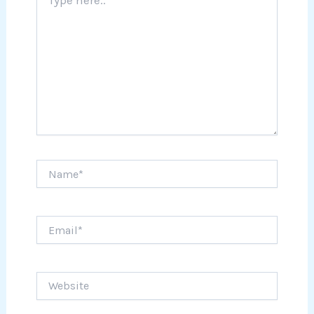
here..
Name*
Email*
Website