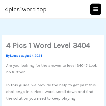
Skip
4pics1word.top
to
content
4 Pics 1 Word Level 3404
By
Lucas
/
August 4, 2024
Are you looking for the answer to level 3404? Look
no further.
In this guide, we provide the help to get past this
challenge in 4 Pics 1 Word. Scroll down and find
the solution you need to keep playing.