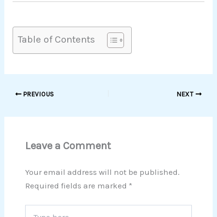
Table of Contents
PREVIOUS
NEXT
Leave a Comment
Your email address will not be published.
Required fields are marked
*
Type