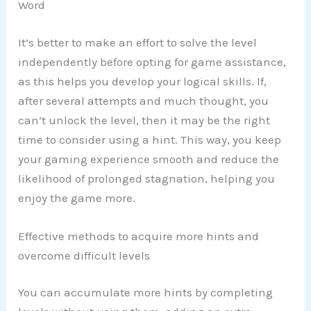
Word
It’s better to make an effort to solve the level
independently before opting for game assistance,
as this helps you develop your logical skills. If,
after several attempts and much thought, you
can’t unlock the level, then it may be the right
time to consider using a hint. This way, you keep
your gaming experience smooth and reduce the
likelihood of prolonged stagnation, helping you
enjoy the game more.
Effective methods to acquire more hints and
overcome difficult levels
You can accumulate more hints by completing