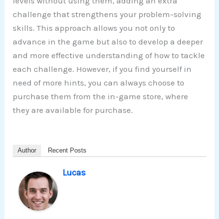
levels without using them, adding an extra
challenge that strengthens your problem-solving
skills. This approach allows you not only to
advance in the game but also to develop a deeper
and more effective understanding of how to tackle
each challenge. However, if you find yourself in
need of more hints, you can always choose to
purchase them from the in-game store, where
they are available for purchase.
Author
Recent Posts
Lucas