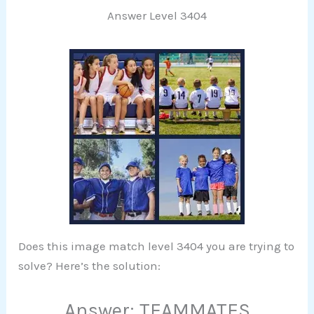
Answer Level 3404
Does this image match level 3404 you are trying to
solve? Here’s the solution:
Answer: TEAMMATES