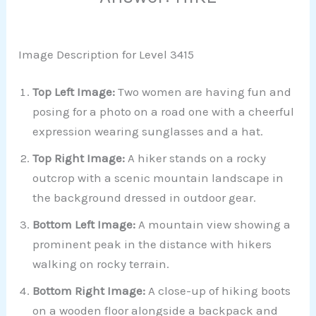
Image Description for Level 3415
Top Left Image:
Two women are having fun and
posing for a photo on a road one with a cheerful
expression wearing sunglasses and a hat.
Top Right Image:
A hiker stands on a rocky
outcrop with a scenic mountain landscape in
the background dressed in outdoor gear.
Bottom Left Image:
A mountain view showing a
prominent peak in the distance with hikers
walking on rocky terrain.
Bottom Right Image:
A close-up of hiking boots
on a wooden floor alongside a backpack and