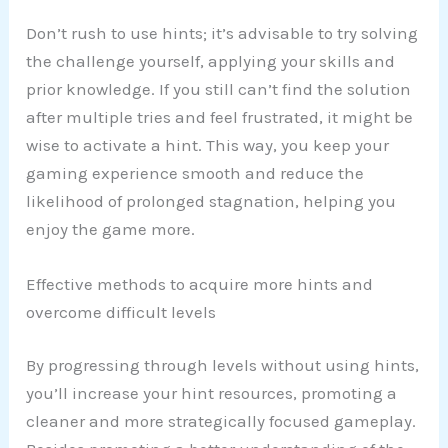
Don’t rush to use hints; it’s advisable to try solving
the challenge yourself, applying your skills and
prior knowledge. If you still can’t find the solution
after multiple tries and feel frustrated, it might be
wise to activate a hint. This way, you keep your
gaming experience smooth and reduce the
likelihood of prolonged stagnation, helping you
enjoy the game more.
Effective methods to acquire more hints and
overcome difficult levels
By progressing through levels without using hints,
you’ll increase your hint resources, promoting a
cleaner and more strategically focused gameplay.