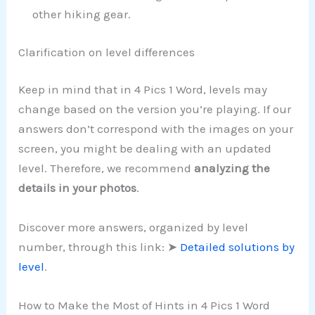
other hiking gear.
Clarification on level differences
Keep in mind that in 4 Pics 1 Word, levels may
change based on the version you’re playing. If our
answers don’t correspond with the images on your
screen, you might be dealing with an updated
level. Therefore, we recommend
analyzing the
details in your photos
.
Discover more answers, organized by level
number, through this link: ➤
Detailed solutions by
level
.
How to Make the Most of Hints in 4 Pics 1 Word