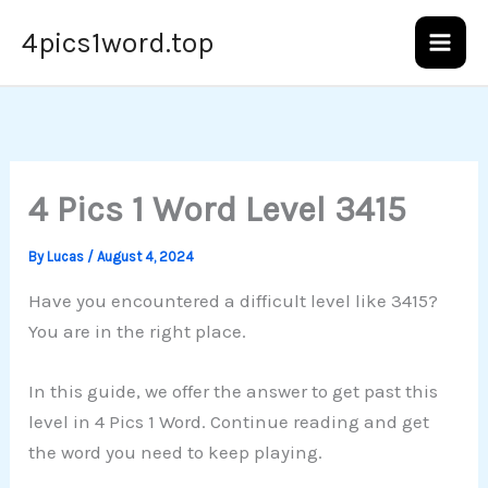
Skip
4pics1word.top
to
content
4 Pics 1 Word Level 3415
By
Lucas
/
August 4, 2024
Have you encountered a difficult level like 3415?
You are in the right place.
In this guide, we offer the answer to get past this
level in 4 Pics 1 Word. Continue reading and get
the word you need to keep playing.