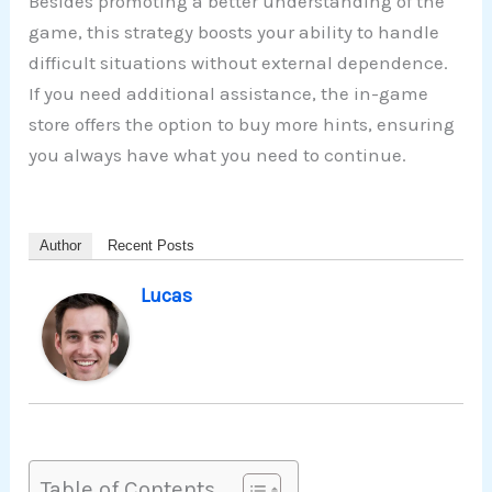
Besides promoting a better understanding of the
game, this strategy boosts your ability to handle
difficult situations without external dependence.
If you need additional assistance, the in-game
store offers the option to buy more hints, ensuring
you always have what you need to continue.
Author
Recent Posts
Lucas
Table of Contents