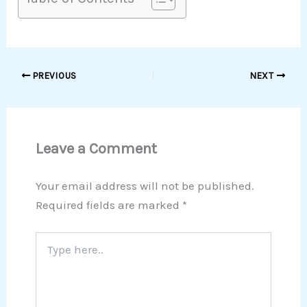
PREVIOUS
NEXT
Leave a Comment
Your email address will not be published.
Required fields are marked
*
Type
here..