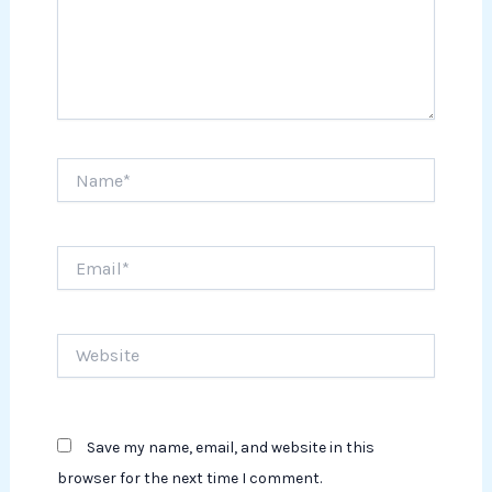
Name*
Email*
Website
Save my name, email, and website in this
browser for the next time I comment.