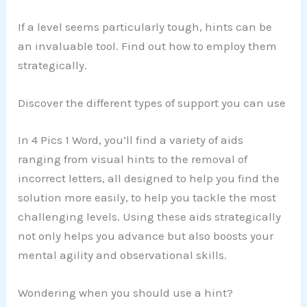
If a level seems particularly tough, hints can be
an invaluable tool. Find out how to employ them
strategically.
Discover the different types of support you can use
In 4 Pics 1 Word, you’ll find a variety of aids
ranging from visual hints to the removal of
incorrect letters, all designed to help you find the
solution more easily, to help you tackle the most
challenging levels. Using these aids strategically
not only helps you advance but also boosts your
mental agility and observational skills.
Wondering when you should use a hint?