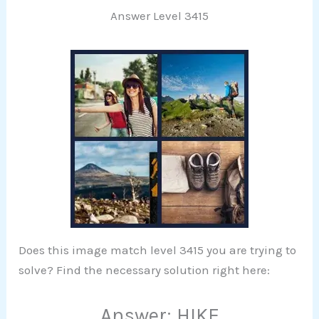
Answer Level 3415
Does this image match level 3415 you are trying to
solve? Find the necessary solution right here:
Answer: HIKE