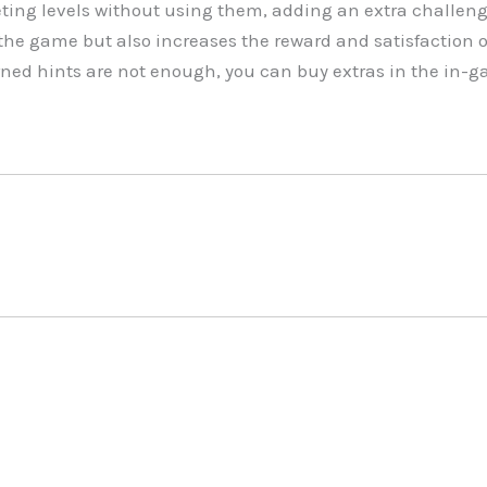
ing levels without using them, adding an extra challeng
in the game but also increases the reward and satisfaction
arned hints are not enough, you can buy extras in the in-