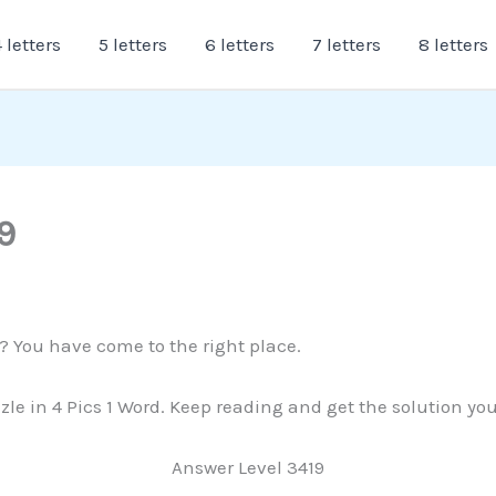
 letters
5 letters
6 letters
7 letters
8 letters
9
9? You have come to the right place.
zzle in 4 Pics 1 Word. Keep reading and get the solution yo
Answer Level 3419