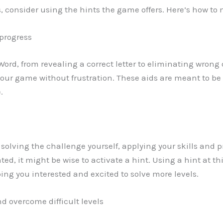
els, consider using the hints the game offers. Here’s how t
 progress
 Word, from revealing a correct letter to eliminating wrong
ur game without frustration. These aids are meant to be 
.
y solving the challenge yourself, applying your skills and pr
rated, it might be wise to activate a hint. Using a hint at
ng you interested and excited to solve more levels.
d overcome difficult levels