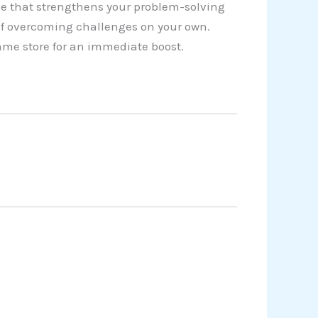
e that strengthens your problem-solving
 of overcoming challenges on your own.
game store for an immediate boost.