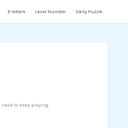
9 letters
Level Number
Daily Puzzle
u need to keep playing.