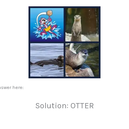
nswer here:
Solution: OTTER