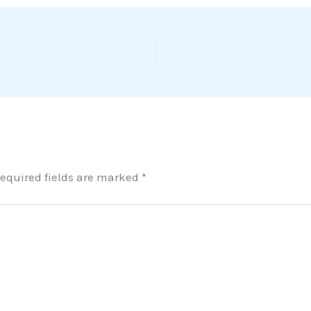
equired fields are marked
*