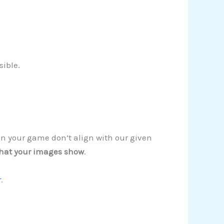
sible.
in your game don’t align with our given
hat your images show
.
r
.