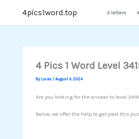
Skip
4pics1word.top
3 letters
4
to
content
4 Pics 1 Word Level 341
By
Lucas
/
August 4, 2024
Are you looking for the answer to level 341
Below, we offer the help to get past this pu