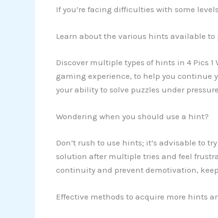
If you’re facing difficulties with some lev
Learn about the various hints available to
Discover multiple types of hints in 4 Pics 1
gaming experience, to help you continue yo
your ability to solve puzzles under pressure
Wondering when you should use a hint?
Don’t rush to use hints; it’s advisable to tr
solution after multiple tries and feel frust
continuity and prevent demotivation, keepi
Effective methods to acquire more hints an