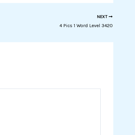
NEXT
4 Pics 1 Word Level 3420