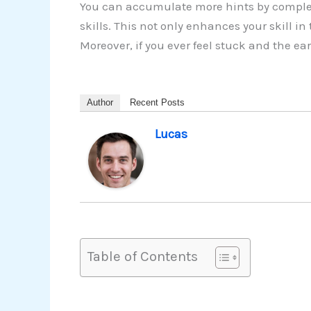
You can accumulate more hints by complet
skills. This not only enhances your skill 
Moreover, if you ever feel stuck and the e
Author
Recent Posts
Lucas
Table of Contents