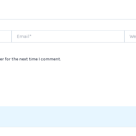
Email*
Websi
er for the next time I comment.