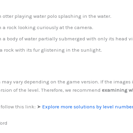
 otter playing water polo splashing in the water.
n a rock looking curiously at the camera.
a body of water partially submerged with only its head vi
a rock with its fur glistening in the sunlight.
ls may vary depending on the game version. If the images 
version of the level. Therefore, we recommend
examining w
follow this link: ➤
Explore more solutions by level numbe
Word