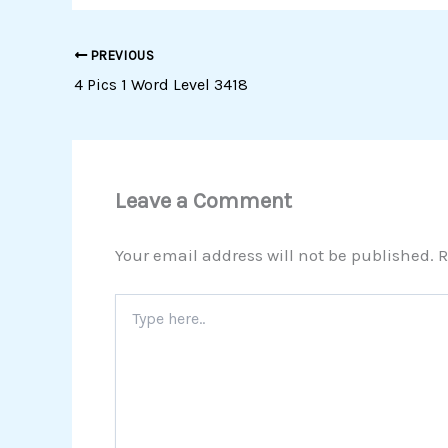
PREVIOUS
4 Pics 1 Word Level 3418
Leave a Comment
Your email address will not be published.
R
Type
here..