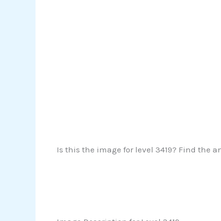
Is this the image for level 3419? Find the a