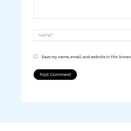
Name*
Save my name, email, and website in this brows