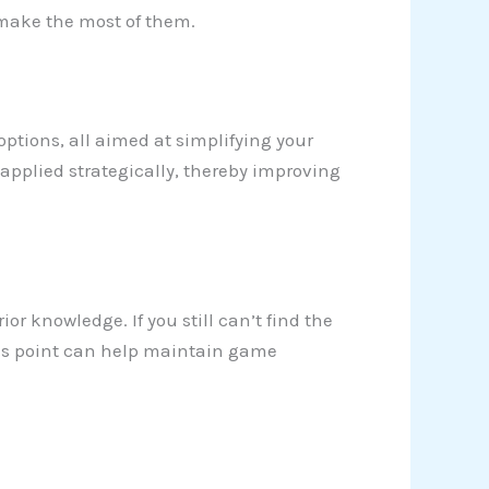
o make the most of them.
 options, all aimed at simplifying your
applied strategically, thereby improving
ior knowledge. If you still can’t find the
 this point can help maintain game