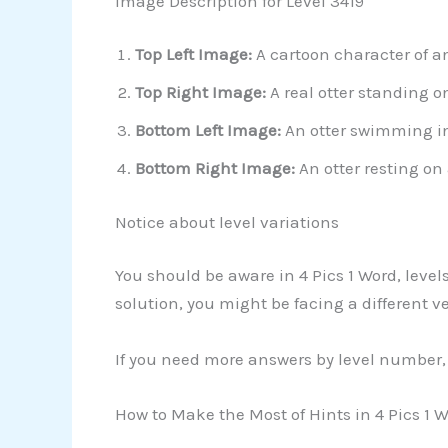
Image Description for Level 3419
Top Left Image:
A cartoon character of an
Top Right Image:
A real otter standing o
Bottom Left Image:
An otter swimming in 
Bottom Right Image:
An otter resting on 
Notice about level variations
You should be aware in 4 Pics 1 Word, leve
solution, you might be facing a different 
If you need more answers by level number, 
How to Make the Most of Hints in 4 Pics 1 