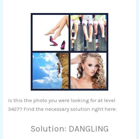
Is this the photo you were looking for at level
3427? Find the necessary solution right here:
Solution: DANGLING