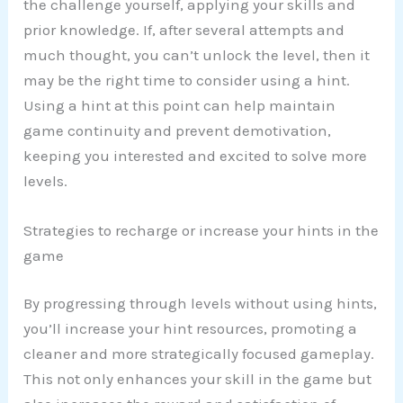
the challenge yourself, applying your skills and
prior knowledge. If, after several attempts and
much thought, you can’t unlock the level, then it
may be the right time to consider using a hint.
Using a hint at this point can help maintain
game continuity and prevent demotivation,
keeping you interested and excited to solve more
levels.
Strategies to recharge or increase your hints in the
game
By progressing through levels without using hints,
you’ll increase your hint resources, promoting a
cleaner and more strategically focused gameplay.
This not only enhances your skill in the game but