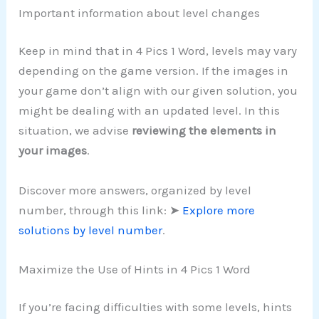
Important information about level changes
Keep in mind that in 4 Pics 1 Word, levels may vary
depending on the game version. If the images in
your game don’t align with our given solution, you
might be dealing with an updated level. In this
situation, we advise
reviewing the elements in
your images
.
Discover more answers, organized by level
number, through this link: ➤
Explore more
solutions by level number
.
Maximize the Use of Hints in 4 Pics 1 Word
If you’re facing difficulties with some levels, hints