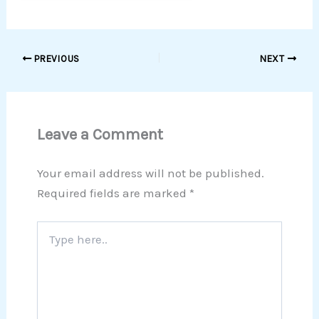
PREVIOUS
NEXT
Leave a Comment
Your email address will not be published.
Required fields are marked
*
Type
here..