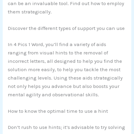
can be an invaluable tool. Find out how to employ
them strategically.
Discover the different types of support you can use
In 4 Pics 1 Word, you’ll find a variety of aids
ranging from visual hints to the removal of
incorrect letters, all designed to help you find the
solution more easily, to help you tackle the most
challenging levels. Using these aids strategically
not only helps you advance but also boosts your
mental agility and observational skills.
How to know the optimal time to use a hint
Don’t rush to use hints; it’s advisable to try solving