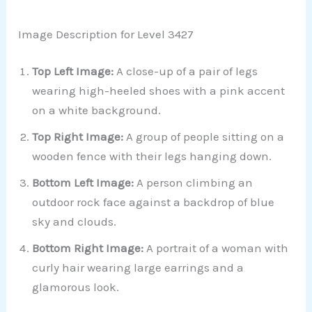
Image Description for Level 3427
Top Left Image:
A close-up of a pair of legs
wearing high-heeled shoes with a pink accent
on a white background.
Top Right Image:
A group of people sitting on a
wooden fence with their legs hanging down.
Bottom Left Image:
A person climbing an
outdoor rock face against a backdrop of blue
sky and clouds.
Bottom Right Image:
A portrait of a woman with
curly hair wearing large earrings and a
glamorous look.