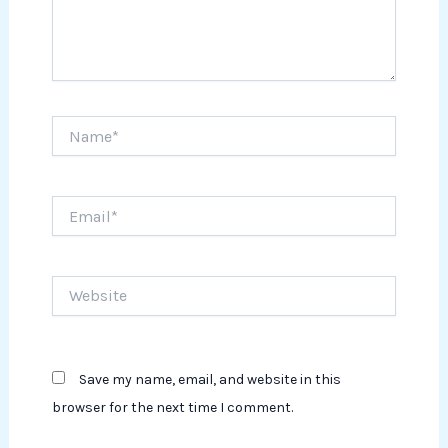
Name*
Email*
Website
Save my name, email, and website in this
browser for the next time I comment.