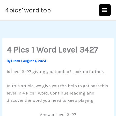
Skip
4pics1word.top
to
content
4 Pics 1 Word Level 3427
By
Lucas
/
August 4, 2024
Is level 3427 giving you trouble? Look no further.
In this article, we give you the help to get past this
level in 4 Pics 1 Word. Continue reading and
discover the word you need to keep playing.
Answer Level 3427