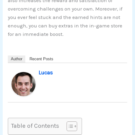
also increases the reward and satisfaction of
overcoming challenges on your own. Moreover, if
you ever feel stuck and the earned hints are not
enough, you can buy extras in the in-game store
for an immediate boost.
Author
Recent Posts
Lucas
Table of Contents