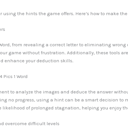
er using the hints the game offers. Here’s how to make th
ers
 Word, from revealing a correct letter to eliminating wrong
r game without frustration. Additionally, these tools are
d enhance your deduction skills.
4 Pics 1 Word
ment to analyze the images and deduce the answer witho
ng no progress, using a hint can be a smart decision to 
likelihood of prolonged stagnation, helping you enjoy t
d overcome difficult levels