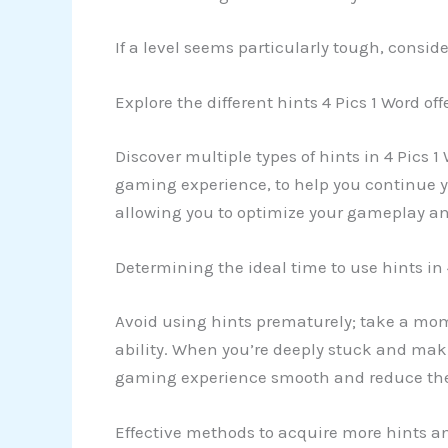
If a level seems particularly tough, consid
Explore the different hints 4 Pics 1 Word off
Discover multiple types of hints in 4 Pics 1
gaming experience, to help you continue you
allowing you to optimize your gameplay an
Determining the ideal time to use hints in 
Avoid using hints prematurely; take a mo
ability. When you’re deeply stuck and maki
gaming experience smooth and reduce the 
Effective methods to acquire more hints an