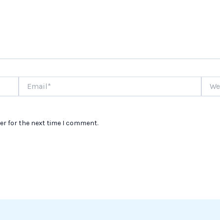
Email*
Websi
er for the next time I comment.