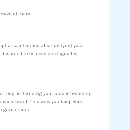
e most of them.
 options, all aimed at simplifying your
 designed to be used strategically,
ut help, enhancing your problem-solving
move forward. This way, you keep your
he game more.