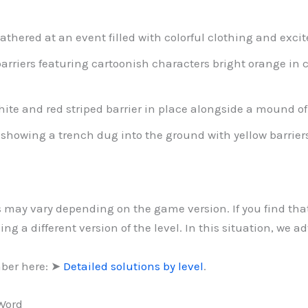
athered at an event filled with colorful clothing and exci
barriers featuring cartoonish characters bright orange in c
ite and red striped barrier in place alongside a mound of g
 showing a trench dug into the ground with yellow barriers 
ls may vary depending on the game version. If you find th
g a different version of the level. In this situation, we a
mber here: ➤
Detailed solutions by level
.
 Word