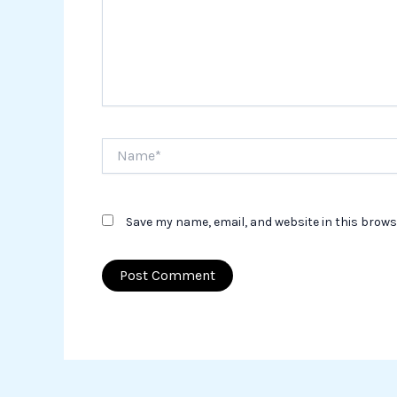
Name*
Save my name, email, and website in this brows