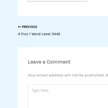
PREVIOUS
4 Pics 1 Word Level 3442
Leave a Comment
Your email address will not be published.
R
Type
here..