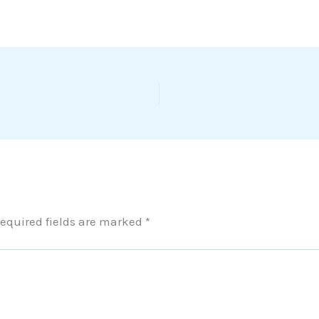
equired fields are marked
*