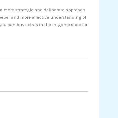
a more strategic and deliberate approach
eeper and more effective understanding of
you can buy extras in the in-game store for