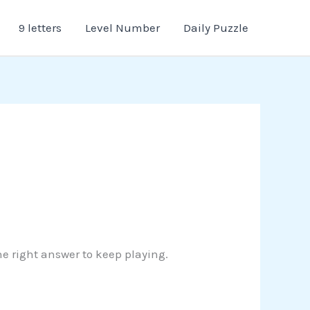
9 letters
Level Number
Daily Puzzle
the right answer to keep playing.