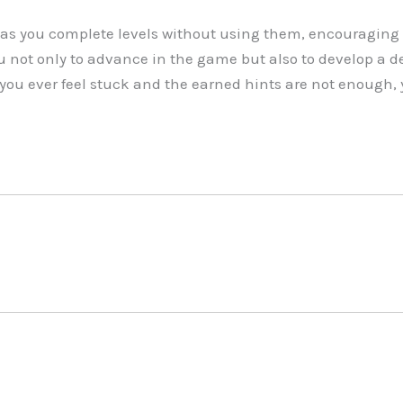
as you complete levels without using them, encouraging 
u not only to advance in the game but also to develop a d
 you ever feel stuck and the earned hints are not enough, 