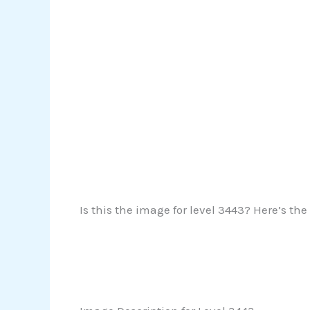
Is this the image for level 3443? Here’s the