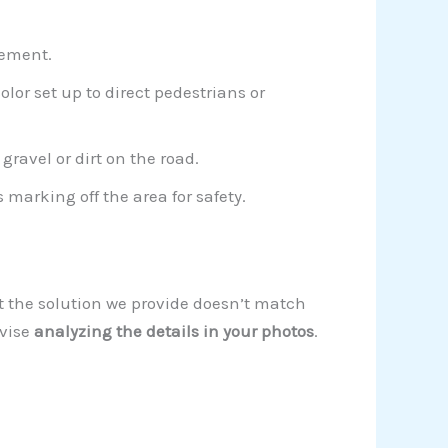
tement.
olor set up to direct pedestrians or
ravel or dirt on the road.
marking off the area for safety.
at the solution we provide doesn’t match
dvise
analyzing the details in your photos
.