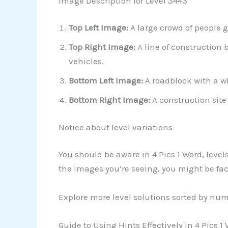
Image Description for Level 3443
Top Left Image:
A large crowd of people g
Top Right Image:
A line of construction 
vehicles.
Bottom Left Image:
A roadblock with a wh
Bottom Right Image:
A construction site
Notice about level variations
You should be aware in 4 Pics 1 Word, leve
the images you’re seeing, you might be facin
Explore more level solutions sorted by nu
Guide to Using Hints Effectively in 4 Pics 1