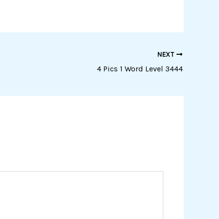
NEXT
4 Pics 1 Word Level 3444