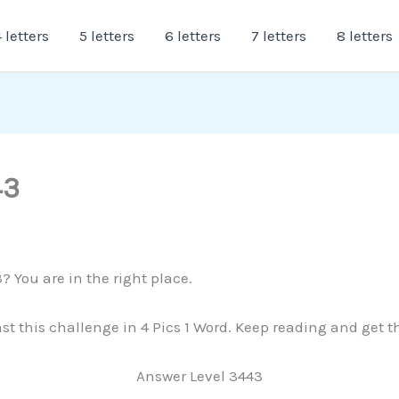
 letters
5 letters
6 letters
7 letters
8 letters
43
? You are in the right place.
past this challenge in 4 Pics 1 Word. Keep reading and get 
Answer Level 3443