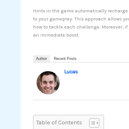
Hints in the game automatically recharge 
to your gameplay. This approach allows yo
how to tackle each challenge. Moreover, if
an immediate boost.
Author
Recent Posts
Lucas
Table of Contents