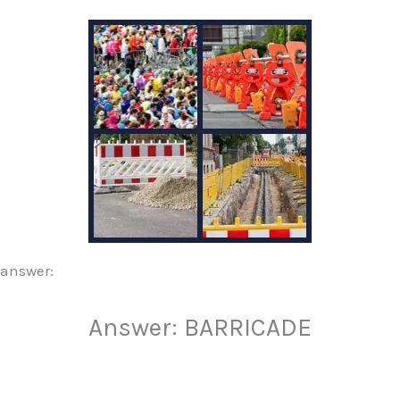
 answer:
Answer: BARRICADE