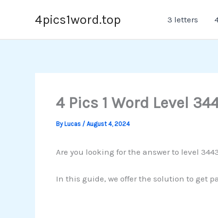
Skip
4pics1word.top
3 letters
4
to
content
4 Pics 1 Word Level 34
By
Lucas
/
August 4, 2024
Are you looking for the answer to level 3443
In this guide, we offer the solution to get 