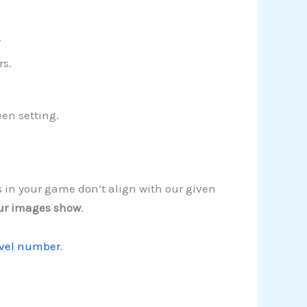
.
rs.
een setting.
s in your game don’t align with our given
ur images show
.
evel number
.