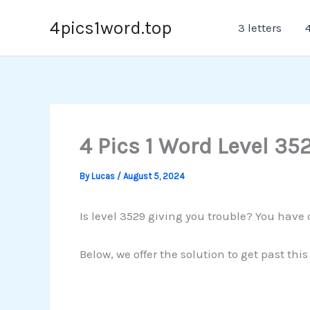
Skip
4pics1word.top
3 letters
4
to
content
4 Pics 1 Word Level 35
By
Lucas
/
August 5, 2024
Is level 3529 giving you trouble? You have 
Below, we offer the solution to get past th