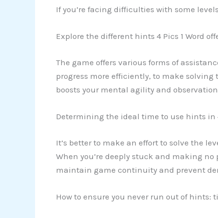
If you’re facing difficulties with some leve
Explore the different hints 4 Pics 1 Word off
The game offers various forms of assistanc
progress more efficiently, to make solving 
boosts your mental agility and observationa
Determining the ideal time to use hints in 
It’s better to make an effort to solve the l
When you’re deeply stuck and making no pro
maintain game continuity and prevent demo
How to ensure you never run out of hints: t