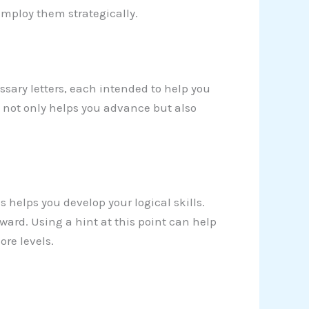
 employ them strategically.
sary letters, each intended to help you
y not only helps you advance but also
s helps you develop your logical skills.
ard. Using a hint at this point can help
re levels.