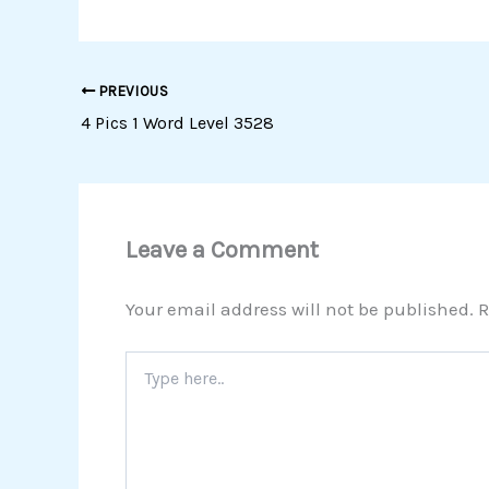
PREVIOUS
4 Pics 1 Word Level 3528
Leave a Comment
Your email address will not be published.
R
Type
here..