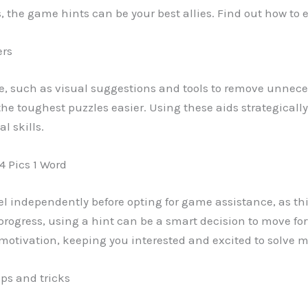
ls, the game hints can be your best allies. Find out how to
ers
e, such as visual suggestions and tools to remove unneces
the toughest puzzles easier. Using these aids strategicall
l skills.
4 Pics 1 Word
evel independently before opting for game assistance, as thi
gress, using a hint can be a smart decision to move forw
tivation, keeping you interested and excited to solve mo
ips and tricks