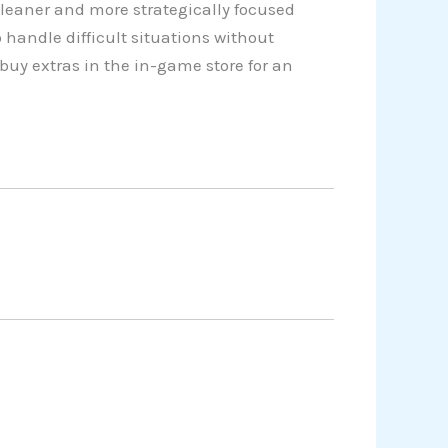
cleaner and more strategically focused
 handle difficult situations without
buy extras in the in-game store for an