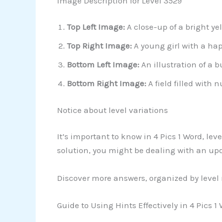
Image Description for Level 3529
Top Left Image:
A close-up of a bright y
Top Right Image:
A young girl with a hap
Bottom Left Image:
An illustration of a 
Bottom Right Image:
A field filled with
Notice about level variations
It’s important to know in 4 Pics 1 Word, l
solution, you might be dealing with an up
Discover more answers, organized by level
Guide to Using Hints Effectively in 4 Pics 1