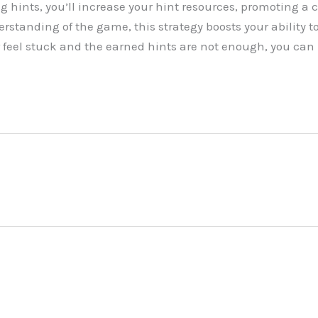
g hints, you’ll increase your hint resources, promoting a 
standing of the game, this strategy boosts your ability to
 feel stuck and the earned hints are not enough, you can 