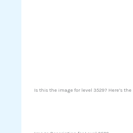
Is this the image for level 3529? Here’s the