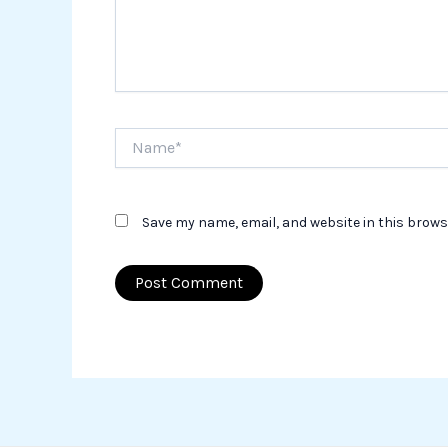
Name*
Save my name, email, and website in this brows