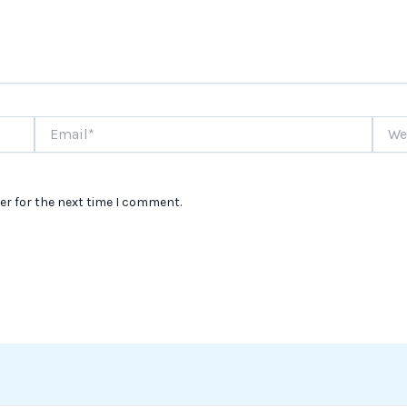
Email*
Websi
er for the next time I comment.