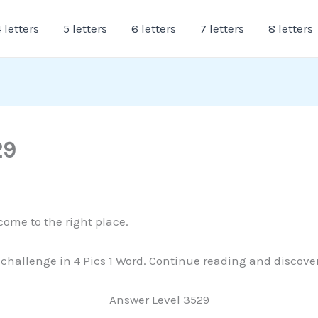
 letters
5 letters
6 letters
7 letters
8 letters
29
come to the right place.
is challenge in 4 Pics 1 Word. Continue reading and discove
Answer Level 3529