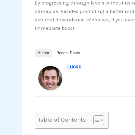
By progressing through levels without usin
gameplay. Besides promoting a better under
external dependence. Moreover, if you ever
immediate boost.
Author
Recent Posts
Lucas
Table of Contents