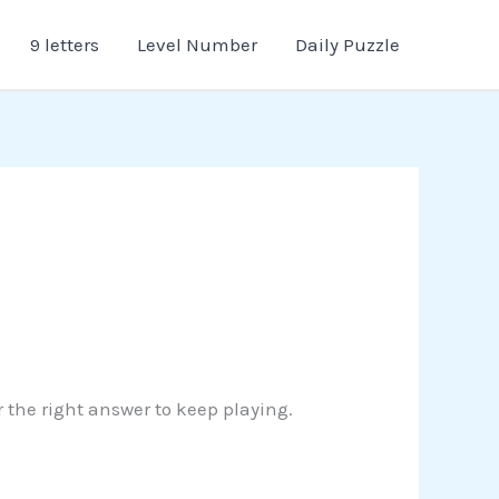
9 letters
Level Number
Daily Puzzle
r the right answer to keep playing.