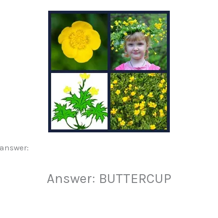
 answer:
Answer: BUTTERCUP