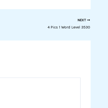
NEXT
4 Pics 1 Word Level 3530