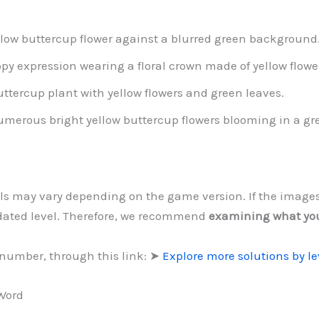
ellow buttercup flower against a blurred green background
py expression wearing a floral crown made of yellow flowe
buttercup plant with yellow flowers and green leaves.
 numerous bright yellow buttercup flowers blooming in a gr
evels may vary depending on the game version. If the image
dated level. Therefore, we recommend
examining what yo
 number, through this link: ➤
Explore more solutions by l
 Word