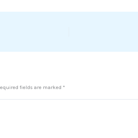
equired fields are marked
*