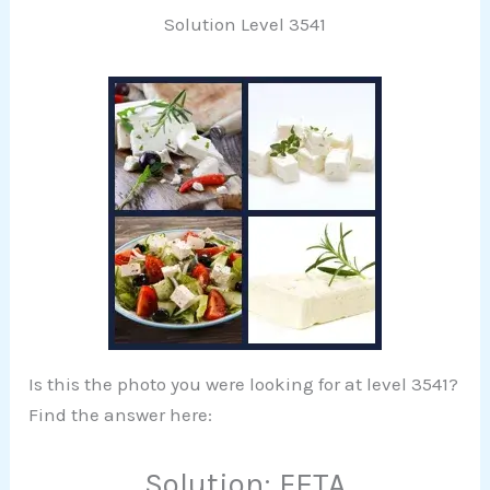
Solution Level 3541
Is this the photo you were looking for at level 3541?
Find the answer here:
Solution: FETA