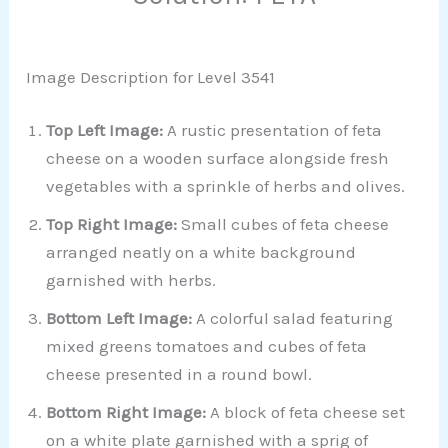
Image Description for Level 3541
Top Left Image:
A rustic presentation of feta
cheese on a wooden surface alongside fresh
vegetables with a sprinkle of herbs and olives.
Top Right Image:
Small cubes of feta cheese
arranged neatly on a white background
garnished with herbs.
Bottom Left Image:
A colorful salad featuring
mixed greens tomatoes and cubes of feta
cheese presented in a round bowl.
Bottom Right Image:
A block of feta cheese set
on a white plate garnished with a sprig of