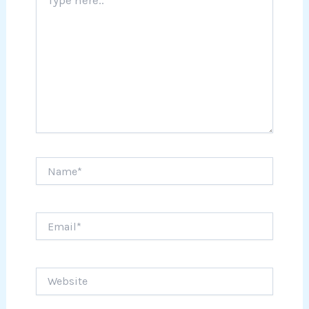
here..
Name*
Email*
Website