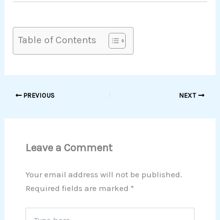
Table of Contents
PREVIOUS
NEXT
Leave a Comment
Your email address will not be published.
Required fields are marked
*
Type