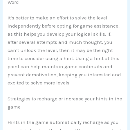
Word
It’s better to make an effort to solve the level
independently before opting for game assistance,
as this helps you develop your logical skills. If,
after several attempts and much thought, you
can’t unlock the level, then it may be the right
time to consider using a hint. Using a hint at this
point can help maintain game continuity and
prevent demotivation, keeping you interested and
excited to solve more levels.
Strategies to recharge or increase your hints in the
game
Hints in the game automatically recharge as you