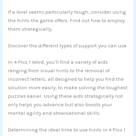
If a level seems particularly tough, consider using
the hints the game offers. Find out how to employ
them strategically.
Discover the different types of support you can use
In 4 Pics 1 Word, you’ll find a variety of aids
ranging from visual hints to the removal of
incorrect letters, all designed to help you find the
solution more easily, to make solving the toughest
puzzles easier. Using these aids strategically not
only helps you advance but also boosts your
mental agility and observational skills.
Determining the ideal time to use hints in 4 Pics 1