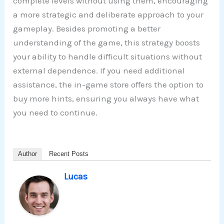
complete levels without using them, encouraging
a more strategic and deliberate approach to your
gameplay. Besides promoting a better
understanding of the game, this strategy boosts
your ability to handle difficult situations without
external dependence. If you need additional
assistance, the in-game store offers the option to
buy more hints, ensuring you always have what
you need to continue.
Author
Recent Posts
Lucas