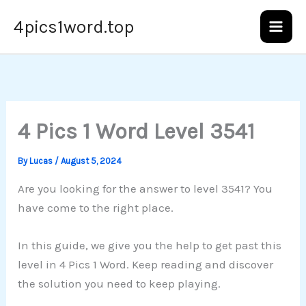
Skip
4pics1word.top
to
content
4 Pics 1 Word Level 3541
By
Lucas
/
August 5, 2024
Are you looking for the answer to level 3541? You
have come to the right place.
In this guide, we give you the help to get past this
level in 4 Pics 1 Word. Keep reading and discover
the solution you need to keep playing.