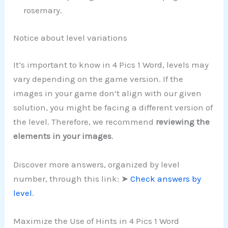
rosemary.
Notice about level variations
It’s important to know in 4 Pics 1 Word, levels may
vary depending on the game version. If the
images in your game don’t align with our given
solution, you might be facing a different version of
the level. Therefore, we recommend
reviewing the
elements in your images
.
Discover more answers, organized by level
number, through this link: ➤
Check answers by
level
.
Maximize the Use of Hints in 4 Pics 1 Word