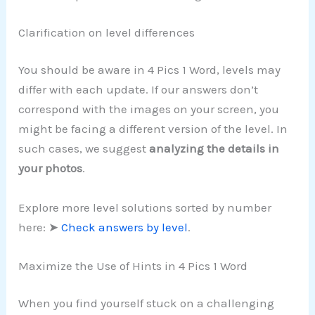
Clarification on level differences
You should be aware in 4 Pics 1 Word, levels may
differ with each update. If our answers don’t
correspond with the images on your screen, you
might be facing a different version of the level. In
such cases, we suggest
analyzing the details in
your photos
.
Explore more level solutions sorted by number
here: ➤
Check answers by level
.
Maximize the Use of Hints in 4 Pics 1 Word
When you find yourself stuck on a challenging