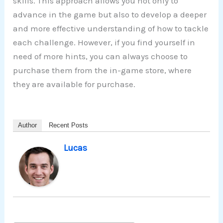
skills. This approach allows you not only to
advance in the game but also to develop a deeper
and more effective understanding of how to tackle
each challenge. However, if you find yourself in
need of more hints, you can always choose to
purchase them from the in-game store, where
they are available for purchase.
Author
Recent Posts
Lucas