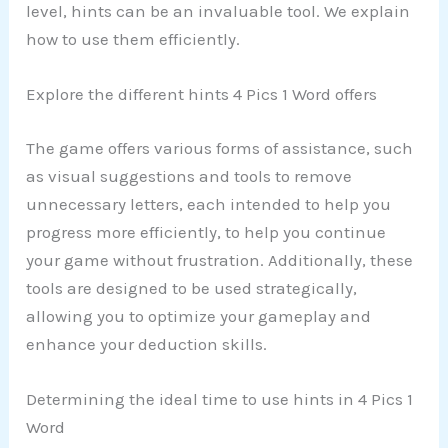
level, hints can be an invaluable tool. We explain
how to use them efficiently.
Explore the different hints 4 Pics 1 Word offers
The game offers various forms of assistance, such
as visual suggestions and tools to remove
unnecessary letters, each intended to help you
progress more efficiently, to help you continue
your game without frustration. Additionally, these
tools are designed to be used strategically,
allowing you to optimize your gameplay and
enhance your deduction skills.
Determining the ideal time to use hints in 4 Pics 1
Word