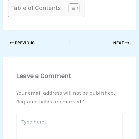
Table of Contents
PREVIOUS
NEXT
Leave a Comment
Your email address will not be published.
Required fields are marked
*
Type
here..