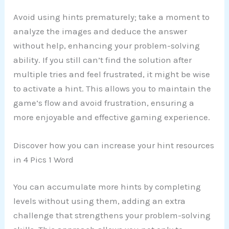
Avoid using hints prematurely; take a moment to
analyze the images and deduce the answer
without help, enhancing your problem-solving
ability. If you still can’t find the solution after
multiple tries and feel frustrated, it might be wise
to activate a hint. This allows you to maintain the
game’s flow and avoid frustration, ensuring a
more enjoyable and effective gaming experience.
Discover how you can increase your hint resources
in 4 Pics 1 Word
You can accumulate more hints by completing
levels without using them, adding an extra
challenge that strengthens your problem-solving