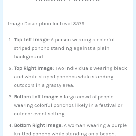
Image Description for Level 3579
Top Left Image:
A person wearing a colorful
striped poncho standing against a plain
background.
Top Right Image:
Two individuals wearing black
and white striped ponchos while standing
outdoors in a grassy area.
Bottom Left Image:
A large crowd of people
wearing colorful ponchos likely in a festival or
outdoor event setting.
Bottom Right Image:
A woman wearing a purple
knitted poncho while standing on a beach.