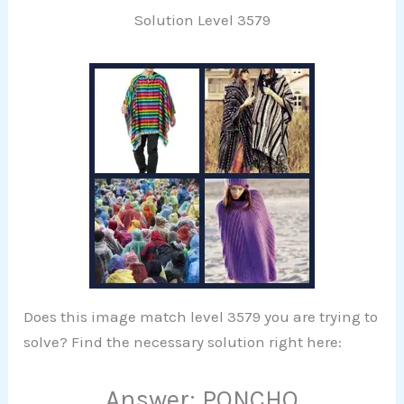
Solution Level 3579
Does this image match level 3579 you are trying to
solve? Find the necessary solution right here:
Answer: PONCHO