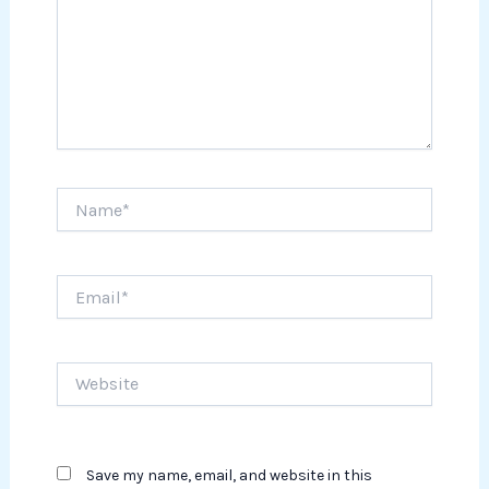
Name*
Email*
Website
Save my name, email, and website in this