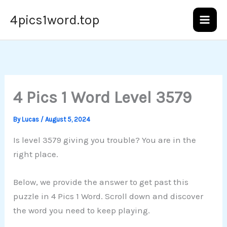
Skip
4pics1word.top
to
content
4 Pics 1 Word Level 3579
By
Lucas
/
August 5, 2024
Is level 3579 giving you trouble? You are in the
right place.
Below, we provide the answer to get past this
puzzle in 4 Pics 1 Word. Scroll down and discover
the word you need to keep playing.